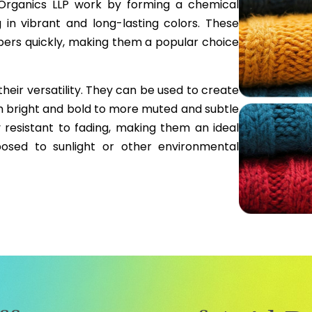
Organics LLP work by forming a chemical
g in vibrant and long-lasting colors. These
ibers quickly, making them a popular choice
their versatility. They can be used to create
m bright and bold to more muted and subtle
y resistant to fading, making them an ideal
posed to sunlight or other environmental