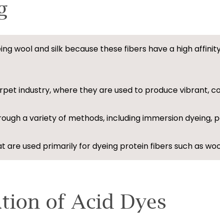
g
eing wool and silk because these fibers have a high affini
pet industry, where they are used to produce vibrant, co
hrough a variety of methods, including immersion dyeing, p
 are used primarily for dyeing protein fibers such as wool
ation of Acid Dyes