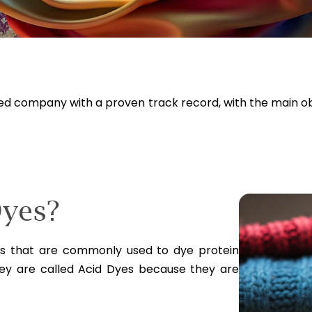
ged company with a proven track record, with the main o
Dyes?
es that are commonly used to dye protein
They are called Acid Dyes because they are