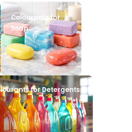
Colourants for
Soap
lourants for Detergents