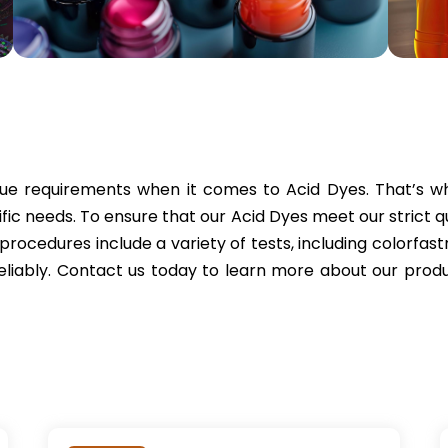
e requirements when it comes to Acid Dyes. That’s why
ic needs. To ensure that our Acid Dyes meet our strict q
l procedures include a variety of tests, including colorfastn
reliably. Contact us today to learn more about our pr