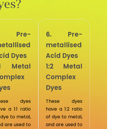
yes?
. Pre-
6. Pre-
etallised
metallised
cid Dyes
Acid Dyes
:1 Metal
1:2 Metal
omplex
Complex
yes
Dyes
hese dyes
These dyes
ve a 1:1 ratio
have a 1:2 ratio
 dye to metal,
of dye to metal,
d are used to
and are used to