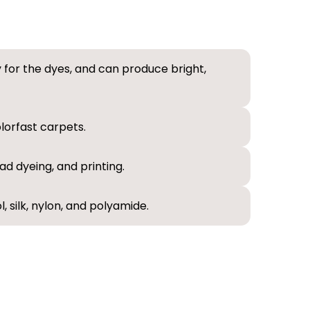
ty for the dyes, and can produce bright,
lorfast carpets.
ad dyeing, and printing.
, silk, nylon, and polyamide.