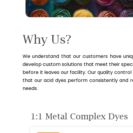
Why
Us?
We understand that our customers have uniqu
develop custom solutions that meet their specif
before it leaves our facility. Our quality contro
that our acid dyes perform consistently and 
needs.
1:1 Metal Complex
Dyes