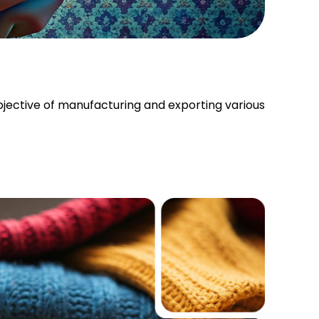
bjective of manufacturing and exporting various