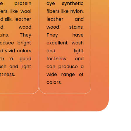
ye protein
dye synthetic
bers like wool
fibers like nylon,
d silk, leather
leather and
nd wood
wood stains.
tains. They
They have
oduce bright
excellent wash
d vivid colors
and light
ith a good
fastness and
sh and light
can produce a
stness.
wide range of
colors.