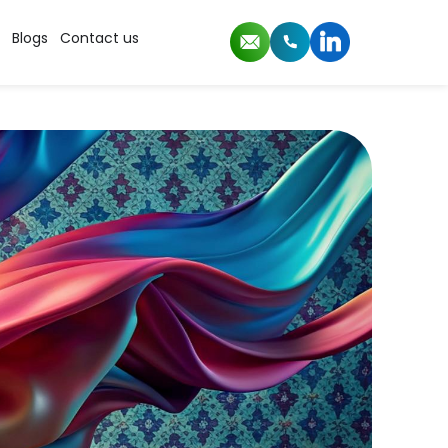
Blogs
Contact us