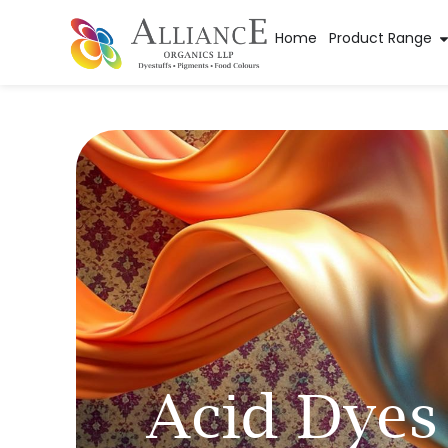
Home
Product Range
Acid Dyes