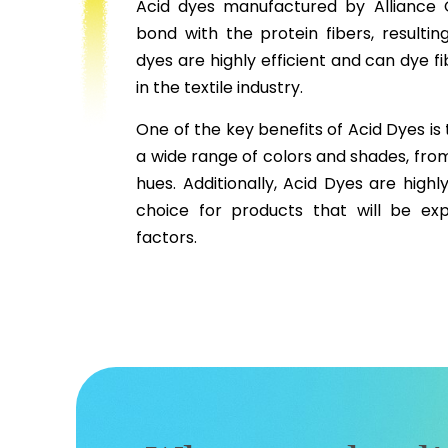
Acid dyes manufactured by Alliance 
bond with the protein fibers, resultin
dyes are highly efficient and can dye f
in the textile industry.
One of the key benefits of Acid Dyes is 
a wide range of colors and shades, fro
hues. Additionally, Acid Dyes are highl
choice for products that will be ex
factors.