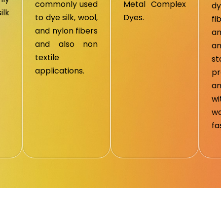
commonly used
Metal Complex
d
ilk
to dye silk, wool,
Dyes.
fi
and nylon fibers
an
and also non
a
textile
s
applications.
pr
an
w
wa
fa