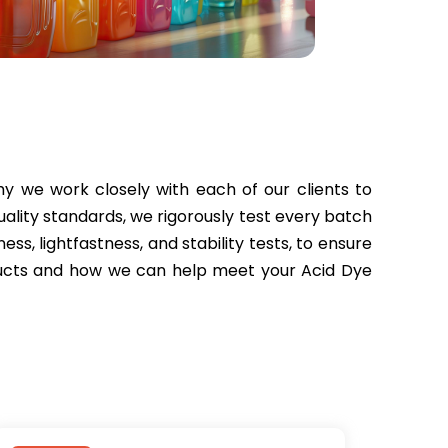
 we work closely with each of our clients to
uality standards, we rigorously test every batch
ess, lightfastness, and stability tests, to ensure
oducts and how we can help meet your Acid Dye