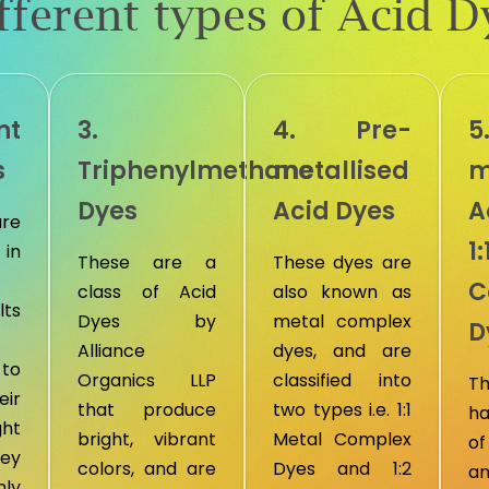
fferent types of Acid D
nt
3.
4. Pre-
5
s
Triphenylmethane
metallised
m
Dyes
Acid Dyes
A
are
1
in
These are a
These dyes are
C
class of Acid
also known as
lts
Dyes by
metal complex
D
Alliance
dyes, and are
to
Organics LLP
classified into
T
ir
that produce
two types i.e. 1:1
ha
ght
bright, vibrant
Metal Complex
of
hey
colors, and are
Dyes and 1:2
an
ly