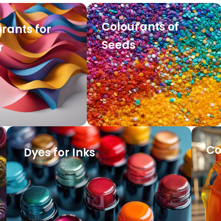
Colourants of
rants for
Seeds
r
Co
Dyes for Inks