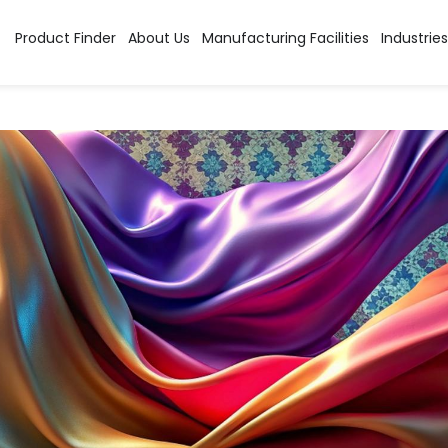
Product Finder
About Us
Manufacturing Facilities
Industries