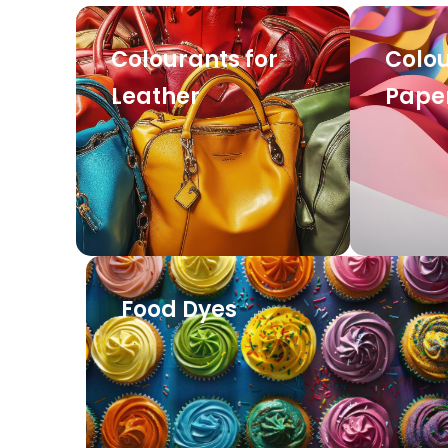
Colourants for
Colou
Leather
Pape
Food Dyes