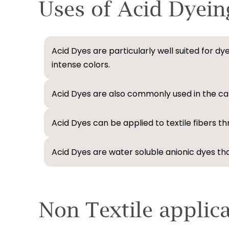
Uses of Acid Dyein
Acid Dyes are particularly well suited for dy
intense colors.
Acid Dyes are also commonly used in the car
Acid Dyes can be applied to textile fibers t
Acid Dyes are water soluble anionic dyes that
Non Textile applic