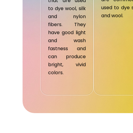
that are used
used to dye s
to dye wool, silk
and wool.
and nylon
fibers. They
have good light
and wash
fastness and
can produce
bright, vivid
colors.