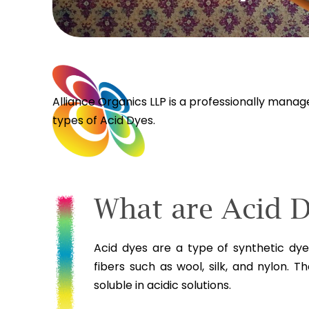
Alliance Organics LLP is a professionally mana
types of Acid Dyes.
What are Acid 
Acid dyes are a type of synthetic dy
fibers such as wool, silk, and nylon. 
soluble in acidic solutions.