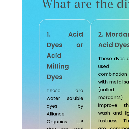
What are the di
1. Acid
2. Morda
Dyes or
Acid Dye
Acid
These dyes 
Milling
used 
combination
Dyes
with metal sa
(called
These are
mordants) 
water soluble
improve the
dyes by
wash and li
Alliance
fastness. T
Organics LLP
are common