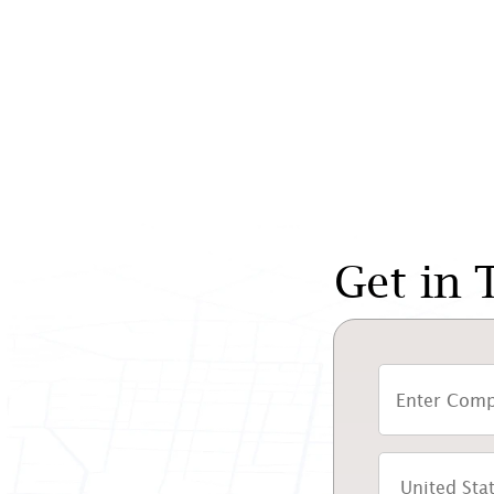
Get in 