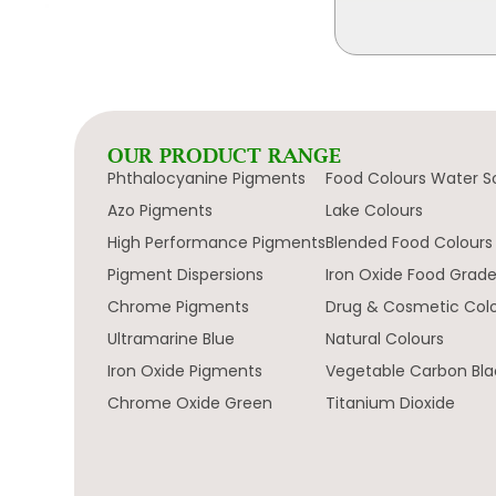
OUR PRODUCT RANGE
Phthalocyanine Pigments
Food Colours Water S
Azo Pigments
Lake Colours
High Performance Pigments
Blended Food Colours
Pigment Dispersions
Iron Oxide Food Grad
Chrome Pigments
Drug & Cosmetic Col
Ultramarine Blue
Natural Colours
Iron Oxide Pigments
Vegetable Carbon Bla
Chrome Oxide Green
Titanium Dioxide