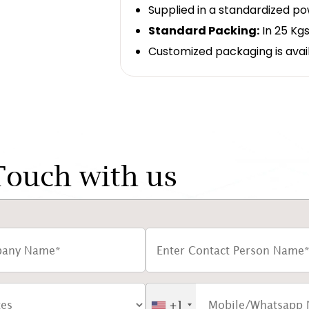
Supplied in a standardized p
Standard Packing:
In 25 Kgs
Customized packaging is avai
Touch with us
+1