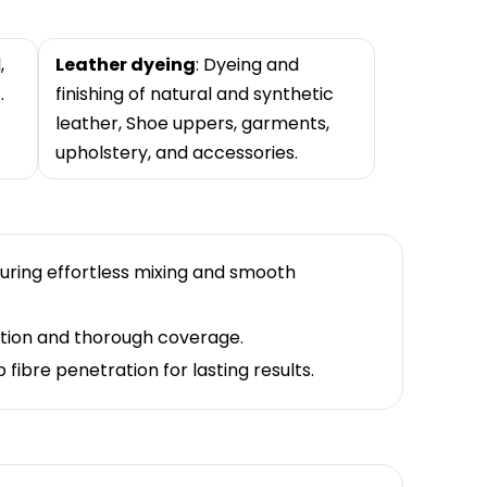
,
Leather dyeing
: Dyeing and
.
finishing of natural and synthetic
leather, Shoe uppers, garments,
upholstery, and accessories.
suring effortless mixing and smooth
ation and thorough coverage.
fibre penetration for lasting results.