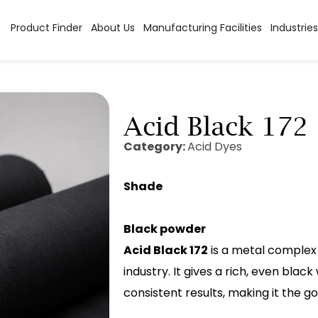
Product Finder
About Us
Manufacturing Facilities
Industries
Acid Black 172
Category:
Acid Dyes
Shade
Black powder
Acid Black 172
is a metal complex 
industry. It gives a rich, even blac
consistent results, making it the 