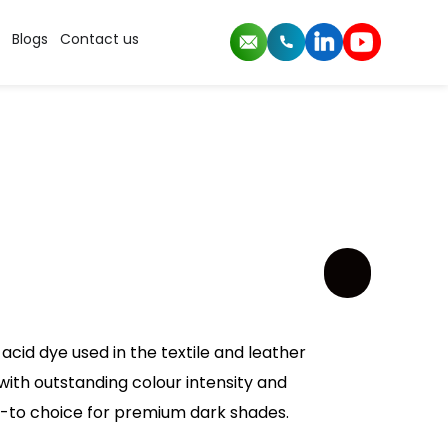
Blogs
Contact us
acid dye used in the textile and leather
k with outstanding colour intensity and
go-to choice for premium dark shades.