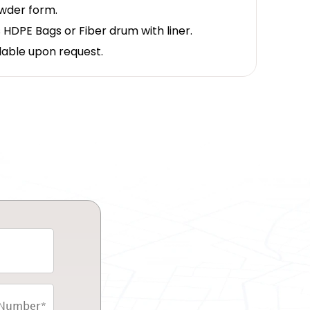
owder form.
 HDPE Bags or Fiber drum with liner.
lable upon request.