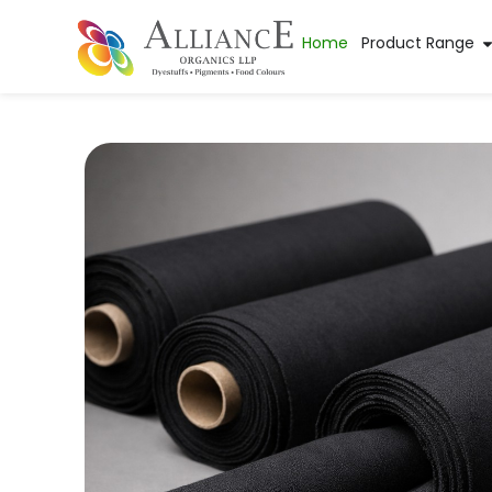
Home
Product Range