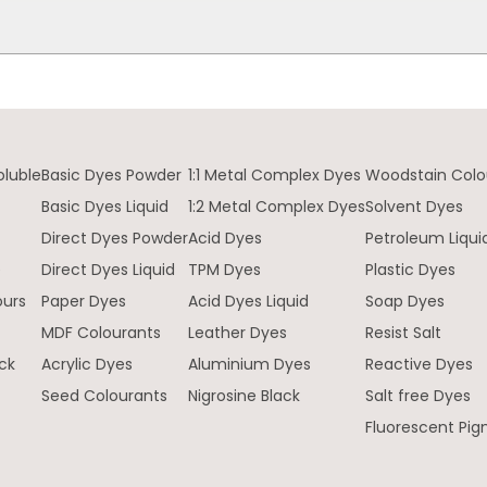
oluble
Basic Dyes Powder
1:1 Metal Complex Dyes
Woodstain Colo
Basic Dyes Liquid
1:2 Metal Complex Dyes
Solvent Dyes
Direct Dyes Powder
Acid Dyes
Petroleum Liqui
e
Direct Dyes Liquid
TPM Dyes
Plastic Dyes
ours
Paper Dyes
Acid Dyes Liquid
Soap Dyes
MDF Colourants
Leather Dyes
Resist Salt
ck
Acrylic Dyes
Aluminium Dyes
Reactive Dyes
Seed Colourants
Nigrosine Black
Salt free Dyes
Fluorescent Pi