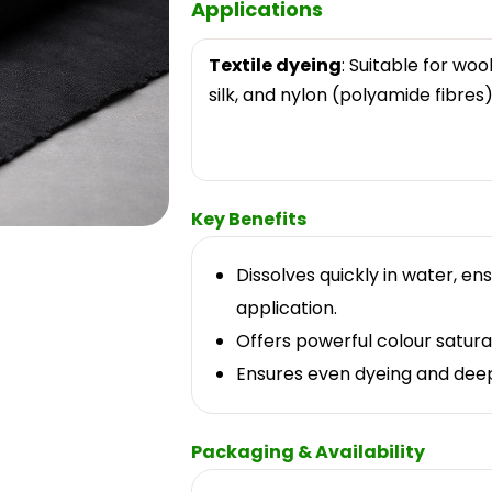
Applications
Textile dyeing
: Suitable for wool
silk, and nylon (polyamide fibres)
Key Benefits
Dissolves quickly in water, en
application.
Offers powerful colour satur
Ensures even dyeing and deep 
Packaging & Availability