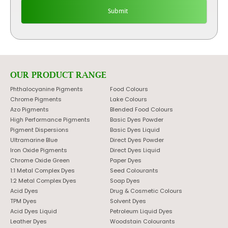
OUR PRODUCT RANGE
Phthalocyanine Pigments
Food Colours
Chrome Pigments
Lake Colours
Azo Pigments
Blended Food Colours
High Performance Pigments
Basic Dyes Powder
Pigment Dispersions
Basic Dyes Liquid
Ultramarine Blue
Direct Dyes Powder
Iron Oxide Pigments
Direct Dyes Liquid
Chrome Oxide Green
Paper Dyes
1:1 Metal Complex Dyes
Seed Colourants
1:2 Metal Complex Dyes
Soap Dyes
Acid Dyes
Drug & Cosmetic Colours
TPM Dyes
Solvent Dyes
Acid Dyes Liquid
Petroleum Liquid Dyes
Leather Dyes
Woodstain Colourants