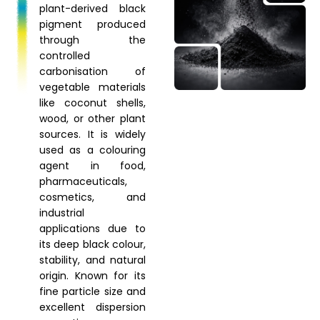
plant-derived black
pigment produced
through the
controlled
carbonisation of
vegetable materials
like coconut shells,
wood, or other plant
sources. It is widely
used as a colouring
agent in food,
pharmaceuticals,
cosmetics, and
industrial
applications due to
its deep black colour,
stability, and natural
origin. Known for its
fine particle size and
excellent dispersion