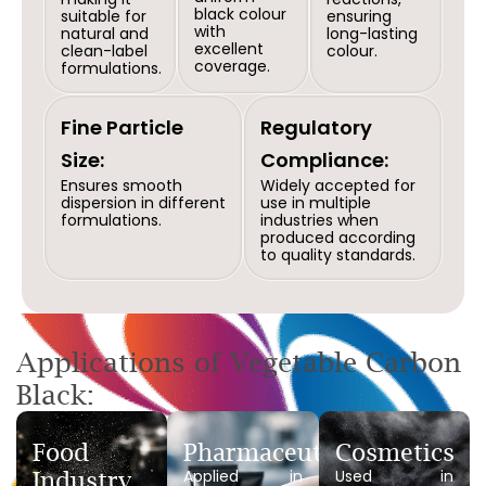
black colour
suitable for
ensuring
with
natural and
long-lasting
excellent
clean-label
colour.
coverage.
formulations.
Fine Particle
Regulatory
Size:
Compliance:
Ensures smooth
Widely accepted for
dispersion in different
use in multiple
formulations.
industries when
produced according
to quality standards.
Applications of Vegetable Carbon
Black:
Food
Pharmaceuticals
Cosmetics
Applied in
Used in
Industry