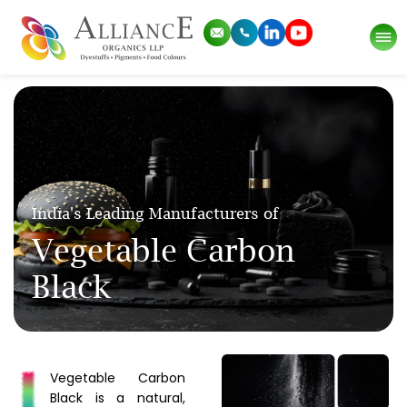
India's Leading Manufacturers of
Vegetable Carbon
Black
Vegetable Carbon
Black is a natural,