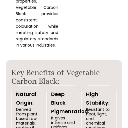
properties,
Vegetable Carbon
Black provides
consistent
colouration while
meeting safety and
regulatory standards
in various industries.
Key Benefits of Vegetable
Carbon Black:
Natural
Deep
High
Origin:
Black
Stability:
Derived
Resistant to
Pigmentation:
from plant-
heat, light,
It gives
based raw
and
intense and
materials,
chemical
uniform
making it
reactions,