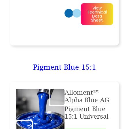
View
Technical
Data
Sheet
Pigment Blue 15:1
Alloment™
Alpha Blue AG
Pigment Blue
15:1 Universal