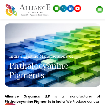
India's Leading Manufacturers of
Phthalocyanine
Pigments
Alliance Organics LLP
is a manufacturer of
Phthalocyanine Pigments in India
. We Produce our own