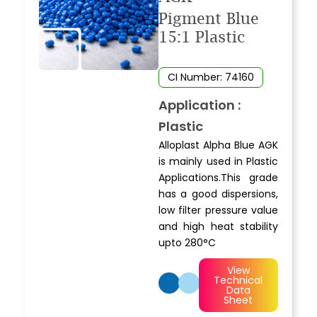
Pigment Blue
15:1 Plastic
CI Number: 74160
Application :
Plastic
Alloplast Alpha Blue AGK
is mainly used in Plastic
Applications.This grade
has a good dispersions,
low filter pressure value
and high heat stability
upto 280°C
View
Technical
Data
Sheet