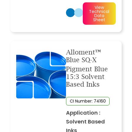
View
Technical
Data
Sheet
Alloment™
Blue SQ-X
Pigment Blue
15:3 Solvent
Based Inks
CI Number: 74160
Application :
Solvent Based
Inks