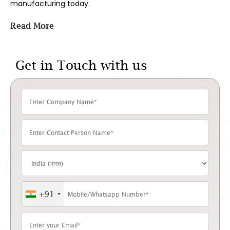
manufacturing today.
Pigment manufacturers and suppliers pigment along with
Read More
a full range of
phthalocyanine pigments
, backed by in-
house batch testing and consistent supply for B2B buyers
across coatings, plastics, printing, and textiles.
Get in Touch with us
Below, we’ll walk through how this pigment is made, where
it ends up being used, how it compares to phthalocyanine
green, and what to look for when picking a supplier –
including why manufacturers across India and export
markets choose to work with Dyes Pigments.
What Makes This Pigment
Different From Other Blues?
It holds its colour under heat, sunlight, and chemical
exposure far better than most alternatives on the
+91
market.
That durability comes down to structure. A copper atom