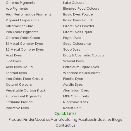
Chrome Pigments
Lake Colours
copper salt at high temperature, then purifying the result
Azo Pigments
Blended Food Colours
and locking it into a specific crystal form.
High Performance Pigments
Basic Dyes Powder
Pigment Dispersions
Basic Dyes Liquid
That crystal form matters more than people expect.
Ultramarine Blue
Direct Dyes Powder
Alpha, beta, and epsilon phases each produce a slightly
Iron Oxide Pigments
Direct Dyes Liquid
different shade, and beta is generally used in most
Chrome Oxide Green
Paper Dyes
industrial coatings because it holds up best over time.
1:1 Metal Complex Dyes
Seed Colourants
Here’s roughly how a batch moves through production:
1:2 Metal Complex Dyes
Soap Dyes
Acid Dyes
Drug & Cosmetic Colours
React
phthalonitrile with copper under controlled
TPM Dyes
Solvent Dyes
heat to form the crude pigment.
Acid Dyes Liquid
Petroleum Liquid Dyes
Purify
the output, stripping out unreacted material
Leather Dyes
Woodstain Colourants
and by-products.
Iron Oxide Food Grade
Plastic Dyes
Condition the crystal phase
so the shade stays
Natural Colours
Acrylic Dyes
Vegetable Carbon Black
Aluminium Dyes
consistent batch to batch.
Fluorescent Pigments
MDF Colourants
Mill
the pigment down to the particle size the
Titanium Dioxide
Nigrosine Black
application calls for.
Reactive Dyes
Resist Salt
Test
shade and tinting strength before the batch
Quick Links
ships out.
Product Finder
About us
Manufacturing Facilities
Industries
Blogs
Contact us
Skip any of these steps, or rush them, and you end up