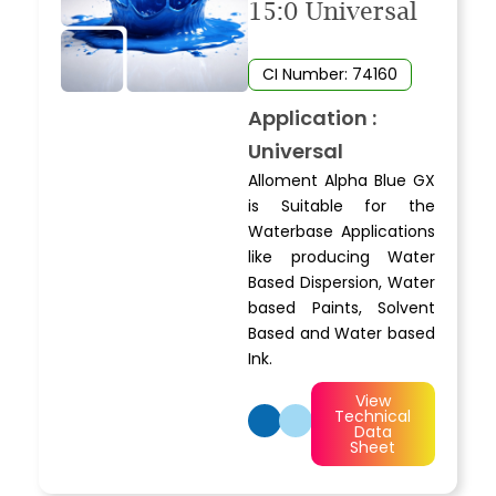
15:0 Universal
CI Number: 74160
Application :
Universal
Alloment Alpha Blue GX
is Suitable for the
Waterbase Applications
like producing Water
Based Dispersion, Water
based Paints, Solvent
Based and Water based
Ink.
View
Technical
Data
Sheet