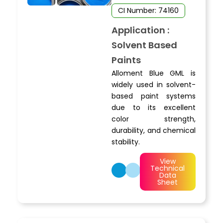
CI Number: 74160
Application :
Solvent Based
Paints
Alloment Blue GML is
widely used in solvent-
based paint systems
due to its excellent
color strength,
durability, and chemical
stability.
View
Technical
Data
Sheet