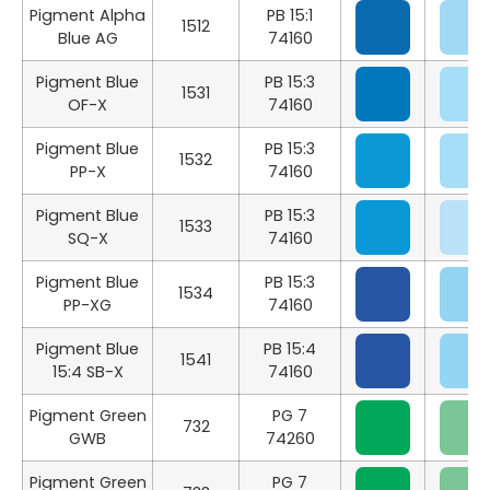
Pigment Alpha
PB 15:1
1512
Blue AG
74160
Pigment Blue
PB 15:3
1531
OF-X
74160
Pigment Blue
PB 15:3
1532
PP-X
74160
Pigment Blue
PB 15:3
1533
SQ-X
74160
Pigment Blue
PB 15:3
1534
PP-XG
74160
Pigment Blue
PB 15:4
1541
15:4 SB-X
74160
Pigment Green
PG 7
732
GWB
74260
Pigment Green
PG 7