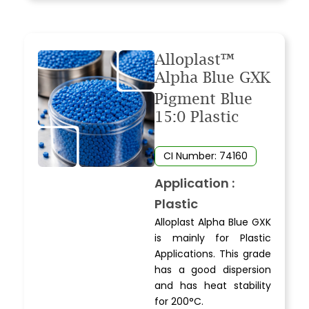
Alloplast™
Alpha Blue GXK
Pigment Blue
15:0 Plastic
CI Number: 74160
Application :
Plastic
Alloplast Alpha Blue GXK
is mainly for Plastic
Applications. This grade
has a good dispersion
and has heat stability
for 200°C.