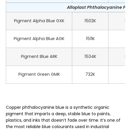
Alloplast Phthalocyanine Pig
Pigment Alpha Blue GXK
1502K
PB 
Pigment Alpha Blue AGK
1511K
PB
Pigment Blue ARK
1534K
PB 
Pigment Green GMK
732K
P
Copper phthalocyanine blue is a synthetic organic
pigment that imparts a deep, stable blue to paints,
plastics, and inks that doesn’t fade over time. It’s one of
the most reliable blue colourants used in industrial