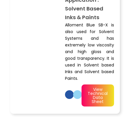
Solvent Based
Inks & Paints
Alloment Blue SB-X is
also used for Solvent
Systems and has
extremely low viscosity
and high gloss and
good transparency. It is
used in Solvent based
Inks and Solvent based
Paints.
View
Technical
Data
Sheet