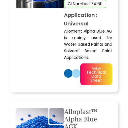
CI Number: 74160
Application :
Universal
Alloment Alpha Blue AG
is mainly used for
Water based Paints and
Solvent Based Paint
Applications.
View
Technical
Data
Sheet
Alloplast™
Alpha Blue
AGK