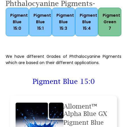
Phthalocyanine Pigments-
Pigment
Pigment
Pigment
Pigment
Pigment
Blue
Blue
Blue
Blue
Green
15:0
15:1
15:3
15:4
7
We have different Grades of Phthalocyanine Pigments
which are based on their different applications.
Pigment Blue 15:0
Alloment™
Alpha Blue GX
Pigment Blue