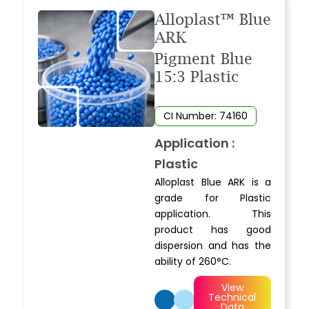
Alloplast™ Blue
ARK
Pigment Blue
15:3 Plastic
CI Number: 74160
Application :
Plastic
Alloplast Blue ARK is a
grade for Plastic
application. This
product has good
dispersion and has the
ability of 260°C.
View
Technical
Data