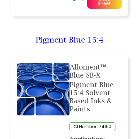
Sheet
Pigment Blue 15:4
Alloment™
Blue SB-X
Pigment Blue
15:4 Solvent
Based Inks &
Paints
CI Number: 74160
Application :