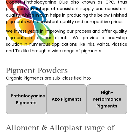
Copper Phthalocyanine Blue also known as CPC, thus
giving an advantage of consistent supply and consistent
quality, which in turn helps in producing the below finished
pigments with consistent quality and competitive prices.
We invest years in improving our process and offer quality
pigments to all our clients. We provide a one-stop
solution in numerous applications like Inks, Paints, Plastics
and Textile through a wide range of pigments.
Pigment Powders
Organic Pigments are sub-classified into-
High-
Phthalocyanine
Azo Pigments
Performance
Pigments
Pigments
Alloment & Alloplast range of