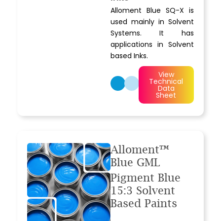
Alloment Blue SQ-X is
used mainly in Solvent
Systems. It has
applications in Solvent
based Inks.
View
Technical
Data
Sheet
Alloment™
Blue GML
Pigment Blue
15:3 Solvent
Based Paints