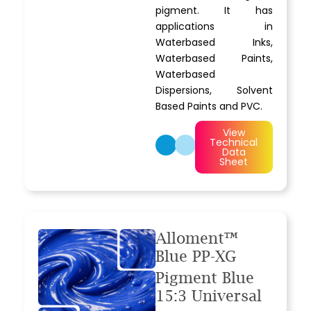
pigment. It has
applications in
Waterbased Inks,
Waterbased Paints,
Waterbased
Dispersions, Solvent
Based Paints and PVC.
View
Technical
Data
Sheet
Alloment™
Blue PP-XG
Pigment Blue
15:3 Universal