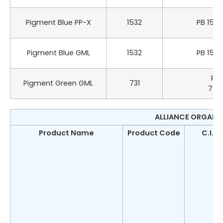
Pigment Blue PP-X
1532
PB 15:3
Pigment Blue GML
1532
PB 15:3
PG 
Pigment Green GML
731
742
ALLIANCE ORGANIC
Product Name
Product Code
C.I.N