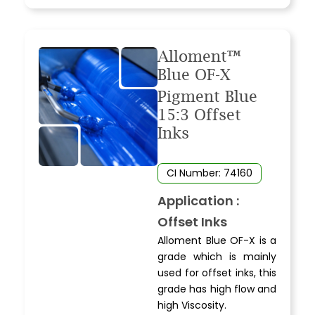
Alloment™
Blue OF-X
Pigment Blue
15:3 Offset
Inks
CI Number: 74160
Application :
Offset Inks
Alloment Blue OF-X is a
grade which is mainly
used for offset inks, this
grade has high flow and
high Viscosity.