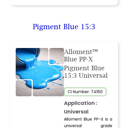
Pigment Blue 15:3
Alloment™
Blue PP-X
Pigment Blue
15:3 Universal
CI Number: 74160
Application :
Universal
Alloment Blue PP-X is a
universal grade