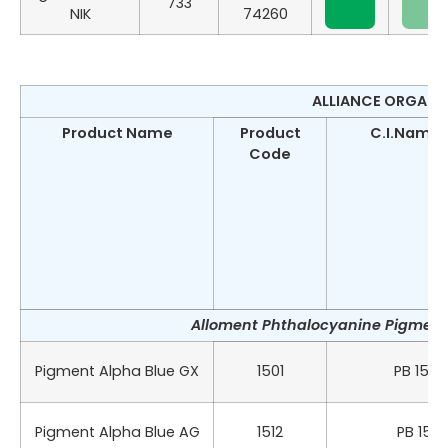
733
NIK
74260
ALLIANCE ORGANIC
Product Name
Product
C.I.Name &
Code
Alloment Phthalocyanine Pigment 
Pigment Alpha Blue GX
1501
PB 15:0
Pigment Alpha Blue AG
1512
PB 15:1