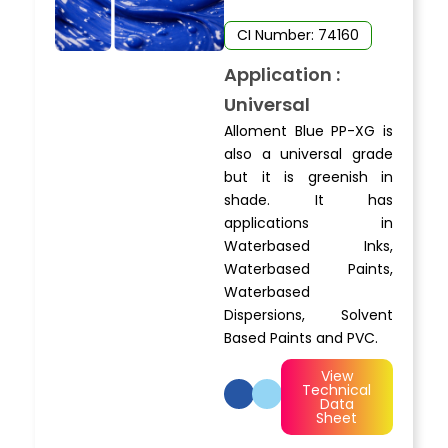
CI Number: 74160
Application :
Universal
Alloment Blue PP-XG is
also a universal grade
but it is greenish in
shade. It has
applications in
Waterbased Inks,
Waterbased Paints,
Waterbased
Dispersions, Solvent
Based Paints and PVC.
View
Technical
Data
Sheet