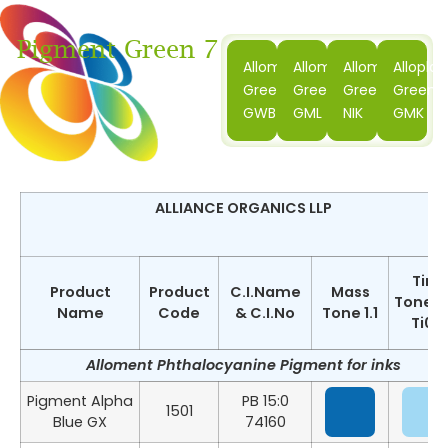
Pigment Green 7
Alloment
Alloment
Alloment
Alloplas
Green
Green
Green
Green
GWB
GML
NIK
GMK
ALLIANCE ORGANICS LLP
Tint
Product
Product
C.I.Name
Mass
Tone 1:
Name
Code
& C.I.No
Tone 1.1
Ti02
Alloment Phthalocyanine Pigment for inks
Pigment Alpha
PB 15:0
1501
Blue GX
74160