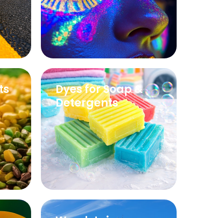
ts
Dyes for Soap &
Detergents