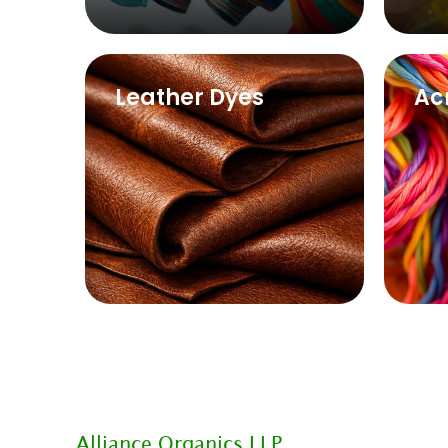
Leather Dyes
Ac
Alliance Organics LLP