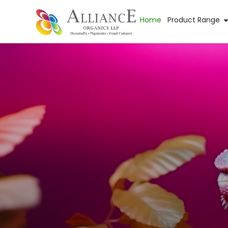
Home
Product Range