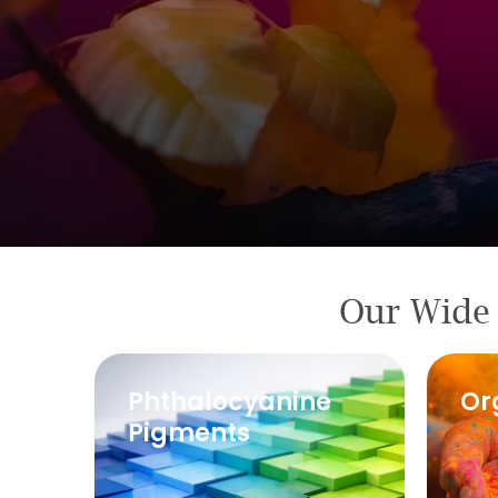
Our Wide 
Pigments
Phthalocyanine
Or
Manufacturer
Pigments
in India