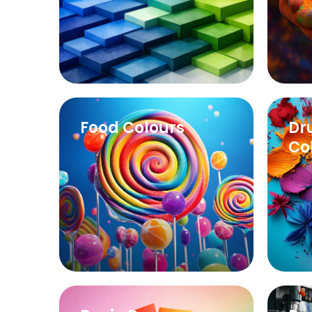
Learn More
Food Colours
Dr
Co