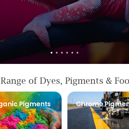
Range of Dyes, Pigments & Fo
ganic Pigments
Chrome Pigmen