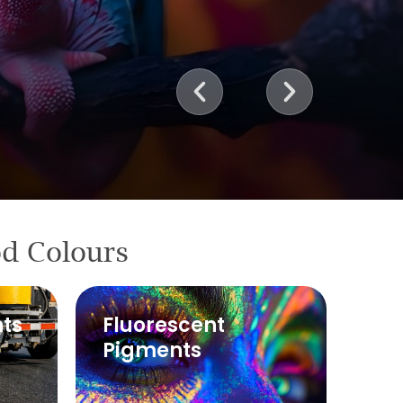
od Colours
ts
Fluorescent
Pigments