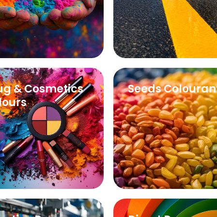
ug & Cosmetics
Seeds Colouran
lours