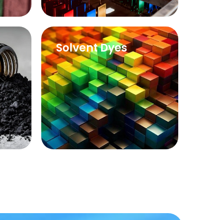
Solvent Dyes