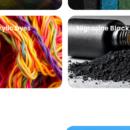
rylic Dyes
Nigrosine Black