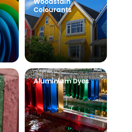
Woodstain
Colourants
Aluminium Dyes