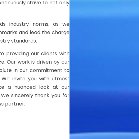
ntinuously strive to not only
ends industry norms, as we
chmarks and lead the charge
ustry standards.
to providing our clients with
ce. Our work is driven by our
solute in our commitment to
. We invite you with utmost
ake a nuanced look at our
 We sincerely thank you for
ss partner.