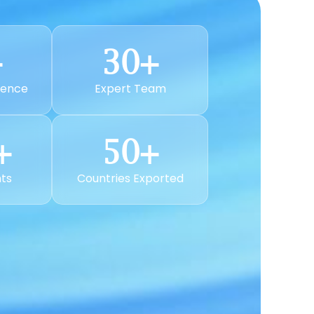
+
30
+
ience
Expert Team
+
50
+
nts
Countries Exported