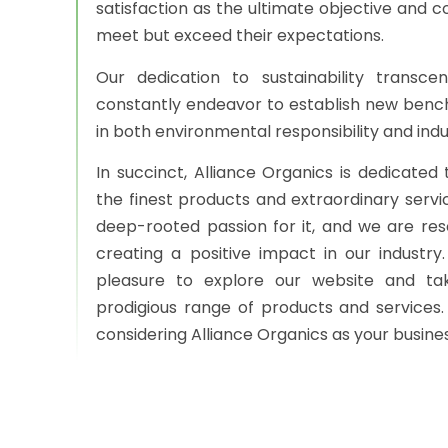
satisfaction as the ultimate objective and co
meet but exceed their expectations.
Our dedication to sustainability transc
constantly endeavor to establish new ben
in both environmental responsibility and ind
In succinct, Alliance Organics is dedicated 
the finest products and extraordinary servi
deep-rooted passion for it, and we are re
creating a positive impact in our industry
pleasure to explore our website and t
prodigious range of products and services.
considering Alliance Organics as your busine