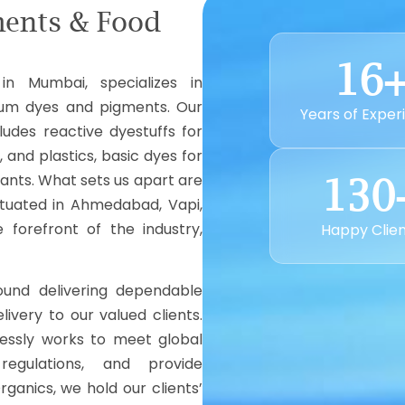
ments & Food
16
in Mumbai, specializes in
ium dyes and pigments. Our
Years of Exper
ludes reactive dyestuffs for
, and plastics, basic dyes for
rants. What sets us apart are
130
situated in Ahmedabad, Vapi,
forefront of the industry,
Happy Clie
und delivering dependable
livery to our valued clients.
lessly works to meet global
egulations, and provide
rganics, we hold our clients’