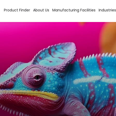
Product Finder
About Us
Manufacturing Facilities
Industries