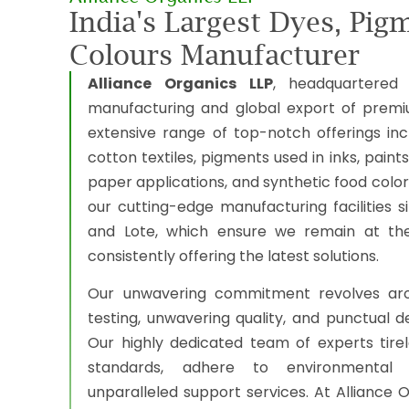
India's Largest Dyes, Pig
Colours Manufacturer
Alliance Organics LLP
, headquartered 
manufacturing and global export of prem
extensive range of top-notch offerings inc
cotton textiles, pigments used in inks, paints
paper applications, and synthetic food colo
our cutting-edge manufacturing facilities 
and Lote, which ensure we remain at the 
consistently offering the latest solutions.
Our unwavering commitment revolves aro
testing, unwavering quality, and punctual de
Our highly dedicated team of experts tire
standards, adhere to environmental r
unparalleled support services. At Alliance O