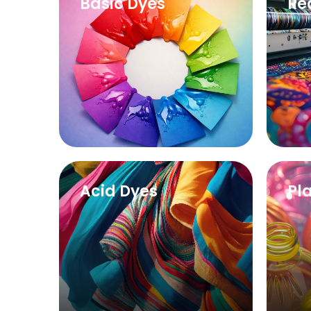
Basic Dyes
Re
Acid Dyes
Pl