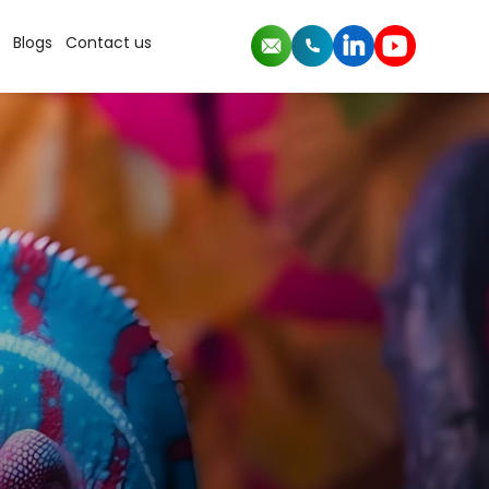
Blogs
Contact us