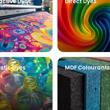
active Dyes
Direct Dyes
astic Dyes
MDF Colourants