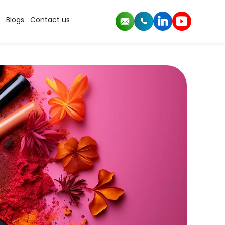
Blogs
Contact us