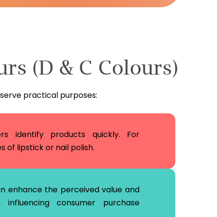
urs (D & C Colours)
 serve practical purposes:
s identify products quickly. For
of lipstick or nail polish.
an enhance the perceived value and
 influencing consumer purchase