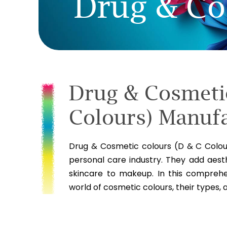
Drug & Co
Drug & Cosmeti
Colours) Manufa
Drug & Cosmetic colours (D & C Colour
personal care industry. They add aest
skincare to makeup. In this comprehen
world of cosmetic colours, their types, 