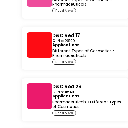
Pharmaceuticals
Read More
D&C Red 17
CI No:
26100
Applications:
Different Types of Cosmetics
•
Pharmaceuticals
Read More
D&C Red 28
CI No:
45410
Applications:
Pharmaceuticals
•
Different Types
of Cosmetics
Read More