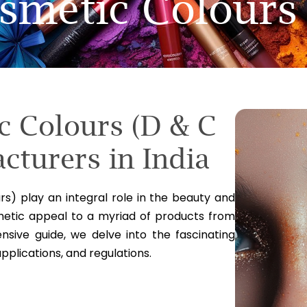
smetic Colours
c Colours (D & C
cturers in India
s) play an integral role in the beauty and
hetic appeal to a myriad of products from
sive guide, we delve into the fascinating
applications, and regulations.