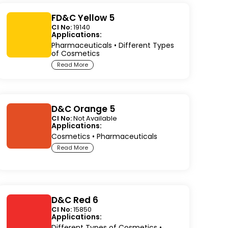
FD&C Yellow 5
CI No:
19140
Applications:
Pharmaceuticals
•
Different Types
of Cosmetics
Read More
D&C Orange 5
CI No:
Not Available
Applications:
Cosmetics
•
Pharmaceuticals
Read More
D&C Red 6
CI No:
15850
Applications:
Different Types of Cosmetics
•