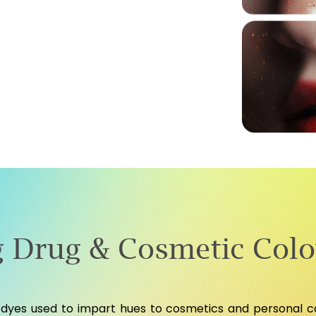
 Drug & Cosmetic Colo
dyes used to impart hues to cosmetics and personal car