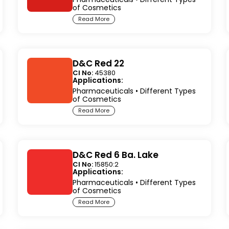
of Cosmetics
Read More
D&C Red 22
CI No:
45380
Applications:
Pharmaceuticals
•
Different Types
of Cosmetics
Read More
D&C Red 6 Ba. Lake
CI No:
15850:2
Applications:
Pharmaceuticals
•
Different Types
of Cosmetics
Read More