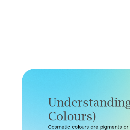
Understanding
Colours)
Cosmetic colours are pigments or 