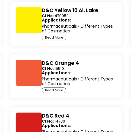
D&C Yellow 10 Al. Lake
CI No:
47005:1
Applications:
Pharmaceuticals
•
Different Types
of Cosmetics
Read More
D&C Orange 4
CI No:
15510
Applications:
Pharmaceuticals
•
Different Types
of Cosmetics
Read More
D&C Red 4
CI No:
14700
Applications:
Pharmaceuticals
•
Different Types