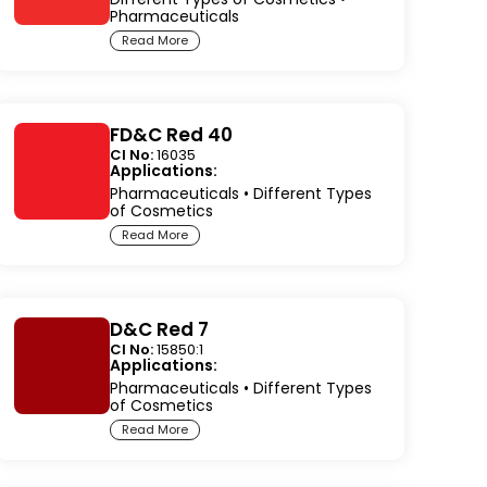
Pharmaceuticals
Read More
FD&C Red 40
CI No:
16035
Applications:
Pharmaceuticals
•
Different Types
of Cosmetics
Read More
D&C Red 7
CI No:
15850:1
Applications:
Pharmaceuticals
•
Different Types
of Cosmetics
Read More