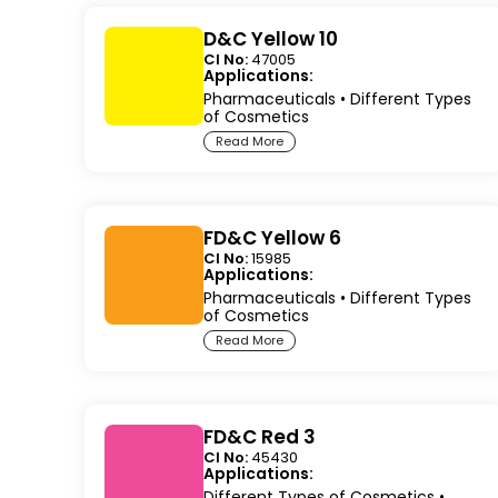
D&C Yellow 10
CI No:
47005
Applications:
Pharmaceuticals
•
Different Types
of Cosmetics
Read More
FD&C Yellow 6
CI No:
15985
Applications:
Pharmaceuticals
•
Different Types
of Cosmetics
Read More
FD&C Red 3
CI No:
45430
Applications:
Different Types of Cosmetics
•