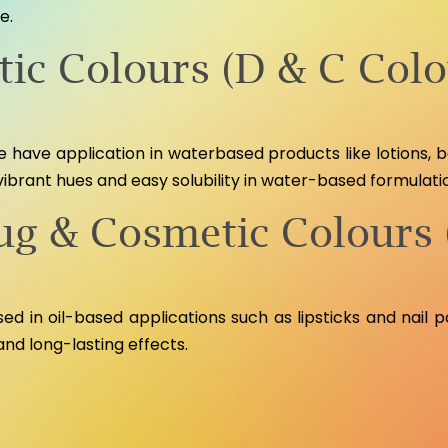
e.
ic Colours (D & C Colo
 have application in waterbased products like lotions,
vibrant hues and easy solubility in water-based formulati
rug & Cosmetic Colours 
d in oil-based applications such as lipsticks and nail poli
and long-lasting effects.