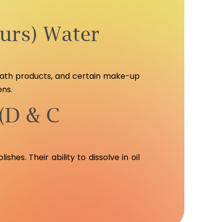
urs) Water
 bath products, and certain make-up
ons.
(D & C
shes. Their ability to dissolve in oil