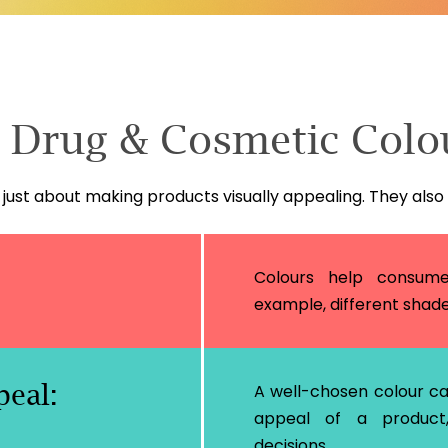
f Drug & Cosmetic Colo
just about making products visually appealing. They also
Colours help consumer
example, different shades 
eal:
A well-chosen colour c
appeal of a product,
decisions.