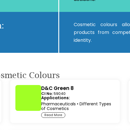
:
Cosmetic colours all
products from competi
identity.
osmetic Colours
D&C Green 8
CI No:
59040
Applications:
Pharmaceuticals
•
Different Types
of Cosmetics
Read More