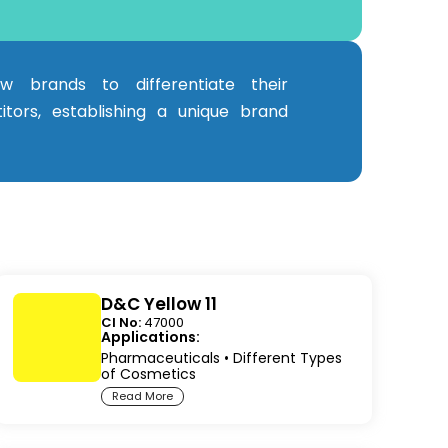
ow brands to differentiate their
tors, establishing a unique brand
D&C Yellow 11
CI No:
47000
Applications:
Pharmaceuticals
•
Different Types
of Cosmetics
Read More