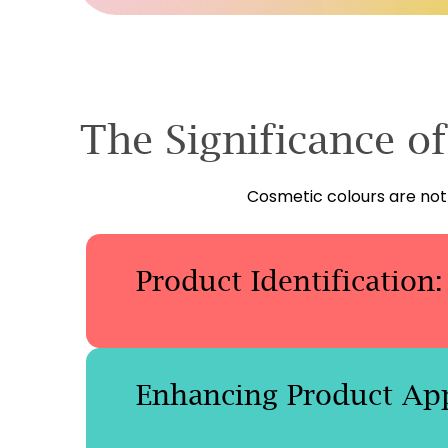
The Significance o
Cosmetic colours are not 
Product Identification:
Enhancing Product App