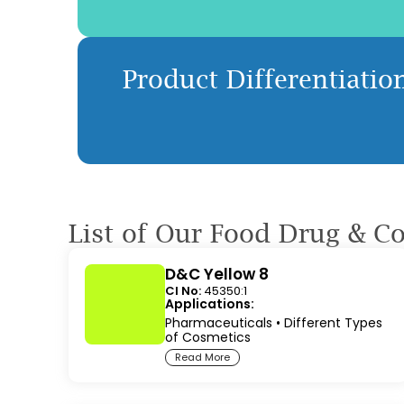
Product Differentiation
List of Our Food Drug & C
D&C Yellow 8
CI No:
45350:1
Applications:
Pharmaceuticals
•
Different Types
of Cosmetics
Read More