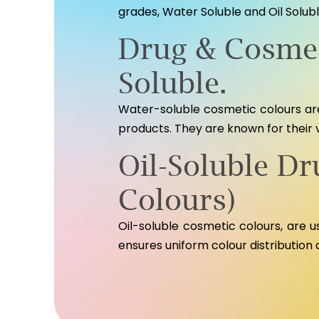
grades, Water Soluble and Oil Solubl
Drug & Cosmet
Soluble.
Water-soluble cosmetic colours are
products. They are known for their 
Oil-Soluble D
Colours)
Oil-soluble cosmetic colours, are use
ensures uniform colour distribution 