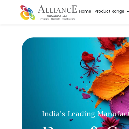
Home
Product Range
India's Leading Manufac