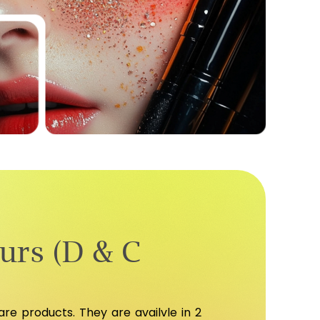
urs (D & C
e products. They are availvle in 2