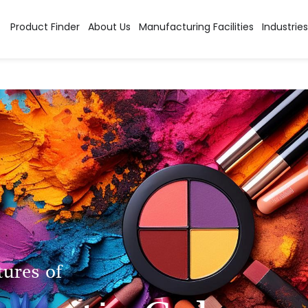
Product Finder
About Us
Manufacturing Facilities
Industries
tures of