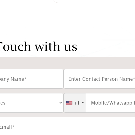
Touch with us
+1