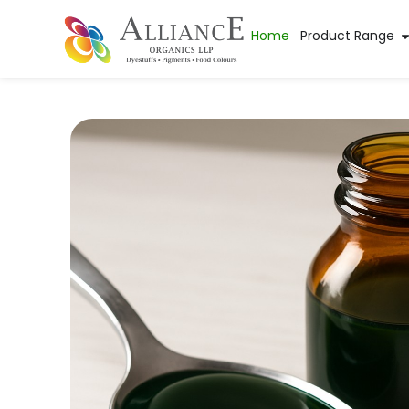
Home
Product Range