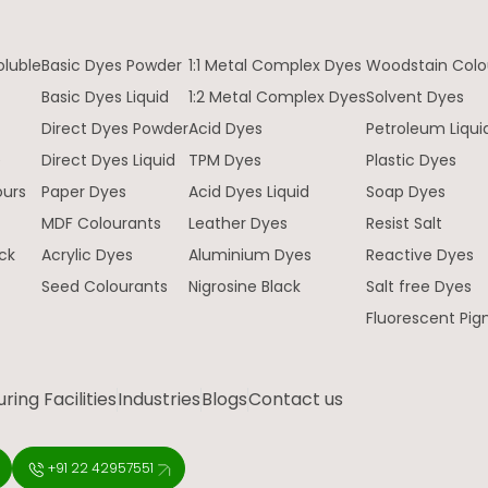
oluble
Basic Dyes Powder
1:1 Metal Complex Dyes
Woodstain Colo
Basic Dyes Liquid
1:2 Metal Complex Dyes
Solvent Dyes
Direct Dyes Powder
Acid Dyes
Petroleum Liqui
e
Direct Dyes Liquid
TPM Dyes
Plastic Dyes
ours
Paper Dyes
Acid Dyes Liquid
Soap Dyes
MDF Colourants
Leather Dyes
Resist Salt
ck
Acrylic Dyes
Aluminium Dyes
Reactive Dyes
Seed Colourants
Nigrosine Black
Salt free Dyes
Fluorescent Pi
ing Facilities
Industries
Blogs
Contact us
+91 22 42957551