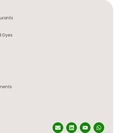
urants
d Dyes
gments