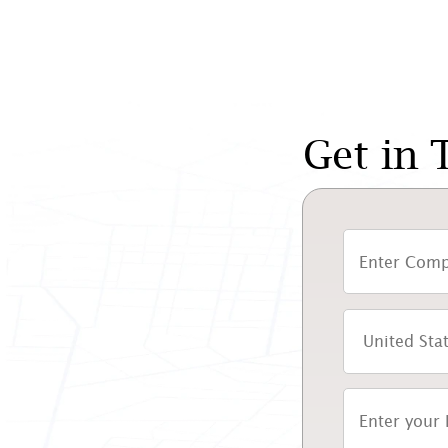
Get in 