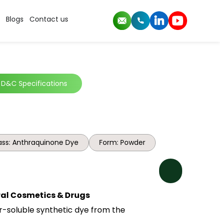
Blogs
Contact us
s D&C Specifications
ss: Anthraquinone Dye
Form: Powder
ral Cosmetics & Drugs
r-soluble synthetic dye from the