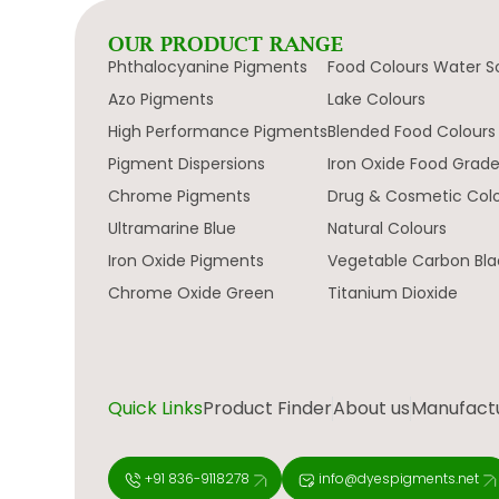
OUR PRODUCT RANGE
Phthalocyanine Pigments
Food Colours Water S
Azo Pigments
Lake Colours
High Performance Pigments
Blended Food Colours
Pigment Dispersions
Iron Oxide Food Grad
Chrome Pigments
Drug & Cosmetic Col
Ultramarine Blue
Natural Colours
Iron Oxide Pigments
Vegetable Carbon Bla
Chrome Oxide Green
Titanium Dioxide
Quick Links
Product Finder
About us
Manufactur
+91 836-9118278
info@dyespigments.net