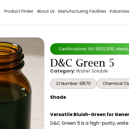
Product Finder
About Us
Manufacturing Facilities
Industries
Certifications: ISO 9001:2015, Meet
D&C Green 5
Category:
Water Soluble
CI Number: 61570
Chemical Cla
Shade
Versatile Bluish-Green for Gene
D&C Green 5 is a high-purity, wate