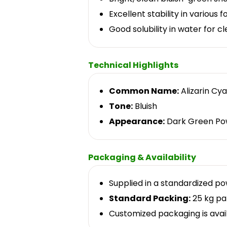
Excellent stability in various 
Good solubility in water for c
Technical Highlights
Common Name:
Alizarin Cy
Tone:
Bluish
Appearance:
Dark Green Po
Packaging & Availability
Supplied in a standardized p
Standard Packing:
25 kg pa
Customized packaging is avai