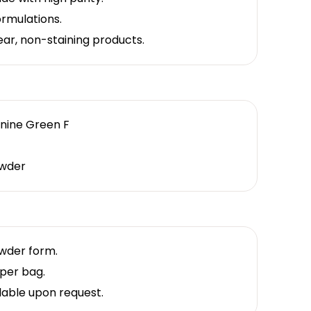
formulations.
lear, non-staining products.
anine Green F
wder
owder form.
per bag.
lable upon request.