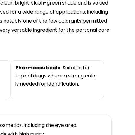
clear, bright bluish-green shade and is valued
proved for a wide range of applications, including
s notably one of the few colorants permitted
 very versatile ingredient for the personal care
Pharmaceuticals:
Suitable for
topical drugs where a strong color
is needed for identification.
osmetics, including the eye area.
de with high purity.