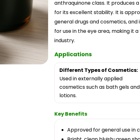
anthraquinone class. It produces a 
for its excellent stability. It is ap
general drugs and cosmetics, and i
for use in the eye area, making it a
industry.
Applications
Different Types of Cosmetics:
Used in externally applied
cosmetics such as bath gels and
lotions.
Key Benefits
Approved for general use in c
Bright, clean bluish-green sha