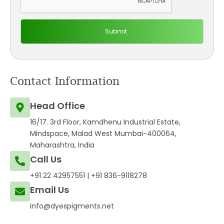
Contact Information
Head Office
16/17. 3rd Floor, Kamdhenu Industrial Estate,
Mindspace, Malad West Mumbai-400064,
Maharashtra, India
Call Us
+91 22 42957551
|
+91 836-9118278
Email Us
info@dyespigments.net