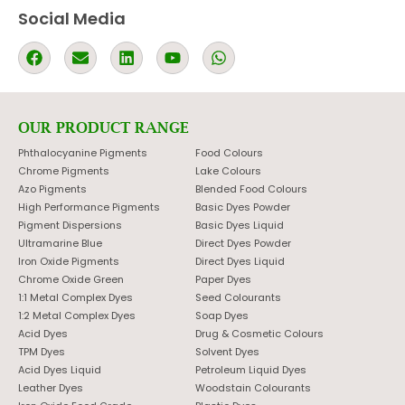
Social Media
OUR PRODUCT RANGE
Phthalocyanine Pigments
Food Colours
Chrome Pigments
Lake Colours
Azo Pigments
Blended Food Colours
High Performance Pigments
Basic Dyes Powder
Pigment Dispersions
Basic Dyes Liquid
Ultramarine Blue
Direct Dyes Powder
Iron Oxide Pigments
Direct Dyes Liquid
Chrome Oxide Green
Paper Dyes
1:1 Metal Complex Dyes
Seed Colourants
1:2 Metal Complex Dyes
Soap Dyes
Acid Dyes
Drug & Cosmetic Colours
TPM Dyes
Solvent Dyes
Acid Dyes Liquid
Petroleum Liquid Dyes
Leather Dyes
Woodstain Colourants