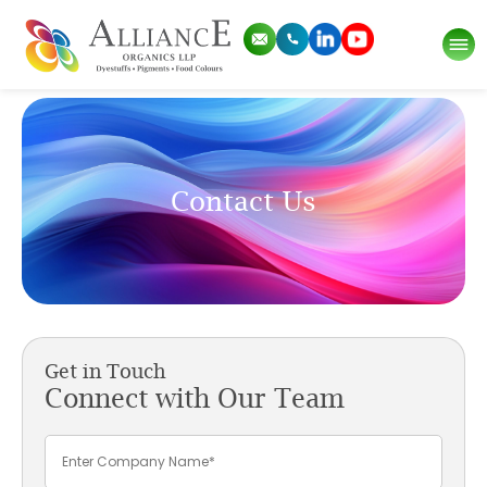
Contact Us
Get in Touch
Connect with Our Team