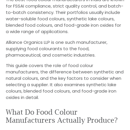
for FSSAI compliance, strict quality control, and batch-
to-batch consistency. Their portfolios usually include
water-soluble food colours, synthetic lake colours,
blended food colours, and food-grade iron oxides for
a wide range of applications.
Alliance Organics LLP is one such manufacturer,
supplying food colourants to the food,
pharmaceutical, and cosmetic industries.
This guide covers the role of food colour
manufacturers, the difference between synthetic and
natural colours, and the key factors to consider when
selecting a supplier. It also examines synthetic lake
colours, blended food colours, and food-grade iron
oxides in detail.
What Do Food Colour
Manufacturers Actually Produce?