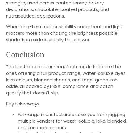
strength, used across confectionery, bakery
decorations, chocolate-coated products, and
nutraceutical applications.
When long-term colour stability under heat and light
matters more than chasing the brightest possible
shade, iron oxide is usually the answer.
Conclusion
The best food colour manufacturers in India are the
ones offering a full product range, water-soluble dyes,
lake colours, blended shades, and food-grade iron
oxide, all backed by FSSAI compliance and batch
quality that doesn’t slip.
Key takeaways:
Full-range manufacturers save you from juggling
multiple vendors for water-soluble, lake, blended,
and iron oxide colours.