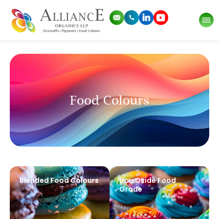
Food Colours
Blended Food Colours
Iron Oxide Food
Grade