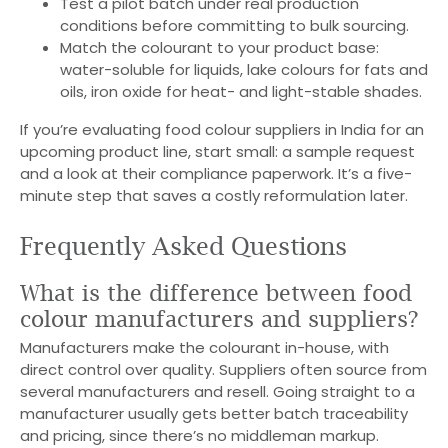
Test a pilot batch under real production
conditions before committing to bulk sourcing.
Match the colourant to your product base:
water-soluble for liquids, lake colours for fats and
oils, iron oxide for heat- and light-stable shades.
If you’re evaluating food colour suppliers in India for an
upcoming product line, start small: a sample request
and a look at their compliance paperwork. It’s a five-
minute step that saves a costly reformulation later.
Frequently Asked Questions
What is the difference between food
colour manufacturers and suppliers?
Manufacturers make the colourant in-house, with
direct control over quality. Suppliers often source from
several manufacturers and resell. Going straight to a
manufacturer usually gets better batch traceability
and pricing, since there’s no middleman markup.