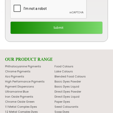
OUR PRODUCT RANGE
Phthalocyanine Pigments
Food Colours
Chrome Pigments
Lake Colours
Azo Pigments
Blended Food Colours
High Performance Pigments
Basic Dyes Powder
Pigment Dispersions
Basic Dyes Liquid
Ultramarine Blue
Direct Dyes Powder
Iron Oxide Pigments
Direct Dyes Liquid
Chrome Oxide Green
Paper Dyes
1:1 Metal Complex Dyes
Seed Colourants
1:2 Metal Complex Dyes
Soap Dyes