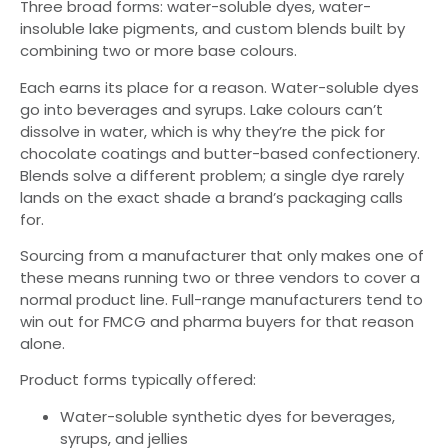
Three broad forms: water-soluble dyes, water-
insoluble lake pigments, and custom blends built by
combining two or more base colours.
Each earns its place for a reason. Water-soluble dyes
go into beverages and syrups. Lake colours can’t
dissolve in water, which is why they’re the pick for
chocolate coatings and butter-based confectionery.
Blends solve a different problem; a single dye rarely
lands on the exact shade a brand’s packaging calls
for.
Sourcing from a manufacturer that only makes one of
these means running two or three vendors to cover a
normal product line. Full-range manufacturers tend to
win out for FMCG and pharma buyers for that reason
alone.
Product forms typically offered:
Water-soluble synthetic dyes for beverages,
syrups, and jellies