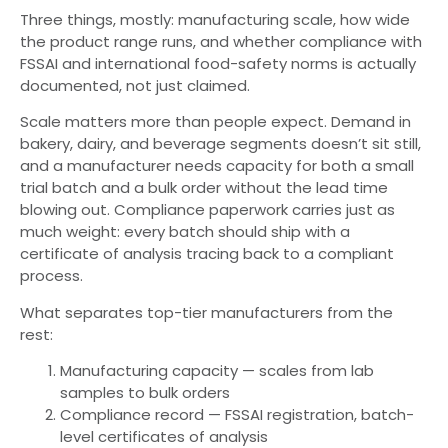
Three things, mostly: manufacturing scale, how wide
the product range runs, and whether compliance with
FSSAI and international food-safety norms is actually
documented, not just claimed.
Scale matters more than people expect. Demand in
bakery, dairy, and beverage segments doesn’t sit still,
and a manufacturer needs capacity for both a small
trial batch and a bulk order without the lead time
blowing out. Compliance paperwork carries just as
much weight: every batch should ship with a
certificate of analysis tracing back to a compliant
process.
What separates top-tier manufacturers from the
rest:
Manufacturing capacity — scales from lab
samples to bulk orders
Compliance record — FSSAI registration, batch-
level certificates of analysis