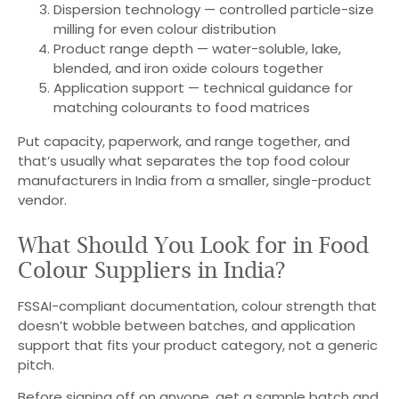
Dispersion technology — controlled particle-size
milling for even colour distribution
Product range depth — water-soluble, lake,
blended, and iron oxide colours together
Application support — technical guidance for
matching colourants to food matrices
Put capacity, paperwork, and range together, and
that’s usually what separates the top food colour
manufacturers in India from a smaller, single-product
vendor.
What Should You Look for in Food
Colour Suppliers in India?
FSSAI-compliant documentation, colour strength that
doesn’t wobble between batches, and application
support that fits your product category, not a generic
pitch.
Before signing off on anyone, get a sample batch and