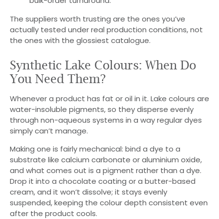
bulk-order turnaround.
The suppliers worth trusting are the ones you’ve
actually tested under real production conditions, not
the ones with the glossiest catalogue.
Synthetic Lake Colours: When Do
You Need Them?
Whenever a product has fat or oil in it. Lake colours are
water-insoluble pigments, so they disperse evenly
through non-aqueous systems in a way regular dyes
simply can’t manage.
Making one is fairly mechanical: bind a dye to a
substrate like calcium carbonate or aluminium oxide,
and what comes out is a pigment rather than a dye.
Drop it into a chocolate coating or a butter-based
cream, and it won’t dissolve; it stays evenly
suspended, keeping the colour depth consistent even
after the product cools.