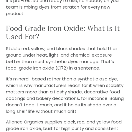
It’s pre-tested and ready to use, so nobody on your
team is mixing dyes from scratch for every new
product.
Food-Grade Iron Oxide: What Is It
Used For?
Stable red, yellow, and black shades that hold their
ground under heat, light, and chemical exposure
better than most synthetic dyes manage. That’s
food-grade iron oxide (E172) in a sentence.
It’s mineral-based rather than a synthetic azo dye,
which is why manufacturers reach for it when stability
matters more than a flashy shade, decorative food
coatings and bakery decorations, for instance. Baking
doesn’t fade it much, and it holds its shade over a
long shelf life without much drift.
Alliance Organics supplies black, red, and yellow food-
grade iron oxide, built for high purity and consistent