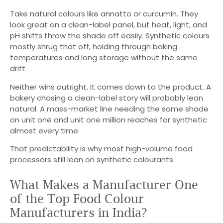
Take natural colours like annatto or curcumin. They
look great on a clean-label panel, but heat, light, and
pH shifts throw the shade off easily. Synthetic colours
mostly shrug that off, holding through baking
temperatures and long storage without the same
drift.
Neither wins outright. It comes down to the product. A
bakery chasing a clean-label story will probably lean
natural. A mass-market line needing the same shade
on unit one and unit one million reaches for synthetic
almost every time.
That predictability is why most high-volume food
processors still lean on synthetic colourants.
What Makes a Manufacturer One
of the Top Food Colour
Manufacturers in India?