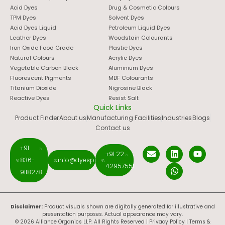
Acid Dyes
Drug & Cosmetic Colours
TPM Dyes
Solvent Dyes
Acid Dyes Liquid
Petroleum Liquid Dyes
Leather Dyes
Woodstain Colourants
Iron Oxide Food Grade
Plastic Dyes
Natural Colours
Acrylic Dyes
Vegetable Carbon Black
Aluminium Dyes
Fluorescent Pigments
MDF Colourants
Titanium Dioxide
Nigrosine Black
Reactive Dyes
Resist Salt
Quick Links
Product Finder
About us
Manufacturing Facilities
Industries
Blogs
Contact us
+91
+91 22
836-
info@dyespigments.net
42957551
9118278
Disclaimer:
Product visuals shown are digitally generated for illustrative and
presentation purposes. Actual appearance may vary.
© 2026 Alliance Organics LLP. All Rights Reserved |
Privacy Policy
|
Terms &