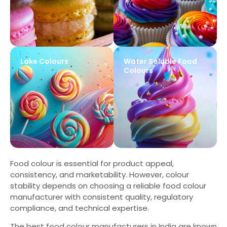
Lake Colours
Water Soluble Food
Colours
Food colour is essential for product appeal,
consistency, and marketability. However, colour
stability depends on choosing a reliable food colour
manufacturer with consistent quality, regulatory
compliance, and technical expertise.
The best food colour manufacturers in India are known