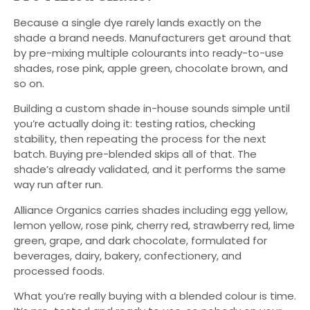
Because a single dye rarely lands exactly on the
shade a brand needs. Manufacturers get around that
by pre-mixing multiple colourants into ready-to-use
shades, rose pink, apple green, chocolate brown, and
so on.
Building a custom shade in-house sounds simple until
you’re actually doing it: testing ratios, checking
stability, then repeating the process for the next
batch. Buying pre-blended skips all of that. The
shade’s already validated, and it performs the same
way run after run.
Alliance Organics carries shades including egg yellow,
lemon yellow, rose pink, cherry red, strawberry red, lime
green, grape, and dark chocolate, formulated for
beverages, dairy, bakery, confectionery, and
processed foods.
What you’re really buying with a blended colour is time.