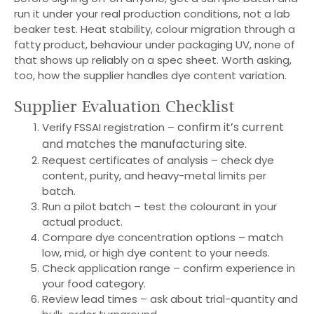
run it under your real production conditions, not a lab
beaker test. Heat stability, colour migration through a
fatty product, behaviour under packaging UV, none of
that shows up reliably on a spec sheet. Worth asking,
too, how the supplier handles dye content variation.
Supplier Evaluation Checklist
confirm it’s current
Verify FSSAI registration –
and matches the manufacturing site.
Request certificates of analysis – check dye
content, purity, and heavy-metal limits per
batch.
Run a pilot batch – test the colourant in your
actual product.
Compare dye concentration options – match
low, mid, or high dye content to your needs.
Check application range – confirm experience in
your food category.
Review lead times – ask about trial-quantity and