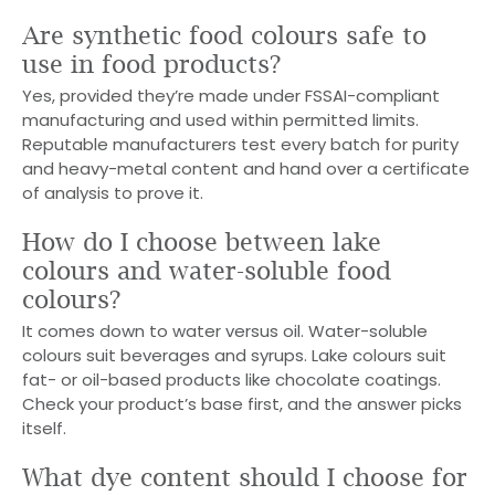
Are synthetic food colours safe to
use in food products?
Yes, provided they’re made under FSSAI-compliant
manufacturing and used within permitted limits.
Reputable manufacturers test every batch for purity
and heavy-metal content and hand over a certificate
of analysis to prove it.
How do I choose between lake
colours and water-soluble food
colours?
It comes down to water versus oil. Water-soluble
colours suit beverages and syrups. Lake colours suit
fat- or oil-based products like chocolate coatings.
Check your product’s base first, and the answer picks
itself.
What dye content should I choose for