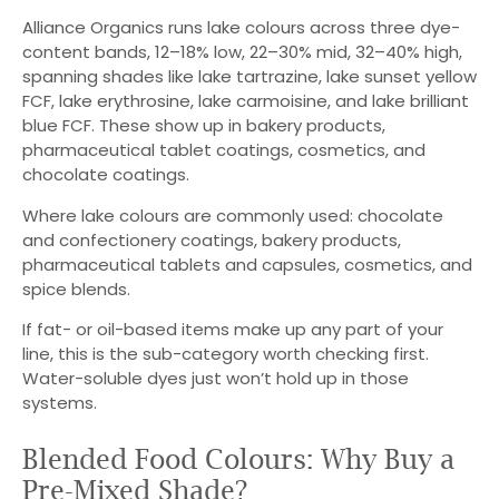
Alliance Organics runs lake colours across three dye-
content bands, 12–18% low, 22–30% mid, 32–40% high,
spanning shades like lake tartrazine, lake sunset yellow
FCF, lake erythrosine, lake carmoisine, and lake brilliant
blue FCF. These show up in bakery products,
pharmaceutical tablet coatings, cosmetics, and
chocolate coatings.
Where lake colours are commonly used: chocolate
and confectionery coatings, bakery products,
pharmaceutical tablets and capsules, cosmetics, and
spice blends.
If fat- or oil-based items make up any part of your
line, this is the sub-category worth checking first.
Water-soluble dyes just won’t hold up in those
systems.
Blended Food Colours: Why Buy a
Pre-Mixed Shade?