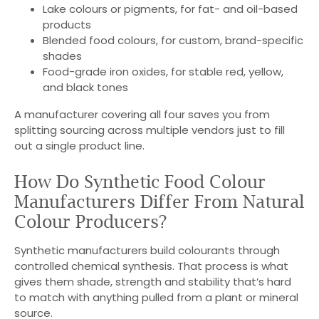
Lake colours or pigments, for fat- and oil-based
products
Blended food colours, for custom, brand-specific
shades
Food-grade iron oxides, for stable red, yellow,
and black tones
A manufacturer covering all four saves you from
splitting sourcing across multiple vendors just to fill
out a single product line.
How Do Synthetic Food Colour
Manufacturers Differ From Natural
Colour Producers?
Synthetic manufacturers build colourants through
controlled chemical synthesis. That process is what
gives them shade, strength and stability that’s hard
to match with anything pulled from a plant or mineral
source.