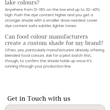
lake colours?
Anywhere from 12–18% on the low end up to 32–40%
high. Push the dye content higher and you get a
stronger shade with a smaller dose needed. Lower
dye content suits subtler, lighter tones.
Can food colour manufacturers
create a custom shade for my brand?
Often, yes, particularly manufacturers already offering
blended food colours. Ask for a pilot batch first,
though, to confirm the shade holds up once it’s
running through your production line.
Get in Touch with us