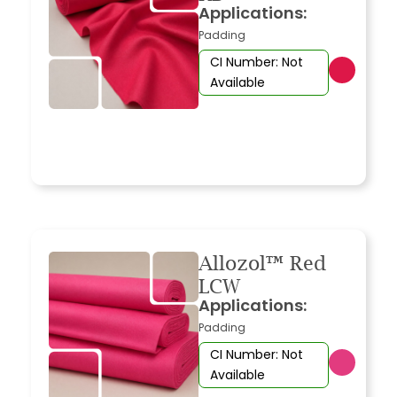
Applications:
Padding
CI Number: Not
Available
Allozol™ Red
LCW
Applications:
Padding
CI Number: Not
Available