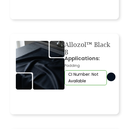
Allozol™ Black
B
Applications:
Padding
CI Number: Not
Available