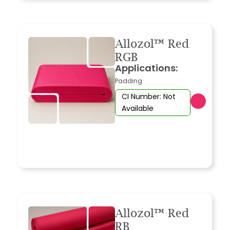
Allozol™ Red
RGB
Applications:
Padding
CI Number: Not
Available
Allozol™ Red
RB