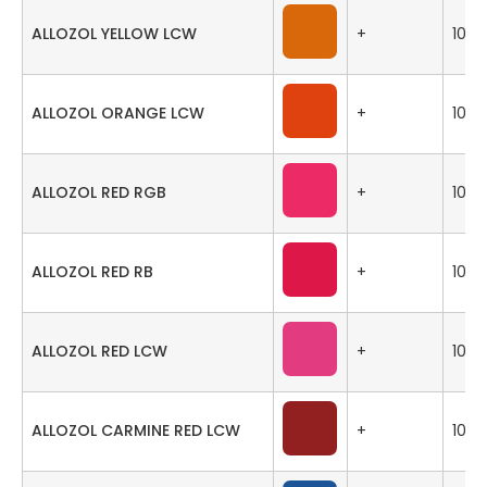
ALLOZOL YELLOW LCW
+
100
ALLOZOL ORANGE LCW
+
100
ALLOZOL RED RGB
+
100
ALLOZOL RED RB
+
100
ALLOZOL RED LCW
+
100
ALLOZOL CARMINE RED LCW
+
100