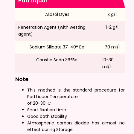
Pad Liquor
Allozol Dyes
x g/l
Penetration Agent (with wetting
1-2 g/l
agent)
Sodium Silicate 37-40° Be’
70 ml/l
Caustic Soda 36°Be’
10-30
ml/l
Note
This method is the standard procedure for
Pad Liquor Temperature
of 20-30°C
Short fixation time
Good bath stability
Atmospheric carbon dioxide has almost no
effect during Storage