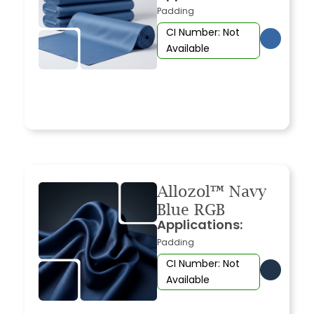
Padding
CI Number: Not
Available
Allozol™ Navy
Blue RGB
Applications:
Padding
CI Number: Not
Available