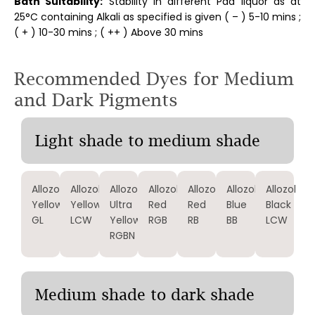
Bath Suitability:
Stability in different Pad liquor as at
25°C containing Alkali as specified is given ( – ) 5-10 mins ;
( + ) 10-30 mins ; ( ++ ) Above 30 mins
Recommended Dyes for Medium
and Dark Pigments
Light shade to medium shade
Allozol
Allozol
Allozol
Allozol
Allozol
Allozol
Allozol
Yellow
Yellow
Ultra
Red
Red
Blue
Black
GL
LCW
Yellow
RGB
RB
BB
LCW
RGBN
Medium shade to dark shade