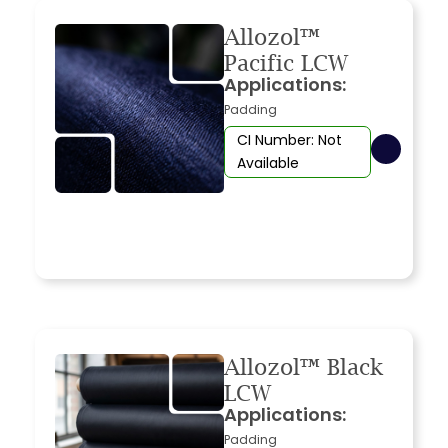
Allozol™
Pacific LCW
Applications:
Padding
CI Number: Not
Available
Allozol™ Black
LCW
Applications:
Padding