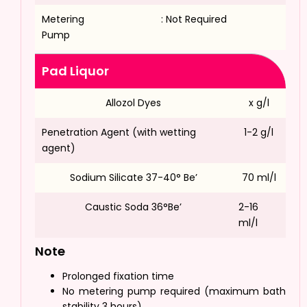
Metering
: Not Required
Pump
Pad Liquor
Allozol Dyes
x g/l
Penetration Agent (with wetting
1-2 g/l
agent)
Sodium Silicate 37-40° Be’
70 ml/l
Caustic Soda 36°Be’
2-16
ml/l
Note
Prolonged fixation time
No metering pump required (maximum bath
stability 3 hours)