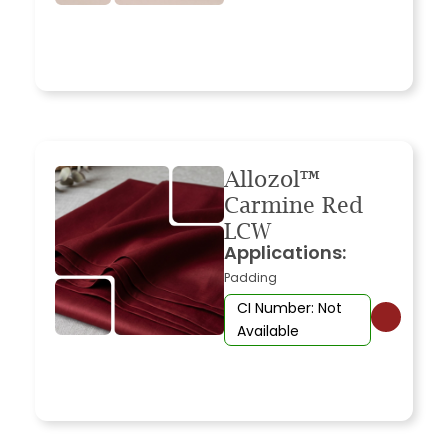
Allozol™
Carmine Red
LCW
Applications:
Padding
CI Number: Not
Available