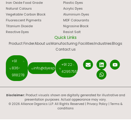
Iron Oxide Food Grade
Plastic Dyes
Natural Colours
Acrylic Dyes
Vegetable Carbon Black
Aluminium Dyes
Fluorescent Pigments
MDF Colourants
Titanium Dioxide
Nigrosine Black
Reactive Dyes
Resist Salt
Quick Links
Product Finder
About us
Manufacturing Facilities
Industries
Blogs
Contact us
+91
+91 22
836-
info@dyespigments.net
42957551
9118278
Disclaimer:
Product visuals shown are digitally generated for illustrative and
presentation purposes. Actual appearance may vary.
© 2026 Alliance Organics LLP. All Rights Reserved |
Privacy Policy
|
Terms &
conditions