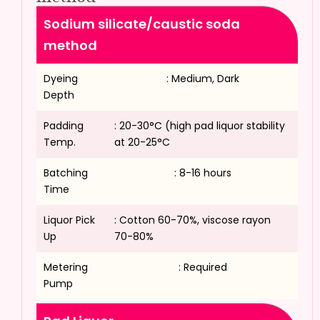
Sodium silicate/caustic soda
method
Dyeing
: Medium, Dark
Depth
Padding
: 20-30°C (high pad liquor stability
Temp.
at 20-25°C
Batching
: 8-16 hours
Time
Liquor Pick
: Cotton 60-70%, viscose rayon
Up
70-80%
Metering
: Required
Pump