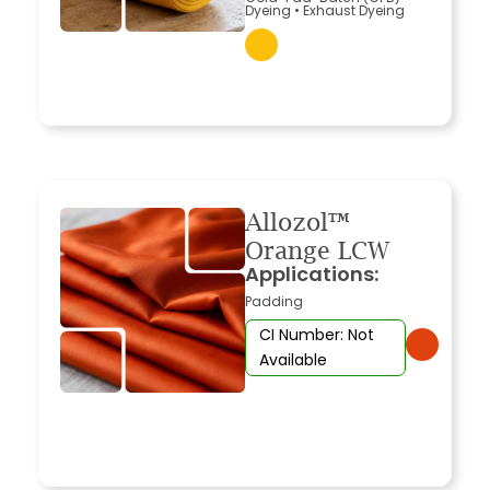
Dyeing
•
Exhaust Dyeing
Allozol™
Orange LCW
Applications:
Padding
CI Number: Not
Available