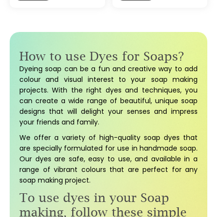
How to use Dyes for Soaps?
Dyeing soap can be a fun and creative way to add
colour and visual interest to your soap making
projects. With the right dyes and techniques, you
can create a wide range of beautiful, unique soap
designs that will delight your senses and impress
your friends and family.
We offer a variety of high-quality soap dyes that
are specially formulated for use in handmade soap.
Our dyes are safe, easy to use, and available in a
range of vibrant colours that are perfect for any
soap making project.
To use dyes in your Soap
making, follow these simple