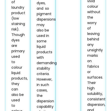
vivid
of
dyes,
colour
laundry
and so
without
product
pigment
the
(low
dispersions
worry
staining
may
of
risk).
also be
leaving
Though
used in
behind
dyes
some
any
are
liquid
unsightly
primary
products
marks
used
with
on
to
demanding
fabrics
colour
stability
or
liquid
criteria.
surfaces.
products,
However,
Their
they
in such
high
can
cases,
solubility,
also be
the
consistent
used
dispersion
dispersion,
to
capability
and