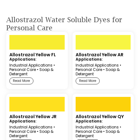
Allostrazol Water Soluble Dyes for
Personal Care
Allostrazol Yellow FL
Allostrazol Yellow AR
Applications:
Applications:
Industrial Applications
•
Industrial Applications
•
Personal Care
•
Soap &
Personal Care
•
Soap &
Detergent
Detergent
Read More
Read More
Allostrazol Yellow JR
Allostrazol Yellow QY
Applications:
Applications:
Industrial Applications
•
Industrial Applications
•
Personal Care
•
Soap &
Personal Care
•
Soap &
Detergent
Detergent