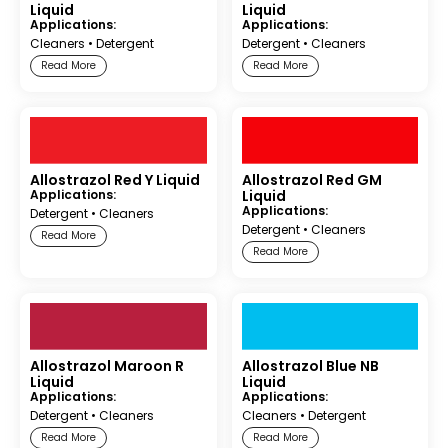
Liquid
Liquid
Applications:
Applications:
Cleaners
•
Detergent
Detergent
•
Cleaners
Read More
Read More
Allostrazol Red Y Liquid
Allostrazol Red GM
Applications:
Liquid
Applications:
Detergent
•
Cleaners
Detergent
•
Cleaners
Read More
Read More
Allostrazol Maroon R
Allostrazol Blue NB
Liquid
Liquid
Applications:
Applications:
Detergent
•
Cleaners
Cleaners
•
Detergent
Read More
Read More