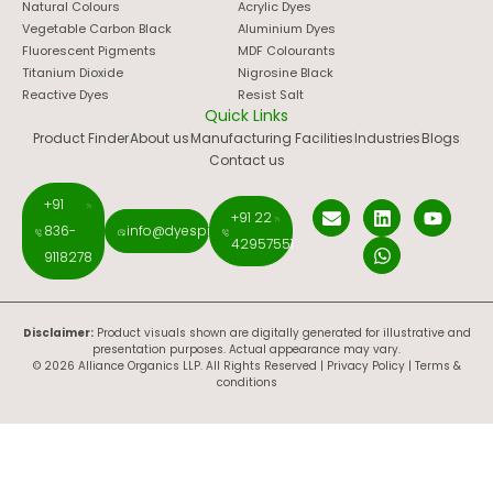
Natural Colours
Acrylic Dyes
Vegetable Carbon Black
Aluminium Dyes
Fluorescent Pigments
MDF Colourants
Titanium Dioxide
Nigrosine Black
Reactive Dyes
Resist Salt
Quick Links
Product Finder
About us
Manufacturing Facilities
Industries
Blogs
Contact us
+91
+91 22
836-
info@dyespigments.net
42957551
9118278
Disclaimer:
Product visuals shown are digitally generated for illustrative and
presentation purposes. Actual appearance may vary.
© 2026 Alliance Organics LLP. All Rights Reserved |
Privacy Policy
|
Terms &
conditions