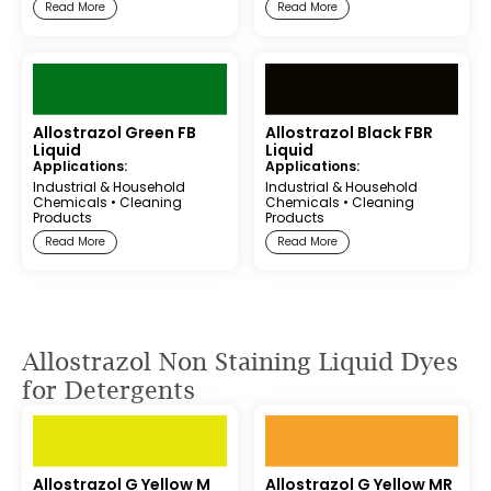
Read More
Read More
Allostrazol Green FB
Allostrazol Black FBR
Liquid
Liquid
Applications:
Applications:
Industrial & Household
Industrial & Household
Chemicals
•
Cleaning
Chemicals
•
Cleaning
Products
Products
Read More
Read More
Allostrazol Non Staining Liquid Dyes
for Detergents
Allostrazol G Yellow M
Allostrazol G Yellow MR