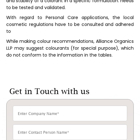
and stability of a colorant in a specific formulation. needs
to be tested and validated.
With regard to Personal Care applications, the local
cosmetic regulations have to be consulted and adhered
to
While making colour recommendations, Alliance Organics
LLP may suggest colourants (for special purpose), which
do not conform to the information in the tables.
Get in Touch with us