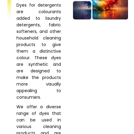
Dyes for detergents
are colourants
added to laundry
detergents, fabric
softeners, and other
household cleaning
products to give
them a distinctive
colour. These dyes
are synthetic and
are designed to
make the products
more visually
appealing to
consumers.
We offer a diverse
range of dyes that
can be used in
various cleaning
products and are