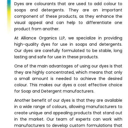
Dyes are colourants that are used to add colour to
soaps and detergents. They are an important
component of these products, as they enhance the
visual appeal and can help to differentiate one
product from another.
At Alliance Organics LLP, we specialize in providing
high-quality dyes for use in soaps and detergents.
Our dyes are carefully formulated to be stable, long
lasting and safe for use in these products.
One of the main advantages of using our dyes is that
they are highly concentrated, which means that only
a small amount is needed to achieve the desired
colour. This makes our dyes a cost effective choice
for Soap and Detergent manufacturers.
Another benefit of our dyes is that they are available
in a wide range of colours, allowing manufacturers to
create unique and appealing products that stand out
in the market. Our team of experts can work with
manufacturers to develop custom formulations that