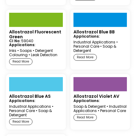
Allostrazol Fluorescent
Allostrazol Blue BB
Green
Applications:
CI No:
59040
Industrial Applications
•
Applications:
Personal Care
•
Soap &
Inks
•
Soaps
•
Detergent
Detergent
Colouring
•
Leak Detection
Read More
Read More
Allostrazol Blue AS
Allostrazol Violet AV
Applications:
Applications:
Industrial Applications
•
Soap & Detergent
•
Industrial
Personal Care
•
Soap &
Applications
•
Personal Care
Detergent
Read More
Read More