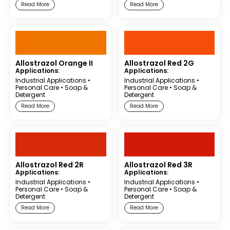
Read More
Read More
Allostrazol Orange II
Allostrazol Red 2G
Applications:
Applications:
Industrial Applications
•
Industrial Applications
•
Personal Care
•
Soap &
Personal Care
•
Soap &
Detergent
Detergent
Read More
Read More
Allostrazol Red 2R
Allostrazol Red 3R
Applications:
Applications:
Industrial Applications
•
Industrial Applications
•
Personal Care
•
Soap &
Personal Care
•
Soap &
Detergent
Detergent
Read More
Read More