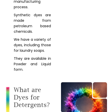
manufacturing
process.
Synthetic dyes are
made from
petroleum based
chemicals.
We have a variety of
dyes, including those
for laundry soaps.
They are available in
Powder and Liquid
form.
What are
Dyes for
Detergents?