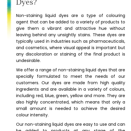
Dyes?
Non-staining liquid dyes are a type of colouring
agent that can be added to a variety of products to
give them a vibrant and attractive hue without
leaving behind any unsightly stains. These dyes are
typically used in industries such as pharmaceuticals,
and cosmetics, where visual appeal is important but
any discoloration or staining of the final product is
undesirable.
We offer a range of non-staining liquid dyes that are
specially formulated to meet the needs of our
customers. Our dyes are made from high quality
ingredients and are available in a variety of colours,
including red, blue, green, yellow and more. They are
also highly concentrated, which means that only a
small amount is needed to achieve the desired
colour intensity.
Our non-staining liquid dyes are easy to use and can
be added to products at any stage of the