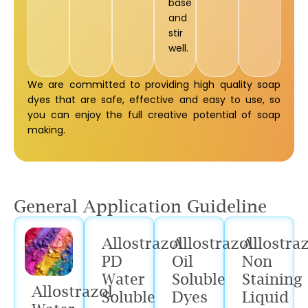
base
and
stir
well.
We are committed to providing high quality soap
dyes that are safe, effective and easy to use, so
you can enjoy the full creative potential of soap
making.
General Application Guideline
Allostrazol
Allostrazol
Allostra
PD
Oil
Non
Water
Soluble
Staining
Allostrazol
Soluble
Dyes
Liquid