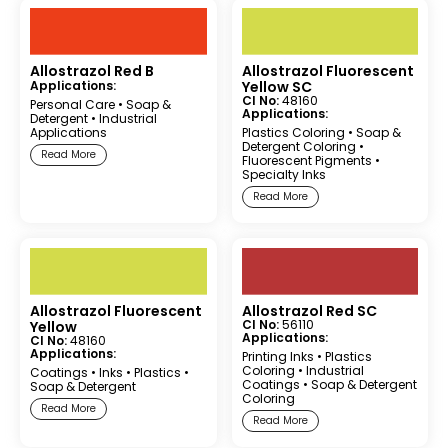
Allostrazol Red B
Allostrazol Fluorescent
Applications:
Yellow SC
CI No:
48160
Personal Care
•
Soap &
Applications:
Detergent
•
Industrial
Applications
Plastics Coloring
•
Soap &
Detergent Coloring
•
Read More
Fluorescent Pigments
•
Specialty Inks
Read More
Allostrazol Fluorescent
Allostrazol Red SC
CI No:
56110
Yellow
Applications:
CI No:
48160
Applications:
Printing Inks
•
Plastics
Coloring
•
Industrial
Coatings
•
Inks
•
Plastics
•
Coatings
•
Soap & Detergent
Soap & Detergent
Coloring
Read More
Read More