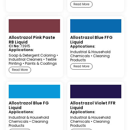
Read More
Allostrazol Pink Paste
Allostrazol Blue FFG
RB Liquid
Liquid
CI No:
73915
Applications:
Applications:
Industrial & Household
Soap & Detergent Coloring
•
Chemicals
•
Cleaning
Industrial Cleaners
•
Textile
Products
Printing
•
Paints & Coatings
Read More
Read More
Allostrazol Blue FG
Allostrazol Violet FFR
Liquid
Liquid
Applications:
Applications:
Industrial & Household
Industrial & Household
Chemicals
•
Cleaning
Chemicals
•
Cleaning
Products
Products