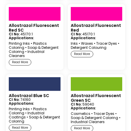
Allostrazol Fluorescent
Allostrazol Fluorescent
Red SC
Red
CI No:
45170:1
CI No:
45170:1
Applications:
Applications:
Printing Inks
•
Plastics
Inks
•
Waxes
•
Tracer Dyes
•
Coloring
•
Soap & Detergent
Detergent Colouring
Coloring
•
Industrial
Read More
Cleaners
Read More
Allostrazol Blue SC
Allostrazol Fluorescent
CI No:
74160
Green SC
Applications:
CI No:
59040
Applications:
Printing Inks
•
Plastics
Coloring
•
Industrial
Cosmetics
•
Tracer Dyes
•
Coatings
•
Soap & Detergent
Soap & Detergent Coloring
•
Coloring
Industrial Cleaners
Read More
Read More