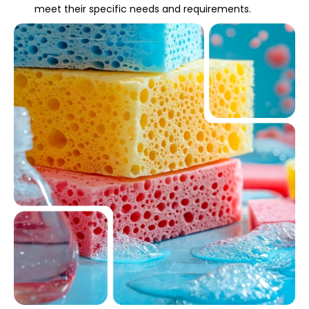
meet their specific needs and requirements.