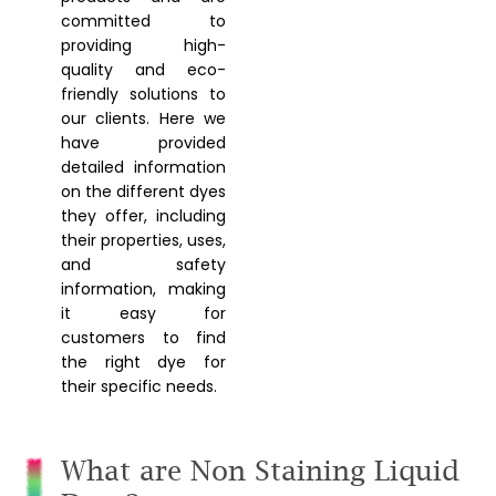
committed to
providing high-
quality and eco-
friendly solutions to
our clients. Here we
have provided
detailed information
on the different dyes
they offer, including
their properties, uses,
and safety
information, making
it easy for
customers to find
the right dye for
their specific needs.
What are Non Staining Liquid