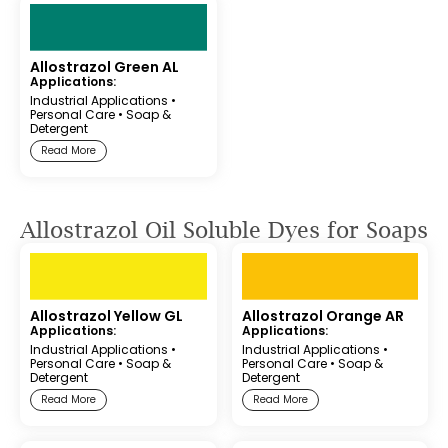
Allostrazol Green AL
Applications:
Industrial Applications
•
Personal Care
•
Soap &
Detergent
Read More
Allostrazol Oil Soluble Dyes for Soaps
Allostrazol Yellow GL
Allostrazol Orange AR
Applications:
Applications:
Industrial Applications
•
Industrial Applications
•
Personal Care
•
Soap &
Personal Care
•
Soap &
Detergent
Detergent
Read More
Read More