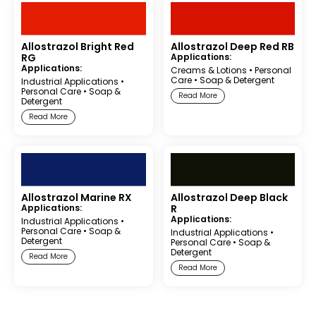
Allostrazol Bright Red
Allostrazol Deep Red RB
RG
Applications:
Applications:
Creams & Lotions
•
Personal
Care
•
Soap & Detergent
Industrial Applications
•
Personal Care
•
Soap &
Read More
Detergent
Read More
Allostrazol Marine RX
Allostrazol Deep Black
Applications:
R
Applications:
Industrial Applications
•
Personal Care
•
Soap &
Industrial Applications
•
Detergent
Personal Care
•
Soap &
Detergent
Read More
Read More