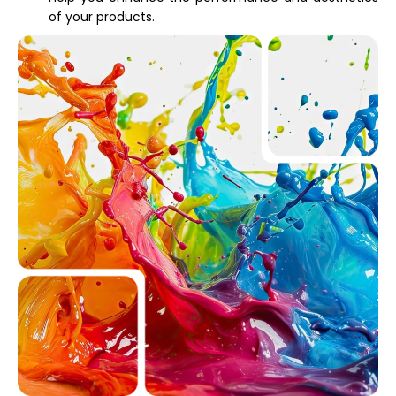
of your products.