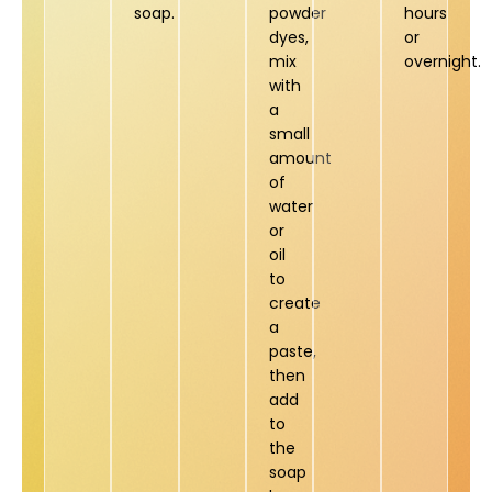
soap.
powder
hours
dyes,
or
mix
overnight.
with
a
small
amount
of
water
or
oil
to
create
a
paste,
then
add
to
the
soap