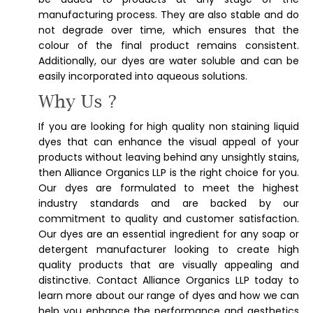
manufacturing process. They are also stable and do
not degrade over time, which ensures that the
colour of the final product remains consistent.
Additionally, our dyes are water soluble and can be
easily incorporated into aqueous solutions.
Why Us ?
If you are looking for high quality non staining liquid
dyes that can enhance the visual appeal of your
products without leaving behind any unsightly stains,
then Alliance Organics LLP is the right choice for you.
Our dyes are formulated to meet the highest
industry standards and are backed by our
commitment to quality and customer satisfaction.
Our dyes are an essential ingredient for any soap or
detergent manufacturer looking to create high
quality products that are visually appealing and
distinctive. Contact Alliance Organics LLP today to
learn more about our range of dyes and how we can
help you enhance the performance and aesthetics