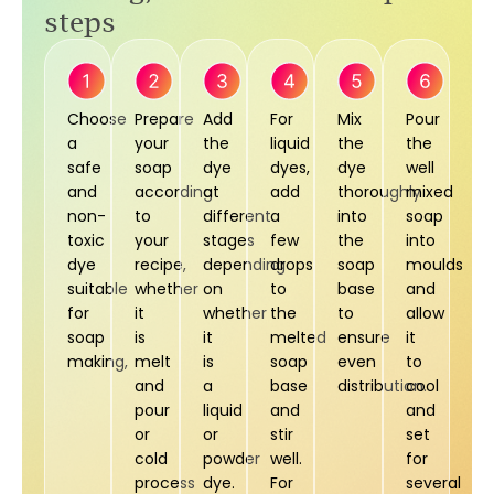
steps
Choose
Prepare
Add
For
Mix
Pour
a
your
the
liquid
the
the
safe
soap
dye
dyes,
dye
well
and
according
at
add
thoroughly
mixed
non-
to
different
a
into
soap
toxic
your
stages
few
the
into
dye
recipe,
depending
drops
soap
moulds
suitable
whether
on
to
base
and
for
it
whether
the
to
allow
soap
is
it
melted
ensure
it
making,
melt
is
soap
even
to
and
a
base
distribution.
cool
pour
liquid
and
and
or
or
stir
set
cold
powder
well.
for
process
dye.
For
several