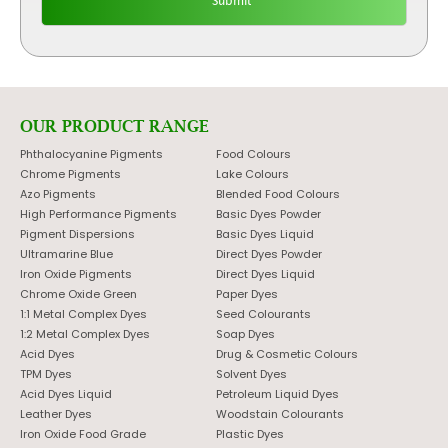
OUR PRODUCT RANGE
Phthalocyanine Pigments
Food Colours
Chrome Pigments
Lake Colours
Azo Pigments
Blended Food Colours
High Performance Pigments
Basic Dyes Powder
Pigment Dispersions
Basic Dyes Liquid
Ultramarine Blue
Direct Dyes Powder
Iron Oxide Pigments
Direct Dyes Liquid
Chrome Oxide Green
Paper Dyes
1:1 Metal Complex Dyes
Seed Colourants
1:2 Metal Complex Dyes
Soap Dyes
Acid Dyes
Drug & Cosmetic Colours
TPM Dyes
Solvent Dyes
Acid Dyes Liquid
Petroleum Liquid Dyes
Leather Dyes
Woodstain Colourants
Iron Oxide Food Grade
Plastic Dyes