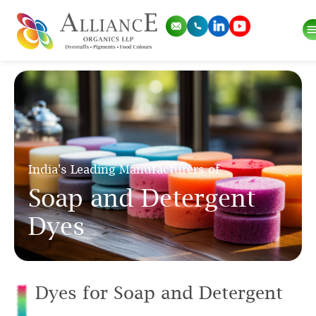
India's Leading Manufacturers of
Soap and Detergent
Dyes
Dyes for Soap and Detergent