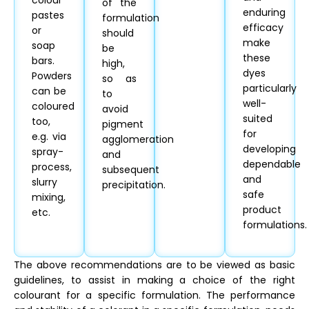
colour
of the
enduring
pastes
formulation
efficacy
or
should
make
soap
be
these
bars.
high,
dyes
Powders
so as
particularly
can be
to
well-
coloured
avoid
suited
too,
pigment
for
e.g. via
agglomeration
developing
spray-
and
dependable
process,
subsequent
and
slurry
precipitation.
safe
mixing,
product
etc.
formulations.
The above recommendations are to be viewed as basic
guidelines, to assist in making a choice of the right
colourant for a specific formulation. The performance