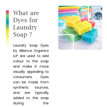
What are
Dyes for
Laundry
Soap ?
Laundry Soap Dyes
by Alliance Organics
LLP are used to add
colour to the soap
and make it more
visually appealing to
consumers. Dyes
can be made from
synthetic sources,
and are typically
added to the soap
during the