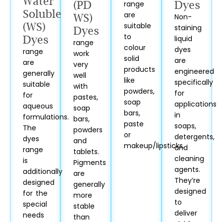
Water
(PD
range
Dyes
Soluble
are
WS)
Non-
(WS)
suitable
staining
Dyes
to
Dyes
liquid
range
colour
dyes
range
work
solid
are
are
very
products
engineered
generally
well
like
specifically
suitable
with
powders,
for
for
pastes,
soap
applications
aqueous
soap
bars,
in
formulations.
bars,
paste
soaps,
The
powders
or
detergents,
dyes
and
makeup/lipsticks.
and
range
tablets.
cleaning
is
Pigments
agents.
additionally
are
They’re
designed
generally
designed
for the
more
to
special
stable
deliver
needs
than