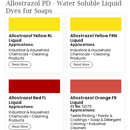
Allostrazol PD - Water Soluble Liquid
Dyes for Soaps
Allostrazol Yellow RL
Allostrazol Yellow FRN
Liquid
Liquid
Applications:
Applications:
Industrial & Household
Industrial & Household
Chemicals
•
Cleaning
Chemicals
•
Cleaning
Products
Products
Read More
Read More
Allostrazol Red FL
Allostrazol Orange FR
Liquid
Liquid
CI No:
12075
Applications:
Applications:
Industrial & Household
Textile Printing
•
Paints &
Chemicals
•
Cleaning
Coatings
•
Soap & Detergent
Products
Coloring
•
Industrial
Read More
Cleaners