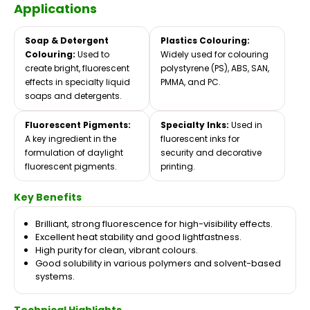
Applications
Soap & Detergent
Plastics Colouring:
Colouring:
Used to
Widely used for colouring
create bright, fluorescent
polystyrene (PS), ABS, SAN,
effects in specialty liquid
PMMA, and PC.
soaps and detergents.
Fluorescent Pigments:
Specialty Inks:
Used in
A key ingredient in the
fluorescent inks for
formulation of daylight
security and decorative
fluorescent pigments.
printing.
Key Benefits
Brilliant, strong fluorescence for high-visibility effects.
Excellent heat stability and good lightfastness.
High purity for clean, vibrant colours.
Good solubility in various polymers and solvent-based
systems.