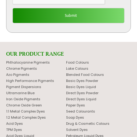
OUR PRODUCT RANGE
Phthalocyanine Pigments
Food Colours
Chrome Pigments
Lake Colours
Azo Pigments
Blended Food Colours
High Performance Pigments
Basic Dyes Powder
Pigment Dispersions
Basic Dyes Liquid
Ultramarine Blue
Direct Dyes Powder
Iron Oxide Pigments
Direct Dyes Liquid
Chrome Oxide Green
Paper Dyes
1:1 Metal Complex Dyes
Seed Colourants
1:2 Metal Complex Dyes
Soap Dyes
Acid Dyes
Drug & Cosmetic Colours
TPM Dyes
Solvent Dyes
Acid Dyes Liquid
Petroleum Liquid Dyes