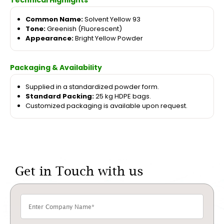
Technical Highlights
Common Name:
Solvent Yellow 93
Tone:
Greenish (Fluorescent)
Appearance:
Bright Yellow Powder
Packaging & Availability
Supplied in a standardized powder form.
Standard Packing:
25 kg HDPE bags.
Customized packaging is available upon request.
Get in Touch with us