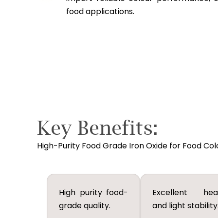
food applications.
Key Benefits:
High-Purity Food Grade Iron Oxide for Food Col
High purity food-
Excellent hea
grade quality.
and light stability