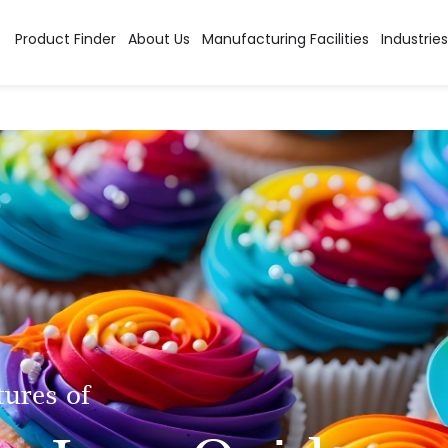
Product Finder
About Us
Manufacturing Facilities
Industries
tures of