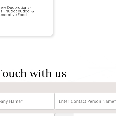
kery Decorations
•
ts
•
Nutraceutical &
ecorative Food
Touch with us