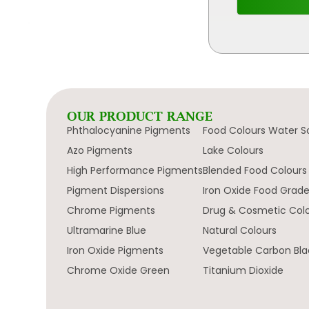
OUR PRODUCT RANGE
Phthalocyanine Pigments
Food Colours Water S
Azo Pigments
Lake Colours
High Performance Pigments
Blended Food Colours
Pigment Dispersions
Iron Oxide Food Grad
Chrome Pigments
Drug & Cosmetic Col
Ultramarine Blue
Natural Colours
Iron Oxide Pigments
Vegetable Carbon Bla
Chrome Oxide Green
Titanium Dioxide