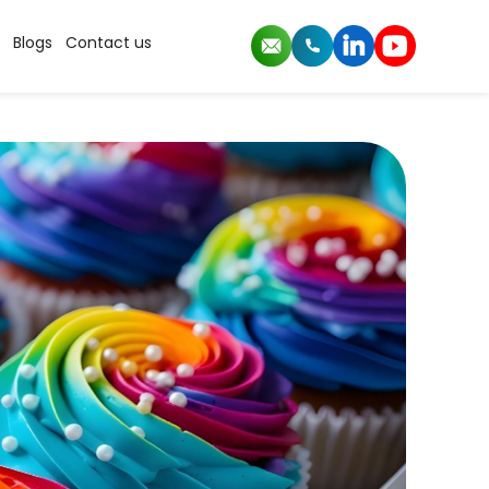
Blogs
Contact us