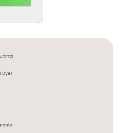
urants
d Dyes
gments