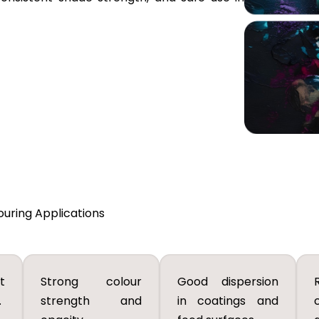
ouring Applications
t
Strong colour
Good dispersion
.
strength and
in coatings and