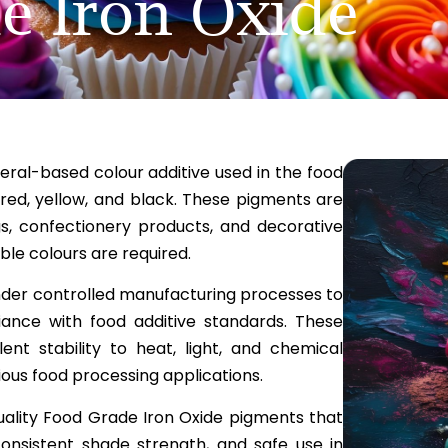
e Iron Oxide
eral-based colour additive used in the food
 red, yellow, and black. These pigments are
gs, confectionery products, and decorative
le colours are required.
nder controlled manufacturing processes to
iance with food additive standards. These
ent stability to heat, light, and chemical
ious food processing applications.
uality Food Grade Iron Oxide pigments that
onsistent shade strength, and safe use in