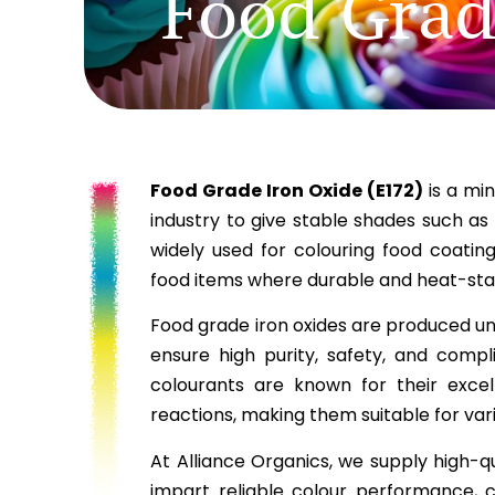
Food Grad
Food Grade Iron Oxide (E172)
is a min
industry to give stable shades such as
widely used for colouring food coatin
food items where durable and heat-stab
Food grade iron oxides are produced u
ensure high purity, safety, and compl
colourants are known for their excell
reactions, making them suitable for var
At Alliance Organics, we supply high-q
impart reliable colour performance, c