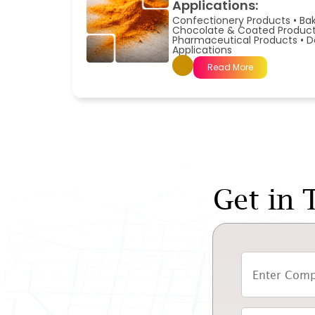
Applications:
Confectionery Products
•
Ba
Chocolate & Coated Produc
Pharmaceutical Products
•
D
Applications
Read More
Get in 