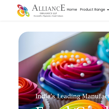
Home
Product Range
India's Leading Manufac