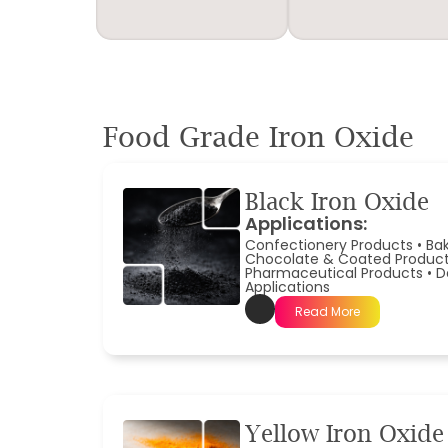
Food Grade Iron Oxide
Black Iron Oxide
Applications:
Confectionery Products
•
Ba
Chocolate & Coated Produc
Pharmaceutical Products
•
D
Applications
Read More
Yellow Iron Oxide