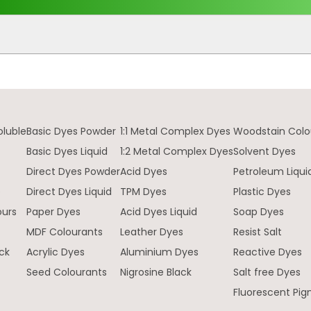
oluble
Basic Dyes Powder
1:1 Metal Complex Dyes
Woodstain Colo
Basic Dyes Liquid
1:2 Metal Complex Dyes
Solvent Dyes
Direct Dyes Powder
Acid Dyes
Petroleum Liqui
e
Direct Dyes Liquid
TPM Dyes
Plastic Dyes
ours
Paper Dyes
Acid Dyes Liquid
Soap Dyes
MDF Colourants
Leather Dyes
Resist Salt
ck
Acrylic Dyes
Aluminium Dyes
Reactive Dyes
Seed Colourants
Nigrosine Black
Salt free Dyes
Fluorescent Pi