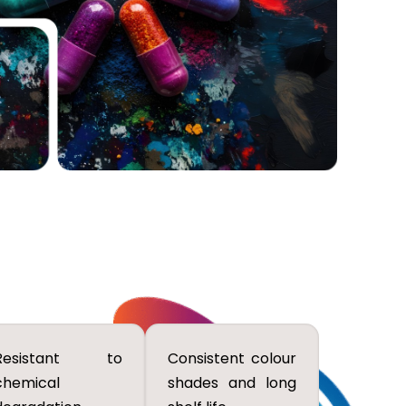
Resistant to
Consistent colour
chemical
shades and long