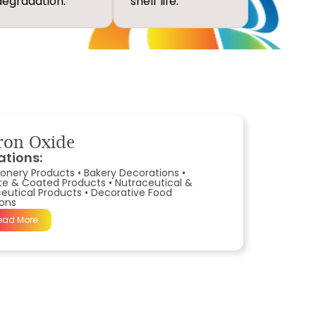
degradation.
shelf life.
ron Oxide
ations:
onery Products
•
Bakery Decorations
•
te & Coated Products
•
Nutraceutical &
utical Products
•
Decorative Food
ions
ead More