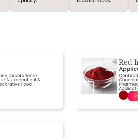
opacity.
food surfaces.
Red I
Applic
kery Decorations
•
Confecti
ts
•
Nutraceutical &
Chocola
ecorative Food
Pharmace
Applicat
R