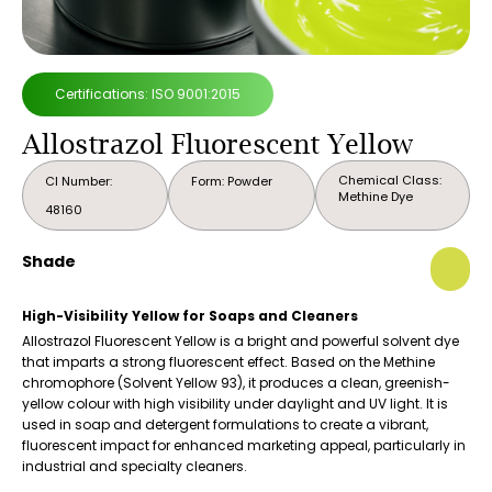
Certifications: ISO 9001:2015
Allostrazol Fluorescent Yellow
Chemical Class:
CI Number:
Form: Powder
Methine Dye
48160
Shade
High-Visibility Yellow for Soaps and Cleaners
Allostrazol Fluorescent Yellow is a bright and powerful solvent dye
that imparts a strong fluorescent effect. Based on the Methine
chromophore (Solvent Yellow 93), it produces a clean, greenish-
yellow colour with high visibility under daylight and UV light. It is
used in soap and detergent formulations to create a vibrant,
fluorescent impact for enhanced marketing appeal, particularly in
industrial and specialty cleaners.