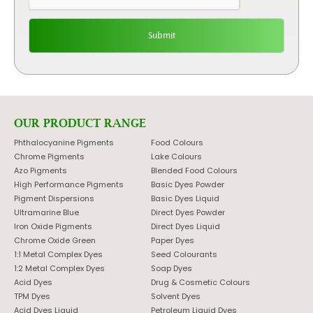
OUR PRODUCT RANGE
Phthalocyanine Pigments
Food Colours
Chrome Pigments
Lake Colours
Azo Pigments
Blended Food Colours
High Performance Pigments
Basic Dyes Powder
Pigment Dispersions
Basic Dyes Liquid
Ultramarine Blue
Direct Dyes Powder
Iron Oxide Pigments
Direct Dyes Liquid
Chrome Oxide Green
Paper Dyes
1:1 Metal Complex Dyes
Seed Colourants
1:2 Metal Complex Dyes
Soap Dyes
Acid Dyes
Drug & Cosmetic Colours
TPM Dyes
Solvent Dyes
Acid Dyes Liquid
Petroleum Liquid Dyes