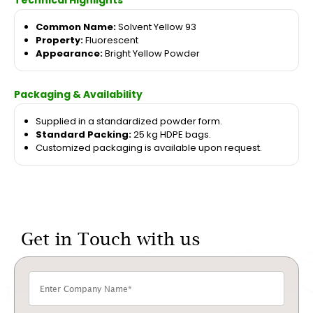
Technical Highlights
Common Name:
Solvent Yellow 93
Property:
Fluorescent
Appearance:
Bright Yellow Powder
Packaging & Availability
Supplied in a standardized powder form.
Standard Packing:
25 kg HDPE bags.
Customized packaging is available upon request.
Get in Touch with us