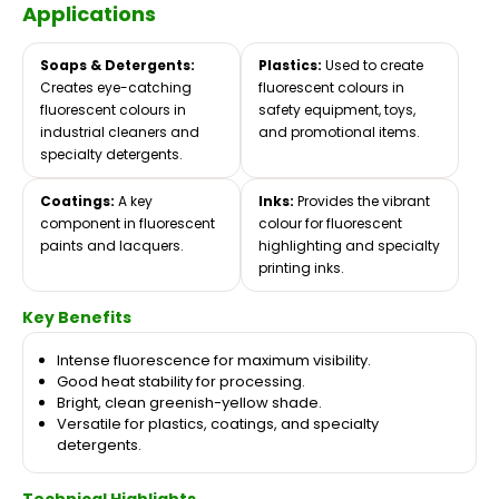
Applications
Soaps & Detergents:
Plastics:
Used to create
Creates eye-catching
fluorescent colours in
fluorescent colours in
safety equipment, toys,
industrial cleaners and
and promotional items.
specialty detergents.
Coatings:
A key
Inks:
Provides the vibrant
component in fluorescent
colour for fluorescent
paints and lacquers.
highlighting and specialty
printing inks.
Key Benefits
Intense fluorescence for maximum visibility.
Good heat stability for processing.
Bright, clean greenish-yellow shade.
Versatile for plastics, coatings, and specialty
detergents.