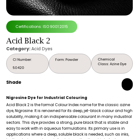
Certifications: ISO 9001:2015
Acid Black 2
Category:
Acid Dyes
Chemical
CI Number:
Form: Powder
Class: Azine Dye
50420
Shade
Nigrosine Dye for Industrial Colouring
Acid Black 2 is the formal Colour Index name for the classic azine
dye, Nigrosine. It is renowned for its deep, jet-black colour and high
solubility, making it an indispensable colourant in many industrial
sectors. This dye provides a strong, pure black that is stable and
easy to work with in aqueous formulations. Its primary use is in
applications where a deep, soluble black is needed, such as inks,