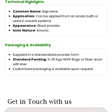
Technical Highlights
Common Name:
Nigrosine.
Application:
Can be applied from an acidic bath or
used in solvent systems.
Appearance:
Black powder.
Ionic Nature:
Anionic.
Packaging & Availability
Supplied in a standardized powder form.
Standard Packing:
In 25 Kgs HDPE Bags or Fiber drum
with liner.
Customized packaging is available upon request.
Get in Touch with us