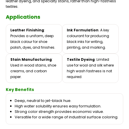
leather dyeing, and specialty stains, rather than high-fastness
textiles.
Applications
Leather Finishing
:
Ink Formulation
: A key
Provides a uniform, deep
colourant for producing
black colour for shoe
black inks for writing,
polish, dyes, and finishes.
printing, and marking.
Stain Manufacturing
:
Textile Dyeing
: Limited
Used in wood stains, shoe
use for wool and silk where
creams, and carbon
high wash fastness is not
paper.
required.
Key Benefits
Deep, neutral to jet-black hue.
High water solubility ensures easy formulation.
Strong color strength provides economic value.
Versatile for a wide range of industrial surface coloring.