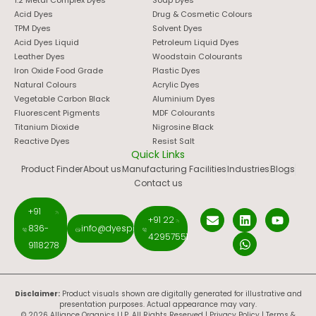
1:2 Metal Complex Dyes
Soap Dyes
Acid Dyes
Drug & Cosmetic Colours
TPM Dyes
Solvent Dyes
Acid Dyes Liquid
Petroleum Liquid Dyes
Leather Dyes
Woodstain Colourants
Iron Oxide Food Grade
Plastic Dyes
Natural Colours
Acrylic Dyes
Vegetable Carbon Black
Aluminium Dyes
Fluorescent Pigments
MDF Colourants
Titanium Dioxide
Nigrosine Black
Reactive Dyes
Resist Salt
Quick Links
Product Finder
About us
Manufacturing Facilities
Industries
Blogs
Contact us
+91
+91 22
836-
info@dyespigments.net
42957551
9118278
Disclaimer:
Product visuals shown are digitally generated for illustrative and
presentation purposes. Actual appearance may vary.
© 2026 Alliance Organics LLP. All Rights Reserved |
Privacy Policy
|
Terms &