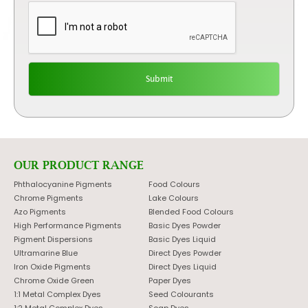
OUR PRODUCT RANGE
Phthalocyanine Pigments
Food Colours
Chrome Pigments
Lake Colours
Azo Pigments
Blended Food Colours
High Performance Pigments
Basic Dyes Powder
Pigment Dispersions
Basic Dyes Liquid
Ultramarine Blue
Direct Dyes Powder
Iron Oxide Pigments
Direct Dyes Liquid
Chrome Oxide Green
Paper Dyes
1:1 Metal Complex Dyes
Seed Colourants