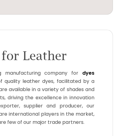
for Leather
g manufacturing company for
dyes
 quality leather dyes, facilitated by a
are available in a variety of shades and
s, driving the excellence in innovation
xporter, supplier and producer, our
re international players in the market,
 are few of our major trade partners.