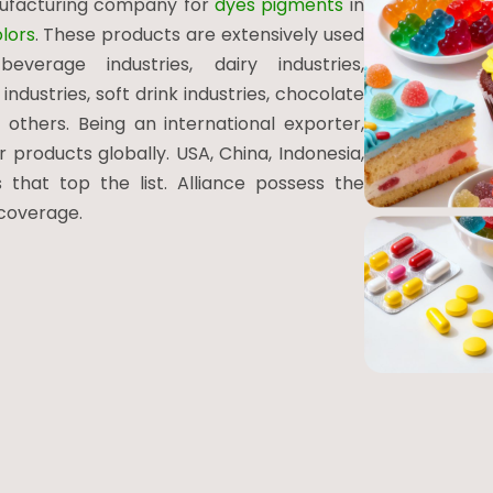
nufacturing company for
dyes pigments
in
lors
. These products are extensively used
everage industries, dairy industries,
industries, soft drink industries, chocolate
 others. Being an international exporter,
products globally. USA, China, Indonesia,
 that top the list. Alliance possess the
 coverage.