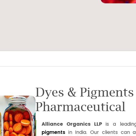
Dyes & Pigments
Pharmaceutical
Alliance Organics LLP
is a leadin
pigments
in India. Our clients can 