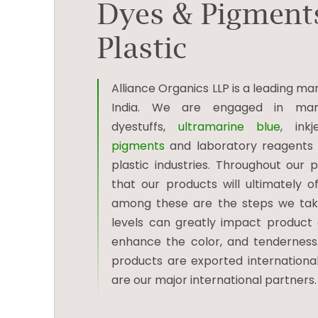
Dyes & Pigments
Plastic
Alliance Organics LLP is a leading 
India. We are engaged in man
dyestuffs,
ultramarine blue
, ink
pigments
and laboratory reagents to
plastic industries. Throughout our
that our products will ultimately 
among these are the steps we take
levels can greatly impact product qu
enhance the color, and tendernes
products are exported internationall
are our major international partners.