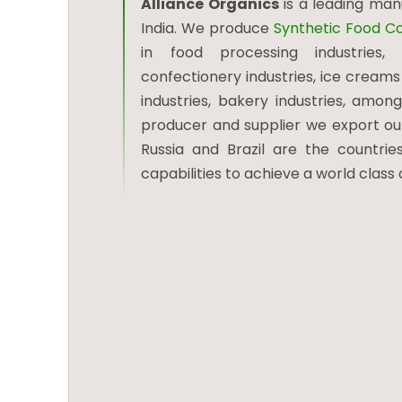
Alliance Organics
is a leading ma
India. We produce
Synthetic Food Co
in food processing industries, b
confectionery industries, ice creams 
industries, bakery industries, among
producer and supplier we export our 
Russia and Brazil are the countries
capabilities to achieve a world class