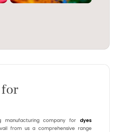
 for
g manufacturing company for
dyes
avail from us a comprehensive range