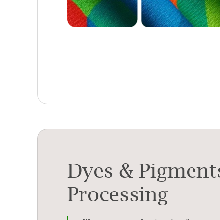
Dyes & Pigment
Processing