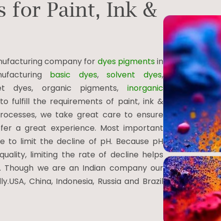
 for Paint, Ink &
manufacturing company for
dyes pigments
in
ufacturing
basic dyes
,
solvent dyes
,
jet dyes, organic pigments,
inorganic
 fulfill the requirements of paint, ink &
 processes, we take great care to ensure
offer a great experience. Most important
 to limit the decline of pH. Because pH
ality, limiting the rate of decline helps
s. Though we are an Indian company our
y.USA, China, Indonesia, Russia and Brazil