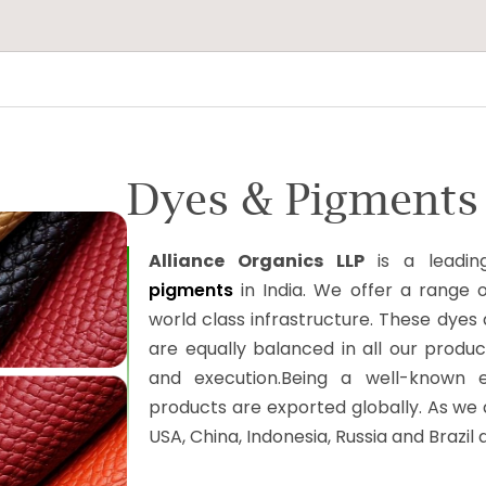
Dyes & Pigments 
Alliance Organics LLP
is a leadin
pigments
in India. We offer a range of
world class infrastructure. These dyes 
are equally balanced in all our product
and execution.Being a well-known e
products are exported globally. As we a
USA, China, Indonesia, Russia and Brazil