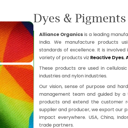
Dyes & Pigments 
Alliance Organics
is a leading manuf
India. We manufacture products usi
standards of excellence. It is involved i
variety of products viz
Reactive Dyes
,
These products are used in cellulosic te
industries and nylon industries.
Our vision, sense of purpose and hard
management team and guided by a tea
products and extend the customer rea
supplier and producer, we export our p
impact everywhere. USA, China, Indon
trade partners.