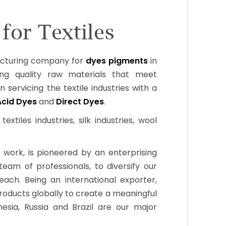
for Textiles
acturing company for
dyes pigments
in
ng quality raw materials that meet
n servicing the textile industries with a
Acid Dyes
and
Direct Dyes
.
xtiles industries, silk industries, wool
 work, is pioneered by an enterprising
m of professionals, to diversify our
ch. Being an international exporter,
roducts globally to create a meaningful
esia, Russia and Brazil are our major