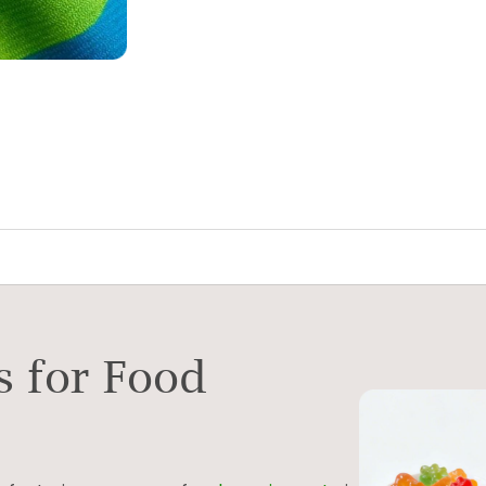
s for Food