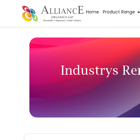
Home
Product Range
Industrys R