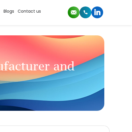
Blogs
Contact us
facturer and