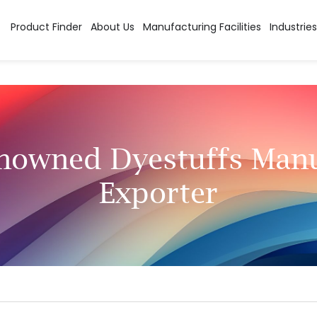
Product Finder
About Us
Manufacturing Facilities
Industries
enowned Dyestuffs Manu
Exporter