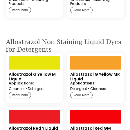
Products
Products
Read More
Read More
Allostrazol Non Staining Liquid Dyes
for Detergents
Allostrazol G Yellow M
Allostrazol G Yellow MR
Liquid
Liquid
Applications:
Applications:
Cleaners
•
Detergent
Detergent
•
Cleaners
Read More
Read More
Allostrazol Red Y Liquid
Allostrazol Red GM