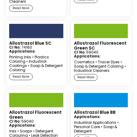
Cleaners
Read More
Allostrazol Blue SC
Allostrazol Fluorescent
CI No:
74160
Green SC
Applications:
CI No:
59040
Applications:
Printing Inks
•
Plastics
Coloring
•
Industrial
Cosmetics
•
Tracer Dyes
•
Coatings
•
Soap & Detergent
Soap & Detergent Coloring
•
Coloring
Industrial Cleaners
Read More
Read More
Allostrazol Fluorescent
Allostrazol Blue BB
Green
Applications:
CI No:
59040
Industrial Applications
•
Applications:
Personal Care
•
Soap &
Inks
•
Soaps
•
Detergent
Detergent
Colouring
•
Leak Detection