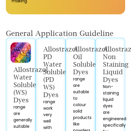
making.
General Application Guideline
Allostrazol
Allostrazol
Allostra
PD
Oil
Non
Water
Soluble
Staining
Allostrazol
Soluble
Dyes
Liquid
Water
(PD
range
Dyes
Soluble
are
WS)
Non-
(WS)
suitable
staining
Dyes
to
Dyes
liquid
range
colour
dyes
range
work
solid
are
are
very
products
engineered
generally
well
like
specifically
suitable
with
powders,