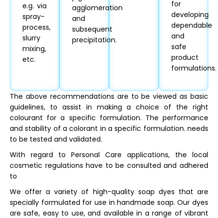
for
e.g. via
agglomeration
developing
spray-
and
dependable
process,
subsequent
and
slurry
precipitation.
safe
mixing,
product
etc.
formulations.
The above recommendations are to be viewed as basic
guidelines, to assist in making a choice of the right
colourant for a specific formulation. The performance
and stability of a colorant in a specific formulation. needs
to be tested and validated.
With regard to Personal Care applications, the local
cosmetic regulations have to be consulted and adhered
to
We offer a variety of high-quality soap dyes that are
specially formulated for use in handmade soap. Our dyes
are safe, easy to use, and available in a range of vibrant