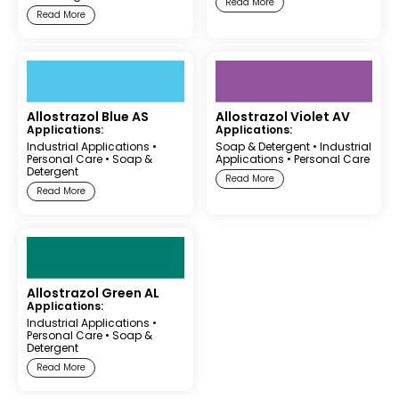
Read More
Read More
Allostrazol Blue AS
Allostrazol Violet AV
Applications:
Applications:
Industrial Applications
•
Soap & Detergent
•
Industrial
Personal Care
•
Soap &
Applications
•
Personal Care
Detergent
Read More
Read More
Allostrazol Green AL
Applications:
Industrial Applications
•
Personal Care
•
Soap &
Detergent
Read More