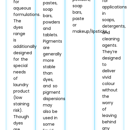
for
for
pastes,
soap
applications
aqueous
soap
bars,
in
formulations.
bars,
paste
soaps,
The
powders
or
detergents,
dyes
and
makeup/lipsticks.
and
range
tablets.
cleaning
is
Pigments
agents.
additionally
are
They’re
designed
generally
designed
for the
more
to
special
stable
deliver
needs
than
vivid
of
dyes,
colour
laundry
and so
without
product
pigment
the
(low
dispersions
worry
staining
may
of
risk).
also be
leaving
Though
used in
behind
dyes
some
any
are