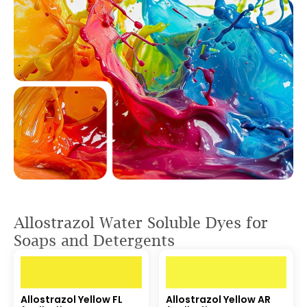
Allostrazol Water Soluble Dyes for
Soaps and Detergents
Allostrazol Yellow FL
Allostrazol Yellow AR