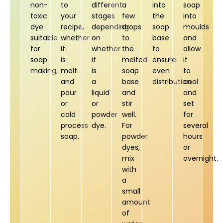
non-
to
different
a
into
soap
toxic
your
stages
few
the
into
dye
recipe,
depending
drops
soap
moulds
suitable
whether
on
to
base
and
for
it
whether
the
to
allow
soap
is
it
melted
ensure
it
making,
melt
is
soap
even
to
and
a
base
distribution.
cool
pour
liquid
and
and
or
or
stir
set
cold
powder
well.
for
process
dye.
For
several
soap.
powder
hours
dyes,
or
mix
overnight.
with
a
small
amount
of