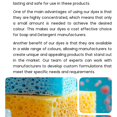
lasting and safe for use in these products.
One of the main advantages of using our dyes is that
they are highly concentrated, which means that only
a small amount is needed to achieve the desired
colour. This makes our dyes a cost effective choice
for Soap and Detergent manufacturers.
Another benefit of our dyes is that they are available
in a wide range of colours, allowing manufacturers to
create unique and appealing products that stand out
in the market. Our team of experts can work with
manufacturers to develop custom formulations that
meet their specific needs and requirements.