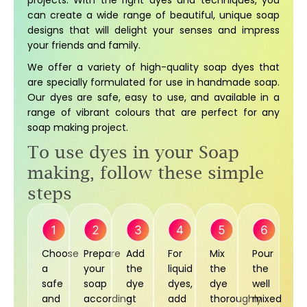
projects. With the right dyes and techniques, you
can create a wide range of beautiful, unique soap
designs that will delight your senses and impress
your friends and family.
We offer a variety of high-quality soap dyes that
are specially formulated for use in handmade soap.
Our dyes are safe, easy to use, and available in a
range of vibrant colours that are perfect for any
soap making project.
To use dyes in your Soap
making, follow these simple
steps
Choose
Prepare
Add
For
Mix
Pour
a
your
the
liquid
the
the
safe
soap
dye
dyes,
dye
well
and
according
at
add
thoroughly
mixed