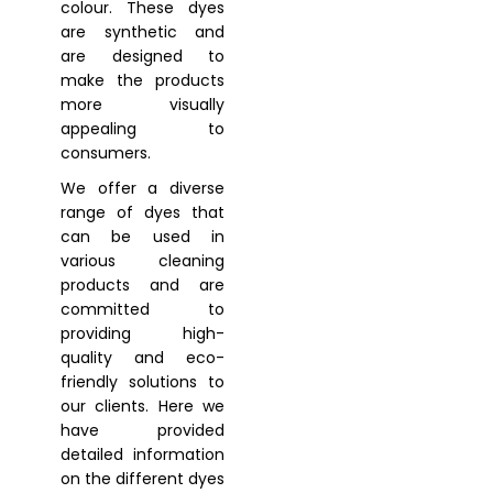
colour. These dyes
are synthetic and
are designed to
make the products
more visually
appealing to
consumers.
We offer a diverse
range of dyes that
can be used in
various cleaning
products and are
committed to
providing high-
quality and eco-
friendly solutions to
our clients. Here we
have provided
detailed information
on the different dyes