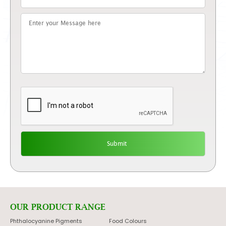
OUR PRODUCT RANGE
Phthalocyanine Pigments
Food Colours