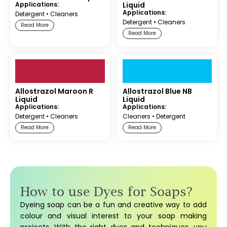
Applications:
Liquid
Applications:
Detergent
•
Cleaners
Detergent
•
Cleaners
Read More
Read More
Allostrazol Maroon R
Allostrazol Blue NB
Liquid
Liquid
Applications:
Applications:
Detergent
•
Cleaners
Cleaners
•
Detergent
Read More
Read More
How to use Dyes for Soaps?
Dyeing soap can be a fun and creative way to add
colour and visual interest to your soap making