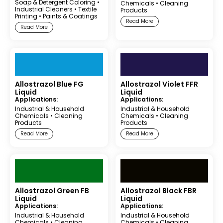
Soap & Detergent Coloring
•
Chemicals
•
Cleaning
Industrial Cleaners
•
Textile
Products
Printing
•
Paints & Coatings
Read More
Read More
Allostrazol Blue FG
Allostrazol Violet FFR
Liquid
Liquid
Applications:
Applications:
Industrial & Household
Industrial & Household
Chemicals
•
Cleaning
Chemicals
•
Cleaning
Products
Products
Read More
Read More
Allostrazol Green FB
Allostrazol Black FBR
Liquid
Liquid
Applications:
Applications:
Industrial & Household
Industrial & Household
Chemicals
•
Cleaning
Chemicals
•
Cleaning