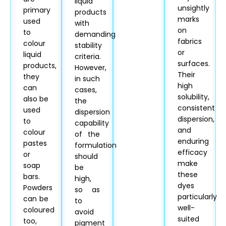
liquid
unsightly
primary
products
marks
used
with
on
to
demanding
fabrics
colour
stability
or
liquid
criteria.
surfaces.
products,
However,
Their
they
in such
high
can
cases,
solubility,
also be
the
consistent
used
dispersion
dispersion,
to
capability
and
colour
of the
enduring
pastes
formulation
efficacy
or
should
make
soap
be
these
bars.
high,
dyes
Powders
so as
particularly
can be
to
well-
coloured
avoid
suited
too,
pigment