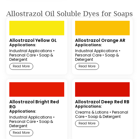
Allostrazol Oil Soluble Dyes for Soaps
Allostrazol Yellow GL
Allostrazol Orange AR
Applications:
Applications:
Industrial Applications
•
Industrial Applications
•
Personal Care
•
Soap &
Personal Care
•
Soap &
Detergent
Detergent
Read More
Read More
Allostrazol Bright Red
Allostrazol Deep Red RB
RG
Applications:
Applications:
Creams & Lotions
•
Personal
Care
•
Soap & Detergent
Industrial Applications
•
Personal Care
•
Soap &
Read More
Detergent
Read More