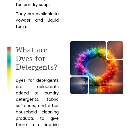
for laundry soaps.
They are available in
Powder and Liquid
form.
What are
Dyes for
Detergents?
Dyes for detergents
are colourants
added to laundry
detergents, fabric
softeners, and other
household cleaning
products to give
them a distinctive