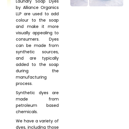
Laundry Soap Dyes
by Alliance Organics
LLP are used to add
colour to the soap
and make it more
visually appealing to
consumers. Dyes
can be made from
synthetic sources,
and are typically
added to the soap
during the
manufacturing
process.
Synthetic dyes are
made from
petroleum based
chemicals.
We have a variety of
dyes, including those