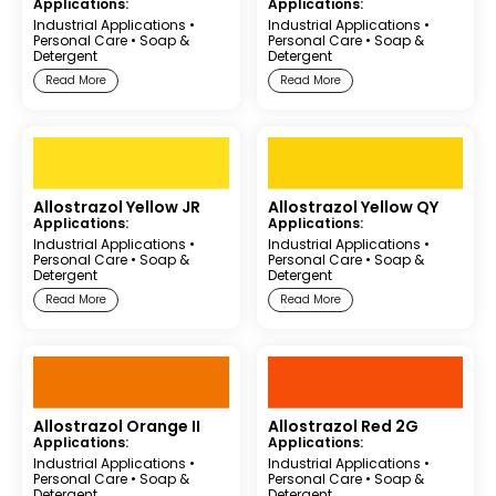
Applications:
Applications:
Industrial Applications
•
Industrial Applications
•
Personal Care
•
Soap &
Personal Care
•
Soap &
Detergent
Detergent
Read More
Read More
Allostrazol Yellow JR
Allostrazol Yellow QY
Applications:
Applications:
Industrial Applications
•
Industrial Applications
•
Personal Care
•
Soap &
Personal Care
•
Soap &
Detergent
Detergent
Read More
Read More
Allostrazol Orange II
Allostrazol Red 2G
Applications:
Applications:
Industrial Applications
•
Industrial Applications
•
Personal Care
•
Soap &
Personal Care
•
Soap &
Detergent
Detergent