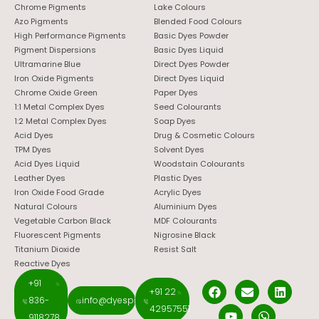
Chrome Pigments
Lake Colours
Azo Pigments
Blended Food Colours
High Performance Pigments
Basic Dyes Powder
Pigment Dispersions
Basic Dyes Liquid
Ultramarine Blue
Direct Dyes Powder
Iron Oxide Pigments
Direct Dyes Liquid
Chrome Oxide Green
Paper Dyes
1:1 Metal Complex Dyes
Seed Colourants
1:2 Metal Complex Dyes
Soap Dyes
Acid Dyes
Drug & Cosmetic Colours
TPM Dyes
Solvent Dyes
Acid Dyes Liquid
Woodstain Colourants
Leather Dyes
Plastic Dyes
Iron Oxide Food Grade
Acrylic Dyes
Natural Colours
Aluminium Dyes
Vegetable Carbon Black
MDF Colourants
Fluorescent Pigments
Nigrosine Black
Titanium Dioxide
Resist Salt
Reactive Dyes
+91
+91 22
836-
info@dyespigments.net
42957551
9118278