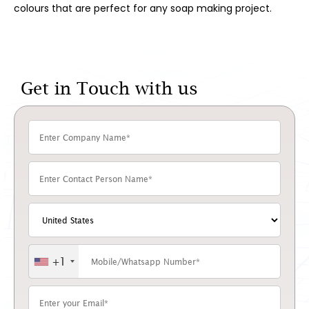
colours that are perfect for any soap making project.
Get in Touch with us
+1