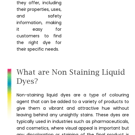
they offer, including
their properties, uses,
and safety
information, making
it easy for
customers to find
the right dye for
their specific needs.
What are Non Staining Liquid
Dyes?
Non-staining liquid dyes are a type of colouring
agent that can be added to a variety of products to
give them a vibrant and attractive hue without
leaving behind any unsightly stains. These dyes are
typically used in industries such as pharmaceuticals,
and cosmetics, where visual appeal is important but
any discoloration or staining of the final product is