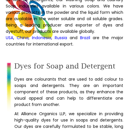
Soap Industries available in various colors. We have
various products in the powder and the liquid form which
are available in the water soluble and oil soluble grades.
Being a leading producer and exporter of dyes and
dyestuff, our products are available globally.
USA
,
China
,
Indonesia
,
Russia
and
Brazil
are the major
countries for international export.
Dyes for Soap and Detergent
Dyes are colourants that are used to add colour to
soaps and detergents. They are an important
component of these products, as they enhance the
visual appeal and can help to differentiate one
product from another.
At Alliance Organics LLP, we specialize in providing
high-quality dyes for use in soaps and detergents.
Our dyes are carefully formulated to be stable, long