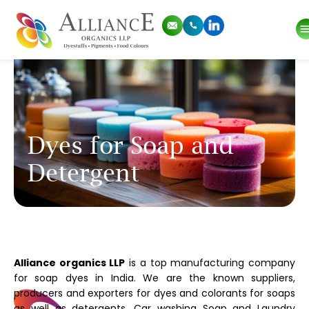
Dyes for Soap and
Detergent
Alliance organics LLP
is a top manufacturing company
for soap dyes in India. We are the known suppliers,
producers and exporters for dyes and colorants for soaps
as well as detergents, Car washing Soap and Laundry