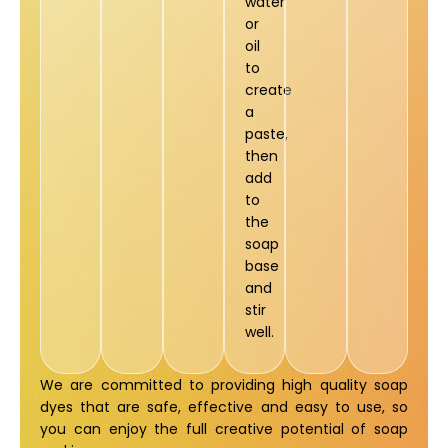
water
or
oil
to
create
a
paste,
then
add
to
the
soap
base
and
stir
well.
We are committed to providing high quality soap
dyes that are safe, effective and easy to use, so
you can enjoy the full creative potential of soap