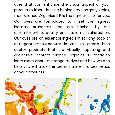
dyes that can enhance the visual appeal of your
products without leaving behind any unsightly stains,
then Alliance Organics LLP is the right choice for you.
Our dyes are formulated to meet the highest
industry standards and are backed by our
commitment to quality and customer satisfaction.
Our dyes are an essential ingredient for any soap or
detergent manufacturer looking to create high
quality products that are visually appealing and
distinctive. Contact Alliance Organics LLP today to
learn more about our range of dyes and how we can
help you enhance the performance and aesthetics
of your products.