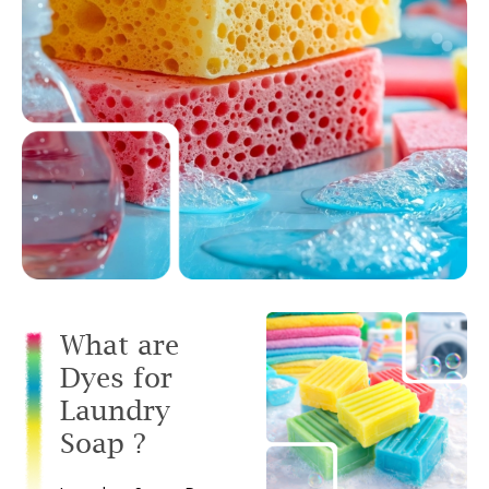
What are
Dyes for
Laundry
Soap ?