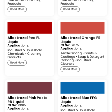
Chemicals
•
Cleaning
Chemicals
•
Cleaning
Products
Products
Read More
Read More
Allostrazol Red FL
Allostrazol Orange FR
Liquid
Liquid
CI No:
12075
Applications:
Applications:
Industrial & Household
Textile Printing
•
Paints &
Chemicals
•
Cleaning
Coatings
•
Soap & Detergent
Products
Coloring
•
Industrial
Read More
Cleaners
Read More
Allostrazol Pink Paste
Allostrazol Blue FFG
RB Liquid
Liquid
CI No:
73915
Applications:
Applications:
Industrial & Household