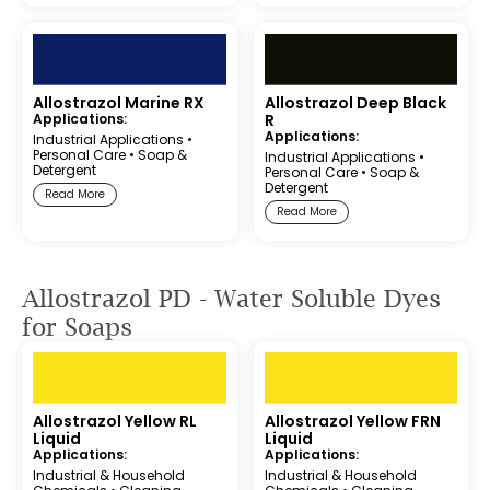
Allostrazol Marine RX
Allostrazol Deep Black
Applications:
R
Applications:
Industrial Applications
•
Personal Care
•
Soap &
Industrial Applications
•
Detergent
Personal Care
•
Soap &
Detergent
Read More
Read More
Allostrazol PD - Water Soluble Dyes
for Soaps
Allostrazol Yellow RL
Allostrazol Yellow FRN
Liquid
Liquid
Applications:
Applications:
Industrial & Household
Industrial & Household