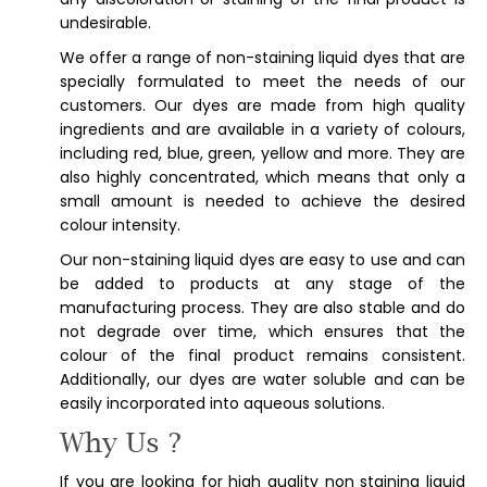
undesirable.
We offer a range of non-staining liquid dyes that are
specially formulated to meet the needs of our
customers. Our dyes are made from high quality
ingredients and are available in a variety of colours,
including red, blue, green, yellow and more. They are
also highly concentrated, which means that only a
small amount is needed to achieve the desired
colour intensity.
Our non-staining liquid dyes are easy to use and can
be added to products at any stage of the
manufacturing process. They are also stable and do
not degrade over time, which ensures that the
colour of the final product remains consistent.
Additionally, our dyes are water soluble and can be
easily incorporated into aqueous solutions.
Why Us ?
If you are looking for high quality non staining liquid