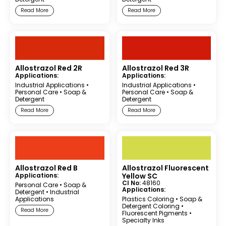
Read More
Read More
Allostrazol Red 2R
Allostrazol Red 3R
Applications:
Applications:
Industrial Applications
•
Industrial Applications
•
Personal Care
•
Soap &
Personal Care
•
Soap &
Detergent
Detergent
Read More
Read More
Allostrazol Red B
Allostrazol Fluorescent
Applications:
Yellow SC
CI No:
48160
Personal Care
•
Soap &
Applications:
Detergent
•
Industrial
Applications
Plastics Coloring
•
Soap &
Detergent Coloring
•
Read More
Fluorescent Pigments
•
Specialty Inks