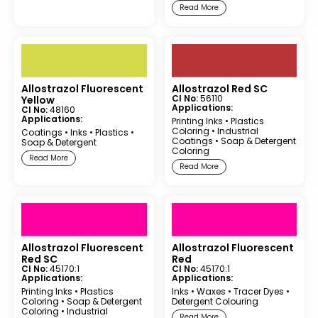
Read More
Allostrazol Fluorescent
Allostrazol Red SC
CI No:
56110
Yellow
Applications:
CI No:
48160
Applications:
Printing Inks
•
Plastics
Coloring
•
Industrial
Coatings
•
Inks
•
Plastics
•
Coatings
•
Soap & Detergent
Soap & Detergent
Coloring
Read More
Read More
Allostrazol Fluorescent
Allostrazol Fluorescent
Red SC
Red
CI No:
45170:1
CI No:
45170:1
Applications:
Applications:
Printing Inks
•
Plastics
Inks
•
Waxes
•
Tracer Dyes
•
Coloring
•
Soap & Detergent
Detergent Colouring
Coloring
•
Industrial
Read More