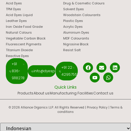
Acid Dyes
Drug & Cosmetic Colours
TPM Dyes
Solvent Dyes
Acid Dyes Liquid
Woodstain Colourants
Leather Dyes
Plastic Dyes
Iron Oxide Food Grade
Acrylic Dyes
Natural Colours
Aluminium Dyes
Vegetable Carbon Black
MDF Colourants
Fluorescent Pigments
Nigrosine Black
Titanium Dioxide
Resist Salt
Reactive Dyes
+91
+91 22
836-
info@dyespigments.net
42957551
9118278
Quick Links
Products
About us
Manufacturing Facilities
Contact us
© 2026 Alliance Organics LLP. All Rights Reserved |
Privacy Policy
|
Terms &
conditions