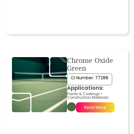
Chrome Oxide
Green
CI Number: 77288
Applications:
Paints & Coatings
•
Construction Materials
Read More