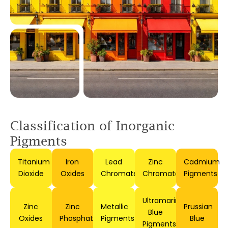
Classification of
Inorganic
Pigments
Titanium
Iron
Lead
Zinc
Cadmium
Dioxide
Oxides
Chromates
Chromates
Pigments
Ultramarine
Zinc
Zinc
Metallic
Prussian
Blue
Oxides
Phosphates
Pigments
Blue
Pigments