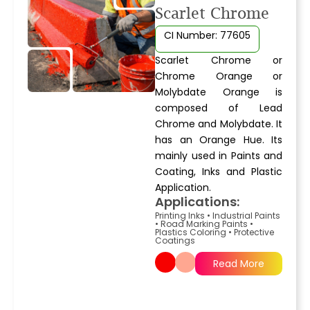
Scarlet Chrome
CI Number: 77605
Scarlet Chrome or
Chrome Orange or
Molybdate Orange is
composed of Lead
Chrome and Molybdate. It
has an Orange Hue. Its
mainly used in Paints and
Coating, Inks and Plastic
Application.
Applications:
Printing Inks
•
Industrial Paints
•
Road Marking Paints
•
Plastics Coloring
•
Protective
Coatings
Read More