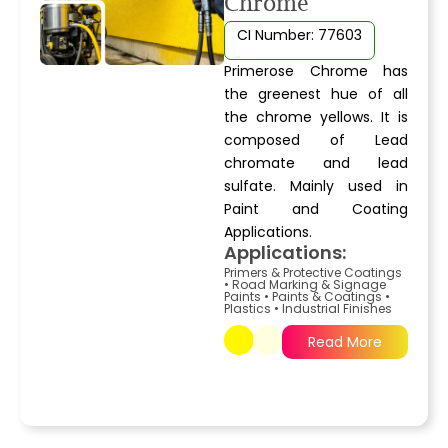
Chrome
CI Number: 77603
Primerose Chrome has
the greenest hue of all
the chrome yellows. It is
composed of Lead
chromate and lead
sulfate. Mainly used in
Paint and Coating
Applications.
Applications:
Primers & Protective Coatings
•
Road Marking & Signage
Paints
•
Paints & Coatings
•
Plastics
•
Industrial Finishes
Read More