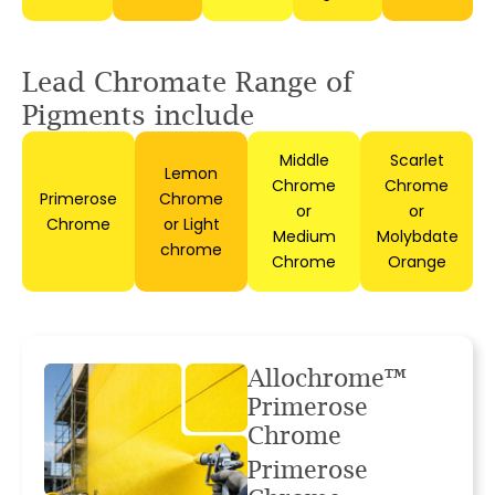
Lead Chromate Range
of
Pigments include
Middle
Scarlet
Lemon
Chrome
Chrome
Primerose
Chrome
or
or
Chrome
or Light
Medium
Molybdate
chrome
Chrome
Orange
Allochrome™
Primerose
Chrome
Primerose