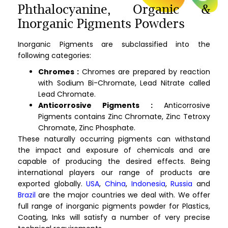
Phthalocyanine, Organic &
Inorganic Pigments Powders
Inorganic Pigments are subclassified into the
following categories:
Chromes :
Chromes are prepared by reaction
with Sodium Bi-Chromate, Lead Nitrate called
Lead Chromate.
Anticorrosive Pigments :
Anticorrosive
Pigments contains Zinc Chromate, Zinc Tetroxy
Chromate, Zinc Phosphate.
These naturally occurring pigments can withstand
the impact and exposure of chemicals and are
capable of producing the desired effects. Being
international players our range of products are
exported globally.
USA
,
China
,
Indonesia
,
Russia
and
Brazil
are the major countries we deal with. We offer
full range of inorganic pigments powder for Plastics,
Coating, Inks will satisfy a number of very precise