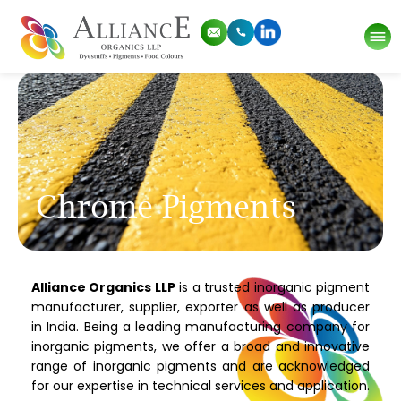
Chrome Pigments
Alliance Organics LLP
is a trusted inorganic pigment
manufacturer, supplier, exporter as well as producer
in India. Being a leading manufacturing company for
inorganic pigments, we offer a broad and innovative
range of inorganic pigments and are acknowledged
for our expertise in technical services and application.