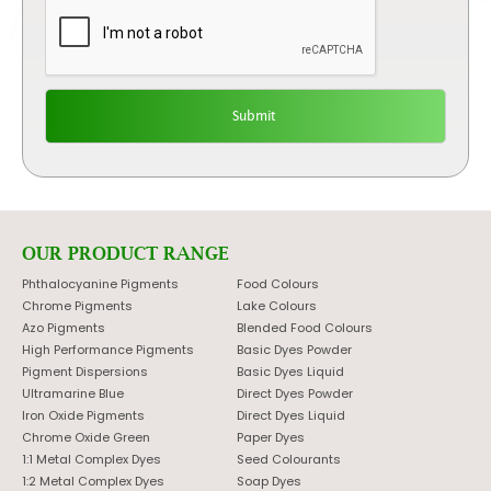
OUR PRODUCT RANGE
Phthalocyanine Pigments
Food Colours
Chrome Pigments
Lake Colours
Azo Pigments
Blended Food Colours
High Performance Pigments
Basic Dyes Powder
Pigment Dispersions
Basic Dyes Liquid
Ultramarine Blue
Direct Dyes Powder
Iron Oxide Pigments
Direct Dyes Liquid
Chrome Oxide Green
Paper Dyes
1:1 Metal Complex Dyes
Seed Colourants
1:2 Metal Complex Dyes
Soap Dyes