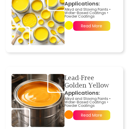
Applications:
Alkyd and Stoving Paints
•
Water-Based Coatings
•
Powder Coatings
Read More
Lead-Free
Golden Yellow
Applications:
Alkyd and Stoving Paints
•
Water-Based Coatings
•
Powder Coatings
Read More