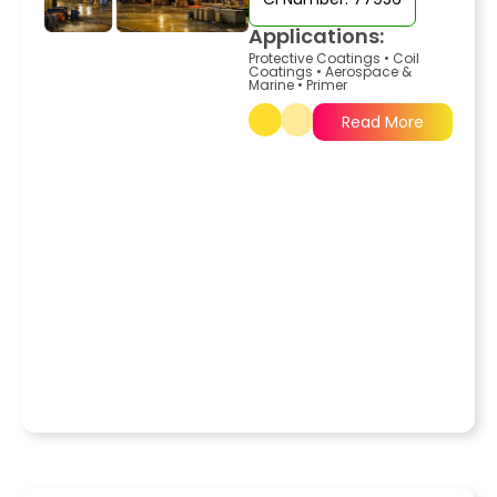
Applications:
Protective Coatings
•
Coil
Coatings
•
Aerospace &
Marine
•
Primer
Read More