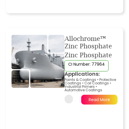
Allochrome™
Zinc Phosphate
Zinc Phosphate
CI Number: 77964
Applications:
Paints & Coatings
•
Protective
Coatings
•
Coil Coatings
•
Industrial Primers
•
Automotive Coatings
Read More