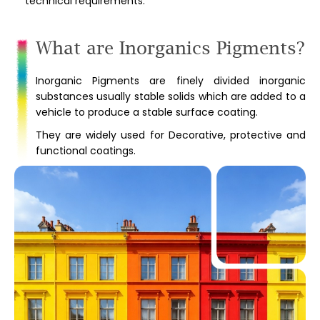
technical requirements.
What are Inorganics Pigments?
Inorganic Pigments are finely divided inorganic
substances usually stable solids which are added to a
vehicle to produce a stable surface coating.
They are widely used for Decorative, protective and
functional coatings.