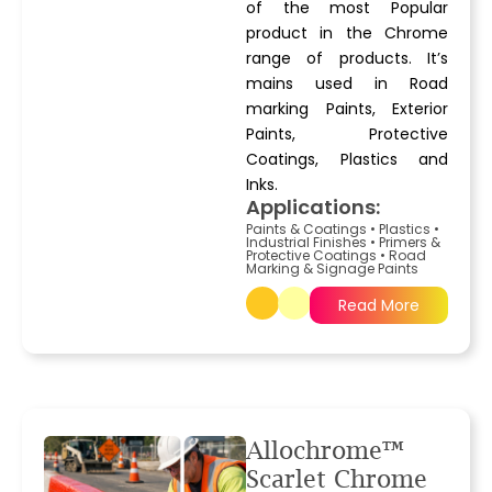
of the most Popular
product in the Chrome
range of products. It’s
mains used in Road
marking Paints, Exterior
Paints, Protective
Coatings, Plastics and
Inks.
Applications:
Paints & Coatings
•
Plastics
•
Industrial Finishes
•
Primers &
Protective Coatings
•
Road
Marking & Signage Paints
Read More
Allochrome™
Scarlet Chrome