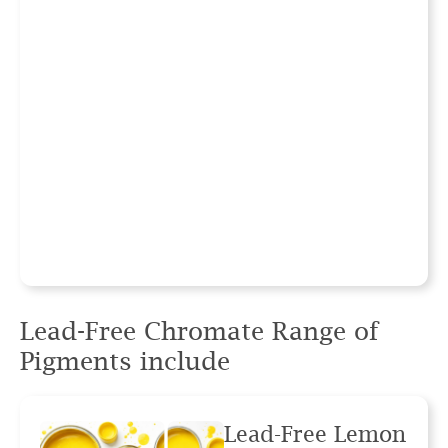
Lead-Free Chromate Range
of
Pigments include
Lead-Free Lemon