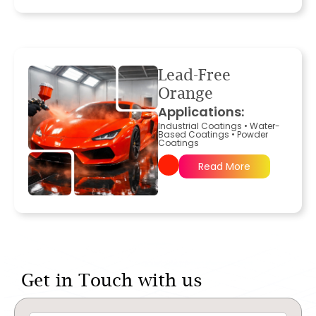
Lead-Free
Orange
Applications:
Industrial Coatings
•
Water-
Based Coatings
•
Powder
Coatings
Read More
Get in Touch with us