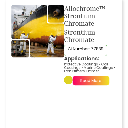
Allochrome™
Strontium
Chromate
Strontium
Chromate
CI Number: 77839
Applications:
Protective Coatings
•
Coil
Coatings
•
Marine Coatings
•
Etch Primers
•
Primer
Read More