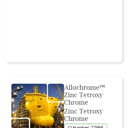
Allochrome™
Zinc Tetroxy
Chrome
Zinc Tetroxy
Chrome
CI Number: 77956