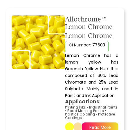
Allochrome™
Lemon Chrome
Lemon Chrome
CI Number: 77603
Lemon Chrome has a
lemon yellow has
Greenish Yellow Hue. It is
composed of 60% Lead
Chromate and 25% Lead
Sulphate. Mainly used in
Paint and Ink Application.
Applications:
Printing Inks
•
Industrial Paints
•
Road Marking Paints
•
Plastics Coloring
•
Protective
Coatings
Read More