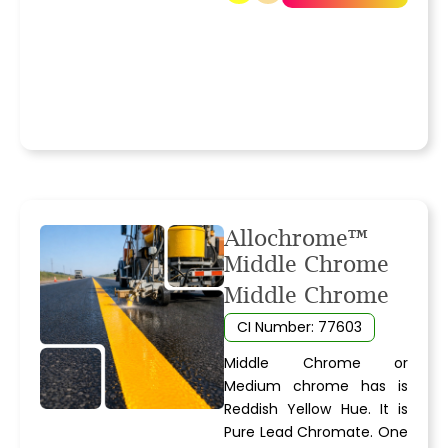
Allochrome™
Middle Chrome
Middle Chrome
CI Number: 77603
Middle Chrome or
Medium chrome has is
Reddish Yellow Hue. It is
Pure Lead Chromate. One