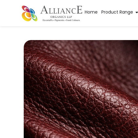
Home
Product Range