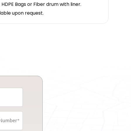
 HDPE Bags or Fiber drum with liner.
lable upon request.