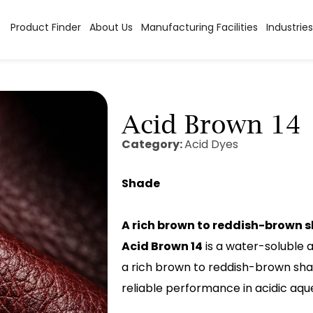
Product Finder
About Us
Manufacturing Facilities
Industries
Acid Brown 14
Category:
Acid Dyes
Shade
A rich brown to reddish-brown 
Acid Brown 14
is a water-soluble ac
a rich brown to reddish-brown shad
reliable performance in acidic aqu