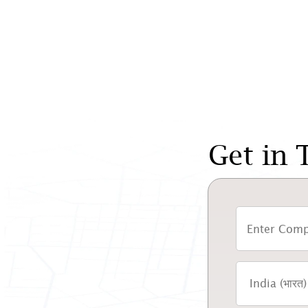
Get in 