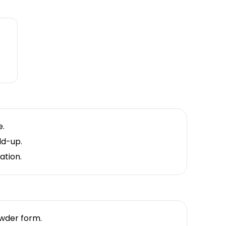
e.
ld-up.
ation.
owder form.