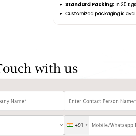
Standard Packing:
In 25 Kgs
Customized packaging is avai
Touch with us
+91