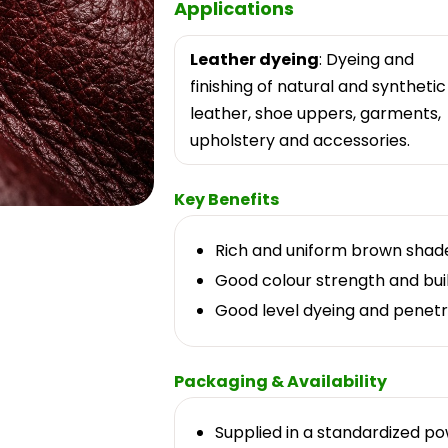
Applications
Leather dyeing
: Dyeing and
finishing of natural and synthetic
leather, shoe uppers, garments,
upholstery and accessories.
Key Benefits
Rich and uniform brown shad
Good colour strength and bui
Good level dyeing and penetr
Packaging & Availability
Supplied in a standardized p