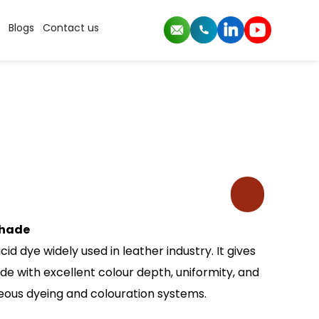
Blogs
Contact us
shade
id dye widely used in leather industry. It gives
e with excellent colour depth, uniformity, and
eous dyeing and colouration systems.