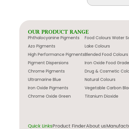
OUR PRODUCT RANGE
Phthalocyanine Pigments
Food Colours Water S
Azo Pigments
Lake Colours
High Performance Pigments
Blended Food Colours
Pigment Dispersions
Iron Oxide Food Grad
Chrome Pigments
Drug & Cosmetic Col
Ultramarine Blue
Natural Colours
Iron Oxide Pigments
Vegetable Carbon Bla
Chrome Oxide Green
Titanium Dioxide
Quick Links
Product Finder
About us
Manufactur