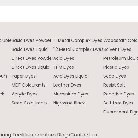
oluble
Basic Dyes Powder
1:1 Metal Complex Dyes
Woodstain Colo
Basic Dyes Liquid
1:2 Metal Complex Dyes
Solvent Dyes
Direct Dyes Powder
Acid Dyes
Petroleum Liqui
e
Direct Dyes Liquid
TPM Dyes
Plastic Dyes
ours
Paper Dyes
Acid Dyes Liquid
Soap Dyes
MDF Colourants
Leather Dyes
Resist Salt
ck
Acrylic Dyes
Aluminium Dyes
Reactive Dyes
Seed Colourants
Nigrosine Black
Salt free Dyes
Fluorescent Pi
ing Facilities
Industries
Blogs
Contact us