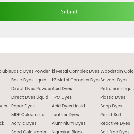
oluble
Basic Dyes Powder
1:1 Metal Complex Dyes
Woodstain Colo
Basic Dyes Liquid
1:2 Metal Complex Dyes
Solvent Dyes
Direct Dyes Powder
Acid Dyes
Petroleum Liqui
e
Direct Dyes Liquid
TPM Dyes
Plastic Dyes
ours
Paper Dyes
Acid Dyes Liquid
Soap Dyes
MDF Colourants
Leather Dyes
Resist Salt
ck
Acrylic Dyes
Aluminium Dyes
Reactive Dyes
Seed Colourants
Nigrosine Black
Salt free Dyes