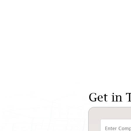
Get in 