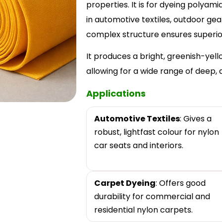
properties. It is for dyeing polyam
in automotive textiles, outdoor ge
complex structure ensures superior 
It produces a bright, greenish-yel
allowing for a wide range of deep, 
Applications
Automotive Textiles
: Gives a
robust, lightfast colour for nylon
car seats and interiors.
Carpet Dyeing
: Offers good
durability for commercial and
residential nylon carpets.