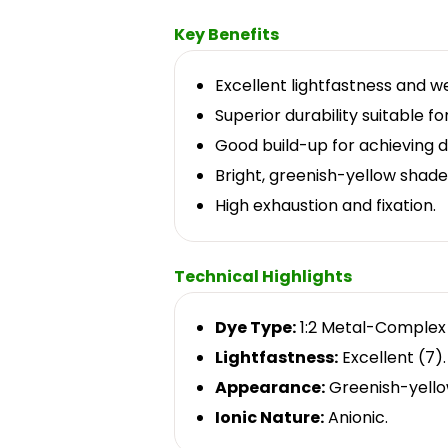
Key Benefits
Excellent lightfastness and we
Superior durability suitable f
Good build-up for achieving 
Bright, greenish-yellow shade
High exhaustion and fixation.
Technical Highlights
Dye Type:
1:2 Metal-Complex
Lightfastness:
Excellent (7).
Appearance:
Greenish-yello
Ionic Nature:
Anionic.