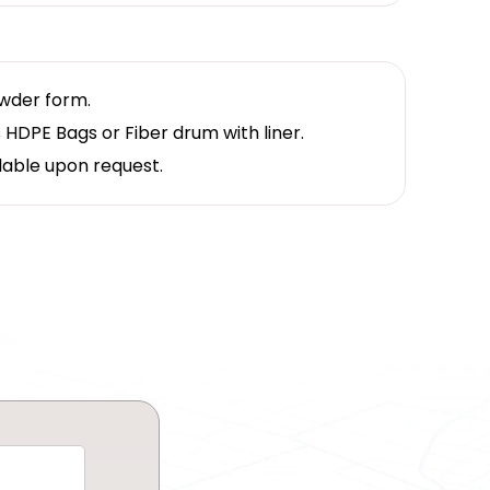
owder form.
 HDPE Bags or Fiber drum with liner.
lable upon request.