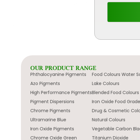
OUR PRODUCT RANGE
Phthalocyanine Pigments
Food Colours Water S
Azo Pigments
Lake Colours
High Performance Pigments
Blended Food Colours
Pigment Dispersions
Iron Oxide Food Grad
Chrome Pigments
Drug & Cosmetic Col
Ultramarine Blue
Natural Colours
Iron Oxide Pigments
Vegetable Carbon Bla
Chrome Oxide Green
Titanium Dioxide