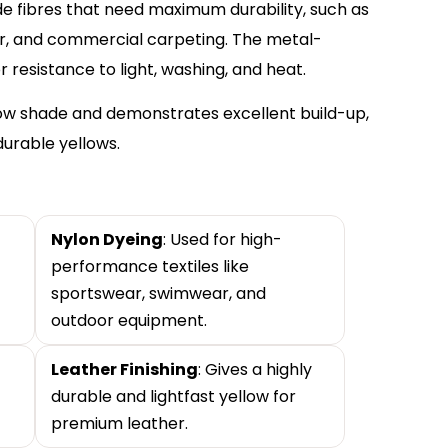
ide fibres that need maximum durability, such as
ar, and commercial carpeting. The metal-
resistance to light, washing, and heat.
low shade and demonstrates excellent build-up,
durable yellows.
Nylon Dyeing
: Used for high-
performance textiles like
sportswear, swimwear, and
outdoor equipment.
Leather Finishing
: Gives a highly
durable and lightfast yellow for
premium leather.