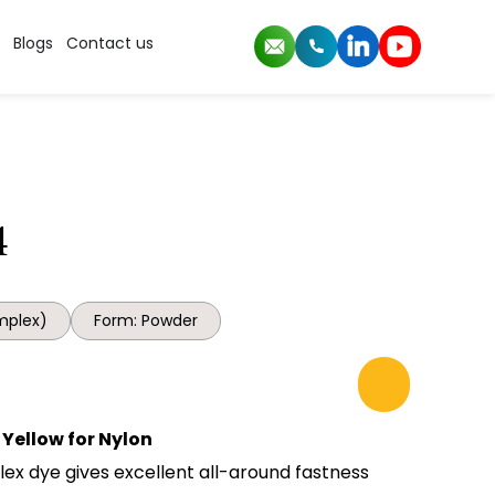
Blogs
Contact us
4
mplex)
Form: Powder
Yellow for Nylon
lex dye gives excellent all-around fastness