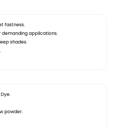
t fastness.
or demanding applications.
deep shades.
.
 Dye.
w powder.