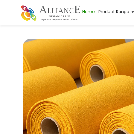
Home
Product Range