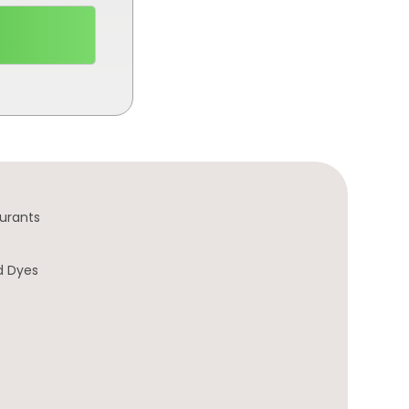
urants
d Dyes