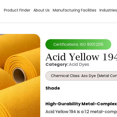
Product Finder
About Us
Manufacturing Facilities
Industries
Certifications: ISO 9001:2015
Acid Yellow 19
Category:
Acid Dyes
Chemical Class: Azo Dye (Metal Co
Shade
High-Durability Metal-Complex 
Acid Yellow 194 is a 1:2 metal-comp