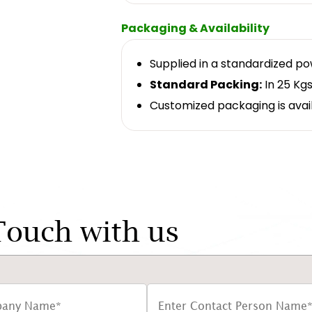
Packaging & Availability
Supplied in a standardized p
Standard Packing:
In 25 Kgs
Customized packaging is avai
Touch with us