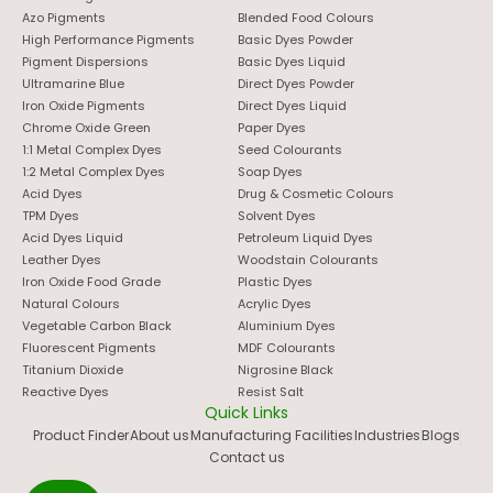
Azo Pigments
Blended Food Colours
High Performance Pigments
Basic Dyes Powder
Pigment Dispersions
Basic Dyes Liquid
Ultramarine Blue
Direct Dyes Powder
Iron Oxide Pigments
Direct Dyes Liquid
Chrome Oxide Green
Paper Dyes
1:1 Metal Complex Dyes
Seed Colourants
1:2 Metal Complex Dyes
Soap Dyes
Acid Dyes
Drug & Cosmetic Colours
TPM Dyes
Solvent Dyes
Acid Dyes Liquid
Petroleum Liquid Dyes
Leather Dyes
Woodstain Colourants
Iron Oxide Food Grade
Plastic Dyes
Natural Colours
Acrylic Dyes
Vegetable Carbon Black
Aluminium Dyes
Fluorescent Pigments
MDF Colourants
Titanium Dioxide
Nigrosine Black
Reactive Dyes
Resist Salt
Quick Links
Product Finder
About us
Manufacturing Facilities
Industries
Blogs
Contact us