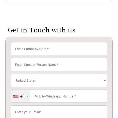
Get in Touch with us
+1