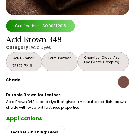
Certifications: ISO 9001:2015
Acid Brown 348
Category:
Acid Dyes
Chemical Class: Azo
CAS Number:
Form: Powder
Dye (Metal Complex)
72827-72-6
Shade
Durable Brown for Leather
Acid Brown 348 is acid dye that gives a neutral to reddish-brown
shade with excellent fastness properties.
Applications
Leather Finishing
: Gives