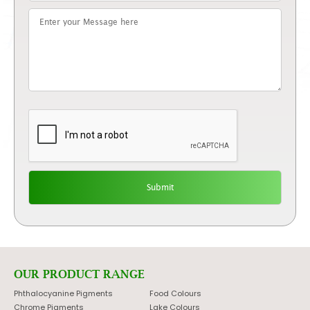
OUR PRODUCT RANGE
Phthalocyanine Pigments
Food Colours
Chrome Pigments
Lake Colours