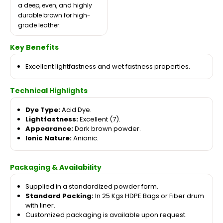
a deep, even, and highly
durable brown for high-
grade leather.
Key Benefits
Excellent lightfastness and wet fastness properties.
Technical Highlights
Dye Type:
Acid Dye.
Lightfastness:
Excellent (7).
Appearance:
Dark brown powder.
Ionic Nature:
Anionic.
Packaging & Availability
Supplied in a standardized powder form.
Standard Packing:
In 25 Kgs HDPE Bags or Fiber drum
with liner.
Customized packaging is available upon request.