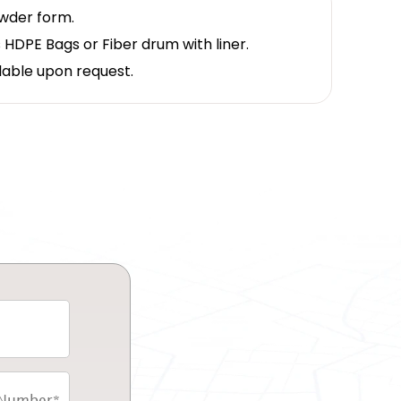
owder form.
 HDPE Bags or Fiber drum with liner.
lable upon request.