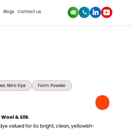
Blogs
Contact us
ss: Nitro Dye
Form: Powder
 Wool & Silk
dye valued for its bright, clean, yellowish-