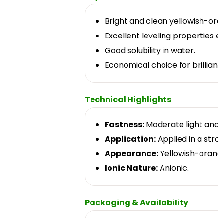
Bright and clean yellowish-o
Excellent leveling properties 
Good solubility in water.
Economical choice for brillia
Technical Highlights
Fastness:
Moderate light and
Application:
Applied in a str
Appearance:
Yellowish-oran
Ionic Nature:
Anionic.
Packaging & Availability