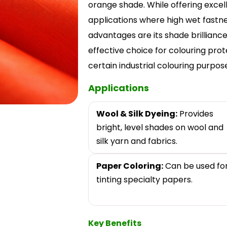
orange shade. While offering excellen
applications where high wet fastne
advantages are its shade brilliance
effective choice for colouring protei
certain industrial colouring purpos
Applications
Wool & Silk Dyeing:
Provides
bright, level shades on wool and
silk yarn and fabrics.
Paper Coloring:
Can be used fo
tinting specialty papers.
Key Benefits