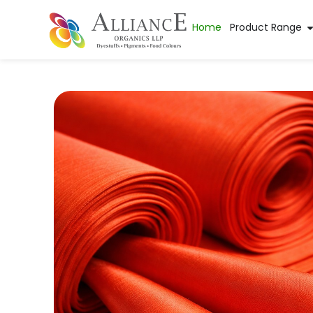
Home
Product Range