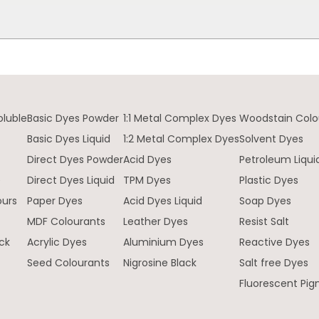
oluble
Basic Dyes Powder
1:1 Metal Complex Dyes
Woodstain Colo
Basic Dyes Liquid
1:2 Metal Complex Dyes
Solvent Dyes
Direct Dyes Powder
Acid Dyes
Petroleum Liqui
e
Direct Dyes Liquid
TPM Dyes
Plastic Dyes
ours
Paper Dyes
Acid Dyes Liquid
Soap Dyes
MDF Colourants
Leather Dyes
Resist Salt
ck
Acrylic Dyes
Aluminium Dyes
Reactive Dyes
Seed Colourants
Nigrosine Black
Salt free Dyes
Fluorescent Pi