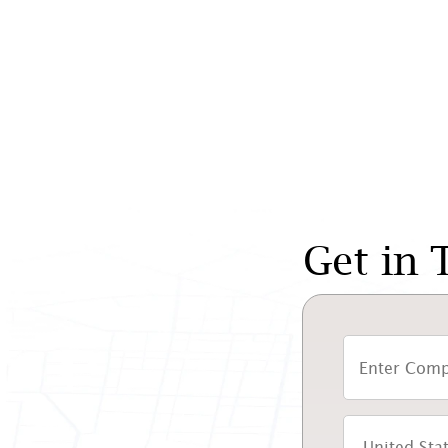
Get in 