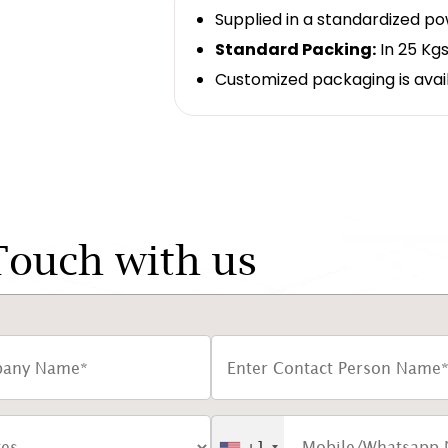
Supplied in a standardized p
Standard Packing:
In 25 Kgs
Customized packaging is avai
Touch with us
+1