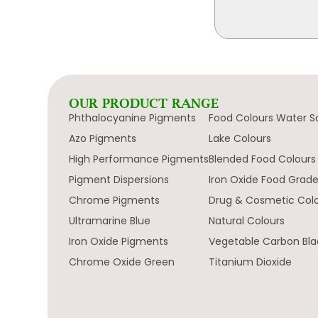
OUR PRODUCT RANGE
Phthalocyanine Pigments
Food Colours Water S
Azo Pigments
Lake Colours
High Performance Pigments
Blended Food Colours
Pigment Dispersions
Iron Oxide Food Grad
Chrome Pigments
Drug & Cosmetic Col
Ultramarine Blue
Natural Colours
Iron Oxide Pigments
Vegetable Carbon Bla
Chrome Oxide Green
Titanium Dioxide