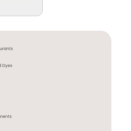
urants
d Dyes
gments