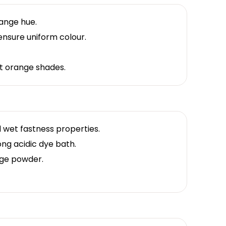
range hue.
ensure uniform colour.
nt orange shades.
 wet fastness properties.
ong acidic dye bath.
ge powder.