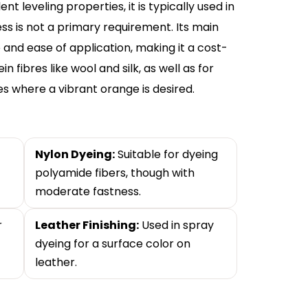
t leveling properties, it is typically used in
ss is not a primary requirement. Its main
 and ease of application, making it a cost-
n fibres like wool and silk, as well as for
es where a vibrant orange is desired.
Nylon Dyeing:
Suitable for dyeing
polyamide fibers, though with
moderate fastness.
r
Leather Finishing:
Used in spray
dyeing for a surface color on
leather.