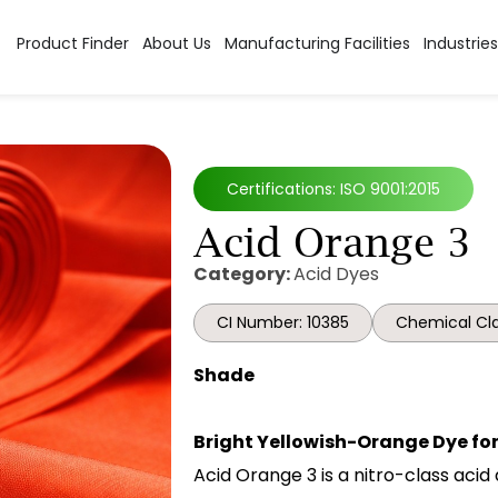
Product Finder
About Us
Manufacturing Facilities
Industries
Certifications: ISO 9001:2015
Acid Orange 3
Category:
Acid Dyes
CI Number: 10385
Chemical Cla
Shade
Bright Yellowish-Orange Dye for
Acid Orange 3 is a nitro-class acid 