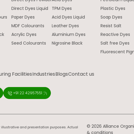
e
Direct Dyes Liquid
TPM Dyes
Plastic Dyes
ours
Paper Dyes
Acid Dyes Liquid
Soap Dyes
MDF Colourants
Leather Dyes
Resist Salt
ck
Acrylic Dyes
Aluminium Dyes
Reactive Dyes
Seed Colourants
Nigrosine Black
Salt free Dyes
Fluorescent Pi
ing Facilities
Industries
Blogs
Contact us
+91 22 42957551
© 2026 Alliance Organic
 illustrative and presentation purposes. Actual
& conditions