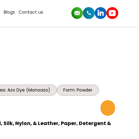
Blogs
Contact us
ss: Azo Dye (Monoazo)
Form: Powder
 Silk, Nylon, & Leather, Paper, Detergent &