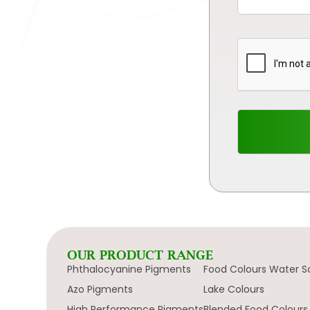
OUR PRODUCT RANGE
Phthalocyanine Pigments
Food Colours Water S
Azo Pigments
Lake Colours
High Performance Pigments
Blended Food Colours