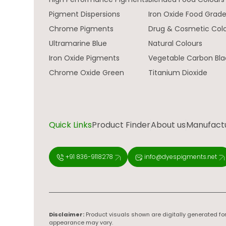
Pigment Dispersions
Iron Oxide Food Grad
Chrome Pigments
Drug & Cosmetic Col
Ultramarine Blue
Natural Colours
Iron Oxide Pigments
Vegetable Carbon Bla
Chrome Oxide Green
Titanium Dioxide
Quick Links
Product Finder
About us
Manufactur
+91 836-9118278
info@dyespigments.net
Disclaimer:
Product visuals shown are digitally generated for
appearance may vary.