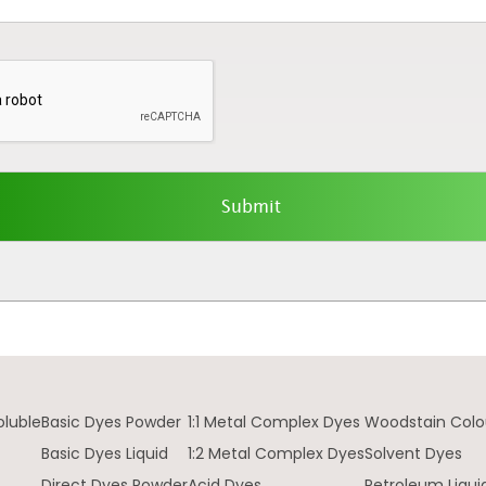
oluble
Basic Dyes Powder
1:1 Metal Complex Dyes
Woodstain Colo
Basic Dyes Liquid
1:2 Metal Complex Dyes
Solvent Dyes
Direct Dyes Powder
Acid Dyes
Petroleum Liqui