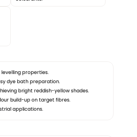
t
levelling properties.
easy dye bath preparation.
chieving bright reddish-yellow shades.
lour build-up on target fibres.
trial applications.