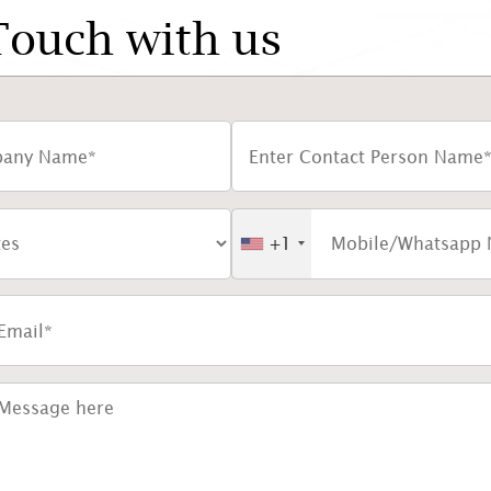
Touch with us
+1