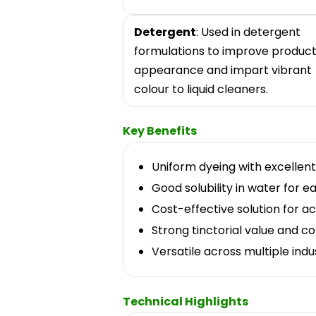
Detergent
: Used in detergent
formulations to improve produc
appearance and impart vibrant
colour to liquid cleaners.
Key Benefits
Uniform dyeing with excellent 
Good solubility in water for 
Cost-effective solution for a
Strong tinctorial value and co
Versatile across multiple indus
Technical Highlights