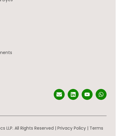
gments
s LLP. All Rights Reserved |
Privacy Policy
|
Terms