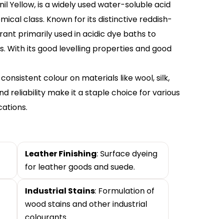
il Yellow, is a widely used water-soluble acid
cal class. Known for its distinctive reddish-
rant primarily used in acidic dye baths to
. With its good levelling properties and good
onsistent colour on materials like wool, silk,
d reliability make it a staple choice for various
cations.
Leather Finishing
: Surface dyeing
for leather goods and suede.
Industrial Stains
: Formulation of
wood stains and other industrial
colourants.