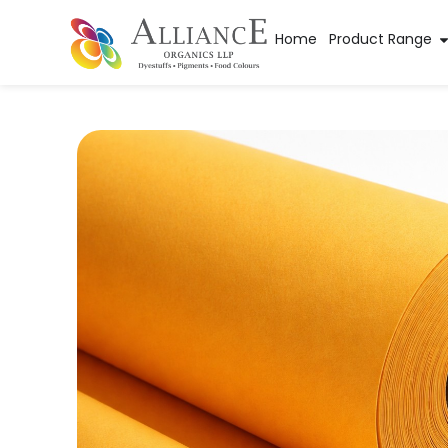
Home
Product Range