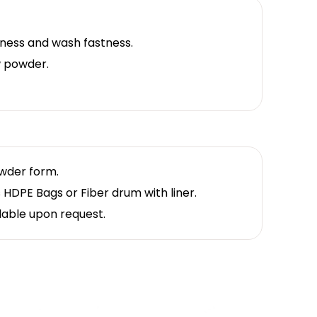
ness and wash fastness.
 powder.
owder form.
 HDPE Bags or Fiber drum with liner.
lable upon request.