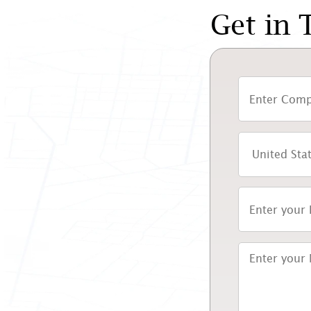
Get in 