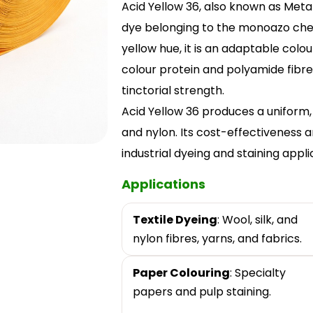
Acid Yellow 36, also known as Metan
dye belonging to the monoazo chemi
yellow hue, it is an adaptable colou
colour protein and polyamide fibres
tinctorial strength.
Acid Yellow 36 produces a uniform, c
and nylon. Its cost-effectiveness an
industrial dyeing and staining appli
Applications
Textile Dyeing
: Wool, silk, and
nylon fibres, yarns, and fabrics.
Paper Colouring
: Specialty
papers and pulp staining.