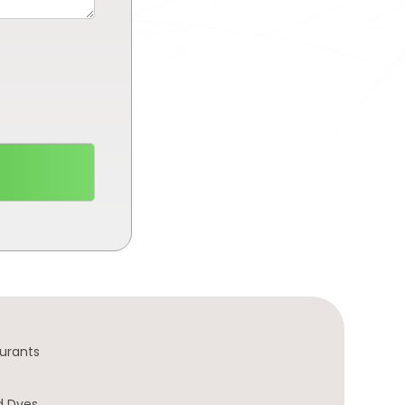
urants
d Dyes