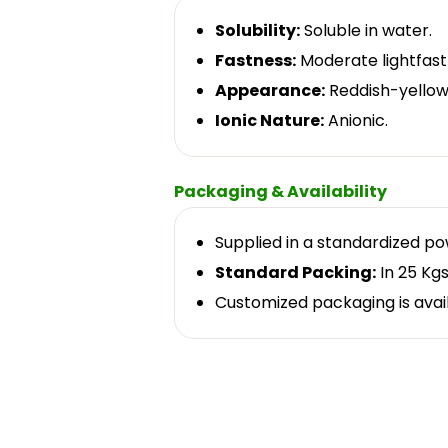
Solubility:
Soluble in water.
Fastness:
Moderate lightfast
Appearance:
Reddish-yellow
Ionic Nature:
Anionic.
Packaging & Availability
Supplied in a standardized p
Standard Packing:
In 25 Kgs
Customized packaging is avai