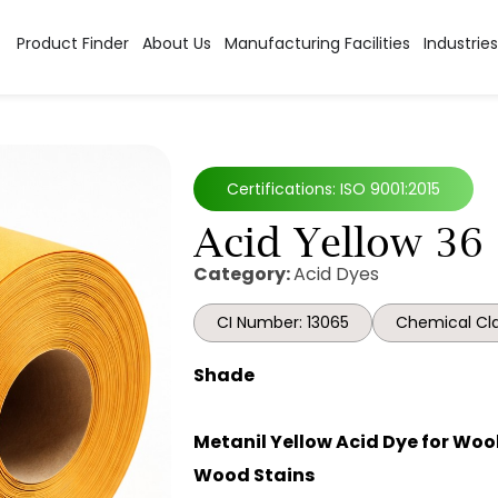
Product Finder
About Us
Manufacturing Facilities
Industries
Certifications: ISO 9001:2015
Acid Yellow 36
Category:
Acid Dyes
CI Number: 13065
Chemical Cla
Shade
Metanil Yellow Acid Dye for Wool,
Wood Stains