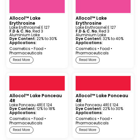
Allocol™ Lake
Allocol™ Lake
Erythrosine
Erythrosine
Lake Erythrosine
| E 127
Lake Erythrosine
| E 127
F.D & C. No.
Red 3
F.D & C. No.
Red 3
Aluminium Lake
Aluminium Lake
Dye Content:
22% to 30%
Dye Content:
32% to 40%
Applications:
Applications:
Cosmetics
•
Food
•
Cosmetics
•
Food
•
Pharmaceuticals
Pharmaceuticals
Read More
Read More
Allocol™ Lake Ponceau
Allocol™ Lake Ponceau
4R
4R
Lake Ponceau 4R
| E 124
Lake Ponceau 4R
| E 124
Dye Content:
12% to 18%
Dye Content:
22% to 30%
Applications:
Applications:
Cosmetics
•
Food
•
Cosmetics
•
Food
•
Pharmaceuticals
Pharmaceuticals
Read More
Read More