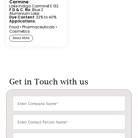
Carmine
Lake Indigo Carmine
| E 132
F.D & C. No.
Blue 2
Aluminium Lake
Dye Content:
32% to 40%
Applications:
Food
•
Pharmaceuticals
•
Cosmetics
Read More
Get in Touch with us