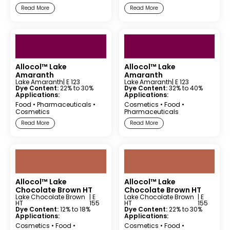
Read More
Read More
Allocol™ Lake
Allocol™ Lake
Amaranth
Amaranth
Lake Amaranth
| E 123
Lake Amaranth
| E 123
Dye Content:
22% to 30%
Dye Content:
32% to 40%
Applications:
Applications:
Food
•
Pharmaceuticals
•
Cosmetics
•
Food
•
Cosmetics
Pharmaceuticals
Read More
Read More
Allocol™ Lake
Allocol™ Lake
Chocolate Brown HT
Chocolate Brown HT
Lake Chocolate Brown
| E
Lake Chocolate Brown
| E
HT
155
HT
155
Dye Content:
12% to 18%
Dye Content:
22% to 30%
Applications:
Applications:
Cosmetics
•
Food
•
Cosmetics
•
Food
•