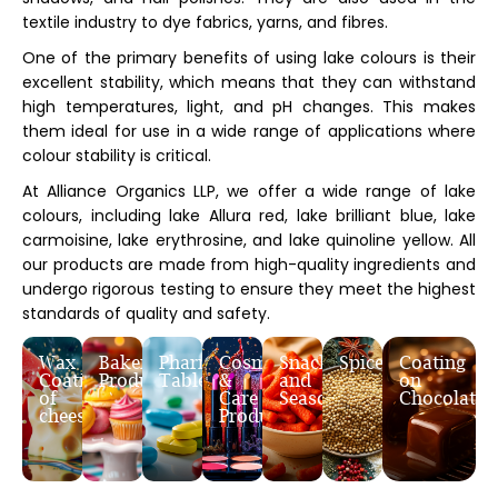
textile industry to dye fabrics, yarns, and fibres.
One of the primary benefits of using lake colours is their
excellent stability, which means that they can withstand
high temperatures, light, and pH changes. This makes
them ideal for use in a wide range of applications where
colour stability is critical.
At Alliance Organics LLP, we offer a wide range of lake
colours, including lake Allura red, lake brilliant blue, lake
carmoisine, lake erythrosine, and lake quinoline yellow. All
our products are made from high-quality ingredients and
undergo rigorous testing to ensure they meet the highest
standards of quality and safety.
Wax
Bakery
Pharmaceutical
Cosmetic
Snacks
Spices
Coating
Coating
Products
Tablets
&
and
on
of
Care
Seasoning
Chocolates
cheese
Products