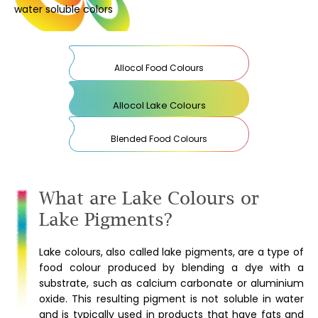
water soluble colors
Allocol Food Colours
Allocol Lake Colours
Blended Food Colours
What are Lake Colours or
Lake Pigments?
Lake colours, also called lake pigments, are a type of
food colour produced by blending a dye with a
substrate, such as calcium carbonate or aluminium
oxide. This resulting pigment is not soluble in water
and is typically used in products that have fats and