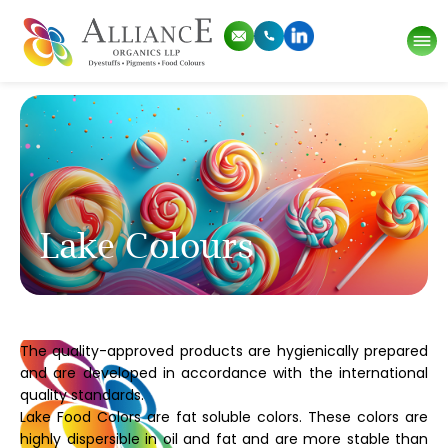
Lake Colours
The quality-approved products are hygienically prepared
and are developed in accordance with the international
quality standards.
Lake Food Colors are fat soluble colors. These colors are
highly dispersible in oil and fat and are more stable than