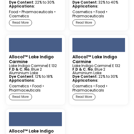
Dye Content:
22% to 30%
Dye Content:
32% to 40%
Applications:
Applications:
Food
•
Pharmaceuticals
•
Cosmetics
•
Food
•
Cosmetics
Pharmaceuticals
Read More
Read More
Allocol™ Lake Indigo
Allocol™ Lake Indigo
Carmine
Carmine
Lake Indigo Carmine
| E 132
Lake Indigo Carmine
| E 132
F.D & C. No.
Blue 2
F.D & C. No.
Blue 2
Aluminium Lake
Aluminium Lake
Dye Content:
12% to 18%
Dye Content:
22% to 30%
Applications:
Applications:
Cosmetics
•
Food
•
Cosmetics
•
Food
•
Pharmaceuticals
Pharmaceuticals
Read More
Read More
Allocol™ Lake Indigo