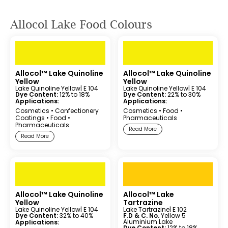
Allocol Lake Food Colours
Allocol™ Lake Quinoline
Allocol™ Lake Quinoline
Yellow
Yellow
Lake Quinoline Yellow
| E 104
Lake Quinoline Yellow
| E 104
Dye Content:
12% to 18%
Dye Content:
22% to 30%
Applications:
Applications:
Cosmetics
•
Confectionery
Cosmetics
•
Food
•
Coatings
•
Food
•
Pharmaceuticals
Pharmaceuticals
Read More
Read More
Allocol™ Lake Quinoline
Allocol™ Lake
Yellow
Tartrazine
Lake Quinoline Yellow
| E 104
Lake Tartrazine
| E 102
Dye Content:
32% to 40%
F.D & C. No.
Yellow 5
Aluminium Lake
Applications:
Dye Content:
12% to 18%