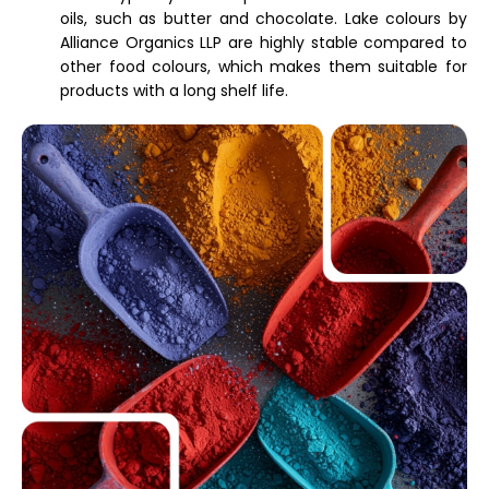
oils, such as butter and chocolate. Lake colours by
Alliance Organics LLP are highly stable compared to
other food colours, which makes them suitable for
products with a long shelf life.