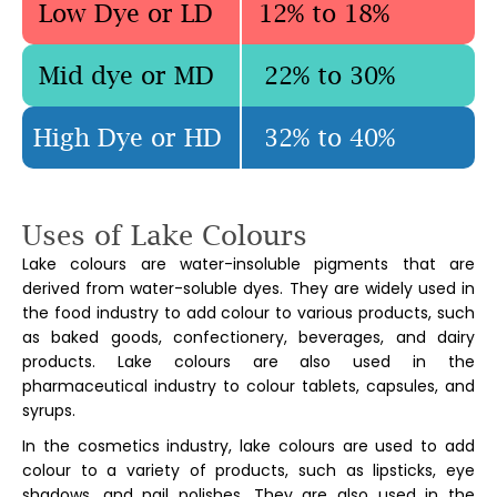
Low Dye or LD
12% to 18%
Mid dye or MD
22% to 30%
High Dye or HD
32% to 40%
Uses of
Lake Colours
Lake colours are water-insoluble pigments that are
derived from water-soluble dyes. They are widely used in
the food industry to add colour to various products, such
as baked goods, confectionery, beverages, and dairy
products. Lake colours are also used in the
pharmaceutical industry to colour tablets, capsules, and
syrups.
In the cosmetics industry, lake colours are used to add
colour to a variety of products, such as lipsticks, eye
shadows, and nail polishes. They are also used in the