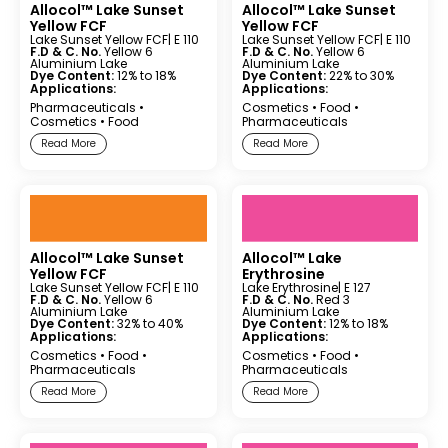
Allocol™ Lake Sunset
Allocol™ Lake Sunset
Yellow FCF
Yellow FCF
Lake Sunset Yellow FCF
| E 110
Lake Sunset Yellow FCF
| E 110
F.D & C. No.
Yellow 6
F.D & C. No.
Yellow 6
Aluminium Lake
Aluminium Lake
Dye Content:
12% to 18%
Dye Content:
22% to 30%
Applications:
Applications:
Pharmaceuticals
•
Cosmetics
•
Food
•
Cosmetics
•
Food
Pharmaceuticals
Read More
Read More
Allocol™ Lake Sunset
Allocol™ Lake
Yellow FCF
Erythrosine
Lake Sunset Yellow FCF
| E 110
Lake Erythrosine
| E 127
F.D & C. No.
Yellow 6
F.D & C. No.
Red 3
Aluminium Lake
Aluminium Lake
Dye Content:
32% to 40%
Dye Content:
12% to 18%
Applications:
Applications:
Cosmetics
•
Food
•
Cosmetics
•
Food
•
Pharmaceuticals
Pharmaceuticals
Read More
Read More