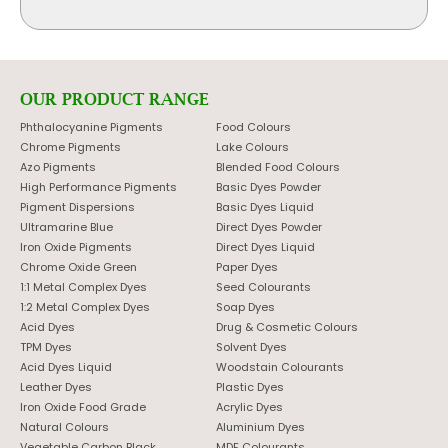
OUR PRODUCT RANGE
Phthalocyanine Pigments
Food Colours
Chrome Pigments
Lake Colours
Azo Pigments
Blended Food Colours
High Performance Pigments
Basic Dyes Powder
Pigment Dispersions
Basic Dyes Liquid
Ultramarine Blue
Direct Dyes Powder
Iron Oxide Pigments
Direct Dyes Liquid
Chrome Oxide Green
Paper Dyes
1:1 Metal Complex Dyes
Seed Colourants
1:2 Metal Complex Dyes
Soap Dyes
Acid Dyes
Drug & Cosmetic Colours
TPM Dyes
Solvent Dyes
Acid Dyes Liquid
Woodstain Colourants
Leather Dyes
Plastic Dyes
Iron Oxide Food Grade
Acrylic Dyes
Natural Colours
Aluminium Dyes
Vegetable Carbon Black
MDF Colourants