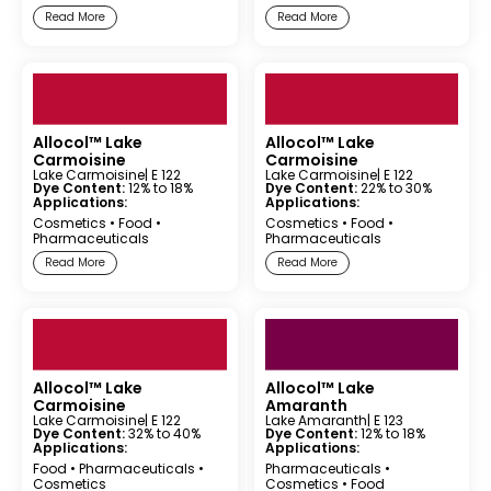
Read More
Read More
Allocol™ Lake
Allocol™ Lake
Carmoisine
Carmoisine
Lake Carmoisine
| E 122
Lake Carmoisine
| E 122
Dye Content:
12% to 18%
Dye Content:
22% to 30%
Applications:
Applications:
Cosmetics
•
Food
•
Cosmetics
•
Food
•
Pharmaceuticals
Pharmaceuticals
Read More
Read More
Allocol™ Lake
Allocol™ Lake
Carmoisine
Amaranth
Lake Carmoisine
| E 122
Lake Amaranth
| E 123
Dye Content:
32% to 40%
Dye Content:
12% to 18%
Applications:
Applications:
Food
•
Pharmaceuticals
•
Pharmaceuticals
•
Cosmetics
Cosmetics
•
Food