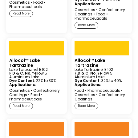
Cosmetics
•
Food
•
Applications:
Pharmaceuticals
Cosmetics
•
Confectionery
Read More
Coatings
•
Food
•
Pharmaceuticals
Read More
Allocol™ Lake
Allocol™ Lake
Tartrazine
Tartrazine
Lake Tartrazine
| E 102
Lake Tartrazine
| E 102
F.D & C. No.
Yellow 5
F.D & C. No.
Yellow 5
Aluminium Lake
Aluminium Lake
Dye Content:
22% to 30%
Dye Content:
32% to 40%
Applications:
Applications:
Cosmetics
•
Confectionery
Food
•
Pharmaceuticals
•
Coatings
•
Food
•
Cosmetics
•
Confectionery
Pharmaceuticals
Coatings
Read More
Read More