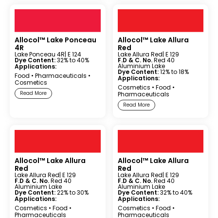
Allocol™ Lake Ponceau
Allocol™ Lake Allura
4R
Red
Lake Ponceau 4R
| E 124
Lake Allura Red
| E 129
Dye Content:
32% to 40%
F.D & C. No.
Red 40
Aluminium Lake
Applications:
Dye Content:
12% to 18%
Food
•
Pharmaceuticals
•
Applications:
Cosmetics
Cosmetics
•
Food
•
Read More
Pharmaceuticals
Read More
Allocol™ Lake Allura
Allocol™ Lake Allura
Red
Red
Lake Allura Red
| E 129
Lake Allura Red
| E 129
F.D & C. No.
Red 40
F.D & C. No.
Red 40
Aluminium Lake
Aluminium Lake
Dye Content:
22% to 30%
Dye Content:
32% to 40%
Applications:
Applications:
Cosmetics
•
Food
•
Cosmetics
•
Food
•
Pharmaceuticals
Pharmaceuticals