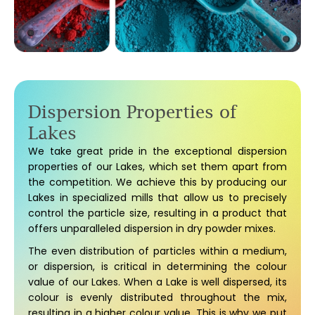
Dispersion Properties of
Lakes
We take great pride in the exceptional dispersion
properties of our Lakes, which set them apart from
the competition. We achieve this by producing our
Lakes in specialized mills that allow us to precisely
control the particle size, resulting in a product that
offers unparalleled dispersion in dry powder mixes.
The even distribution of particles within a medium,
or dispersion, is critical in determining the colour
value of our Lakes. When a Lake is well dispersed, its
colour is evenly distributed throughout the mix,
resulting in a higher colour value. This is why we put