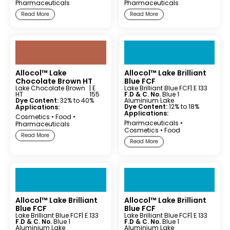
Pharmaceuticals
Pharmaceuticals
Read More
Read More
Allocol™ Lake
Allocol™ Lake Brilliant
Chocolate Brown HT
Blue FCF
Lake Chocolate Brown
| E
Lake Brilliant Blue FCF
| E 133
HT
155
F.D & C. No.
Blue 1
Dye Content:
32% to 40%
Aluminium Lake
Dye Content:
12% to 18%
Applications:
Applications:
Cosmetics
•
Food
•
Pharmaceuticals
•
Pharmaceuticals
Cosmetics
•
Food
Read More
Read More
Allocol™ Lake Brilliant
Allocol™ Lake Brilliant
Blue FCF
Blue FCF
Lake Brilliant Blue FCF
| E 133
Lake Brilliant Blue FCF
| E 133
F.D & C. No.
Blue 1
F.D & C. No.
Blue 1
Aluminium Lake
Aluminium Lake