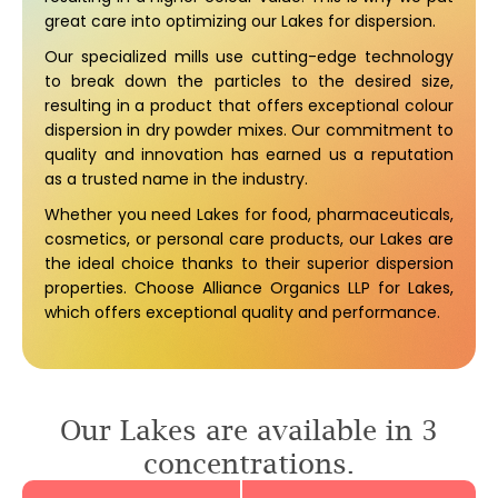
great care into optimizing our Lakes for dispersion.
Our specialized mills use cutting-edge technology
to break down the particles to the desired size,
resulting in a product that offers exceptional colour
dispersion in dry powder mixes. Our commitment to
quality and innovation has earned us a reputation
as a trusted name in the industry.
Whether you need Lakes for food, pharmaceuticals,
cosmetics, or personal care products, our Lakes are
the ideal choice thanks to their superior dispersion
properties. Choose Alliance Organics LLP for Lakes,
which offers exceptional quality and performance.
Our Lakes are available in 3
concentrations.