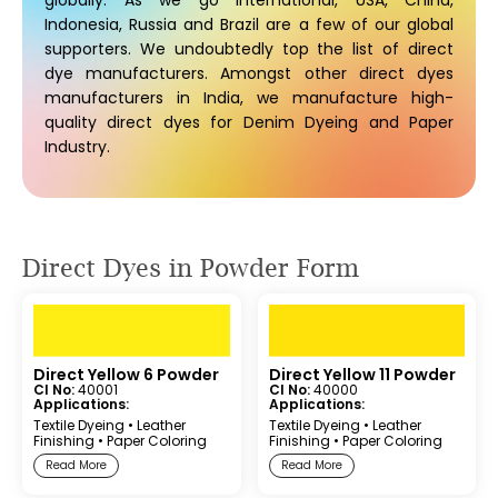
globally. As we go international, USA, China,
Indonesia, Russia and Brazil are a few of our global
supporters. We undoubtedly top the list of direct
dye manufacturers. Amongst other direct dyes
manufacturers in India, we manufacture high-
quality direct dyes for Denim Dyeing and Paper
Industry.
Direct Dyes in Powder Form
Direct Yellow 6 Powder
Direct Yellow 11 Powder
CI No:
40001
CI No:
40000
Applications:
Applications:
Textile Dyeing
•
Leather
Textile Dyeing
•
Leather
Finishing
•
Paper Coloring
Finishing
•
Paper Coloring
Read More
Read More