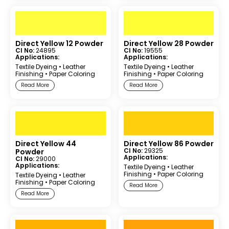
Direct Yellow 12 Powder
Direct Yellow 28 Powder
CI No:
24895
CI No:
19555
Applications:
Applications:
Textile Dyeing
•
Leather
Textile Dyeing
•
Leather
Finishing
•
Paper Coloring
Finishing
•
Paper Coloring
Read More
Read More
Direct Yellow 44
Direct Yellow 86 Powder
CI No:
29325
Powder
Applications:
CI No:
29000
Applications:
Textile Dyeing
•
Leather
Finishing
•
Paper Coloring
Textile Dyeing
•
Leather
Finishing
•
Paper Coloring
Read More
Read More