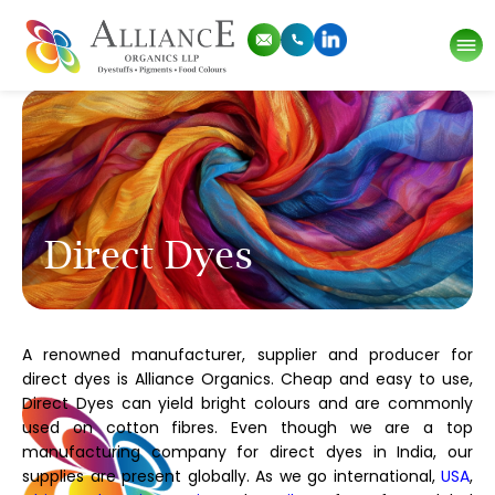
Direct Dyes
A renowned manufacturer, supplier and producer for
direct dyes is Alliance Organics. Cheap and easy to use,
Direct Dyes can yield bright colours and are commonly
used on cotton fibres. Even though we are a top
manufacturing company for direct dyes in India, our
supplies are present globally. As we go international,
USA
,