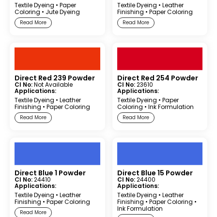
Textile Dyeing
•
Paper
Textile Dyeing
•
Leather
Coloring
•
Jute Dyeing
Finishing
•
Paper Coloring
Read More
Read More
Direct Red 239 Powder
Direct Red 254 Powder
CI No:
Not Available
CI No:
23610
Applications:
Applications:
Textile Dyeing
•
Leather
Textile Dyeing
•
Paper
Finishing
•
Paper Coloring
Coloring
•
Ink Formulation
Read More
Read More
Direct Blue 1 Powder
Direct Blue 15 Powder
CI No:
24410
CI No:
24400
Applications:
Applications:
Textile Dyeing
•
Leather
Textile Dyeing
•
Leather
Finishing
•
Paper Coloring
Finishing
•
Paper Coloring
•
Ink Formulation
Read More