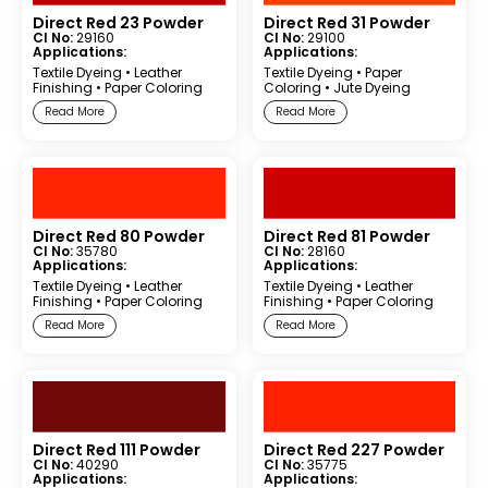
Direct Red 23 Powder
Direct Red 31 Powder
CI No:
29160
CI No:
29100
Applications:
Applications:
Textile Dyeing
•
Leather
Textile Dyeing
•
Paper
Finishing
•
Paper Coloring
Coloring
•
Jute Dyeing
Read More
Read More
Direct Red 80 Powder
Direct Red 81 Powder
CI No:
35780
CI No:
28160
Applications:
Applications:
Textile Dyeing
•
Leather
Textile Dyeing
•
Leather
Finishing
•
Paper Coloring
Finishing
•
Paper Coloring
Read More
Read More
Direct Red 111 Powder
Direct Red 227 Powder
CI No:
40290
CI No:
35775
Applications:
Applications: