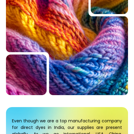
Even though we are a top manufacturing company
for direct dyes in India, our supplies are present