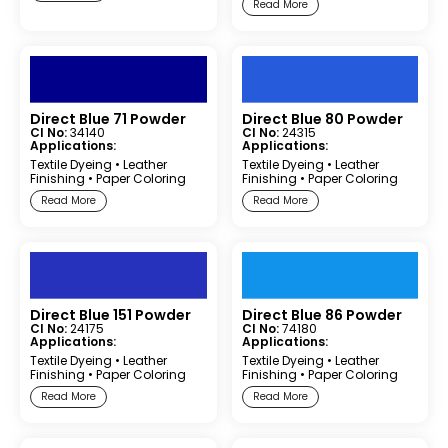
Read More
Direct Blue 71 Powder
Direct Blue 80 Powder
CI No:
34140
CI No:
24315
Applications:
Applications:
Textile Dyeing
•
Leather
Textile Dyeing
•
Leather
Finishing
•
Paper Coloring
Finishing
•
Paper Coloring
Read More
Read More
Direct Blue 151 Powder
Direct Blue 86 Powder
CI No:
24175
CI No:
74180
Applications:
Applications:
Textile Dyeing
•
Leather
Textile Dyeing
•
Leather
Finishing
•
Paper Coloring
Finishing
•
Paper Coloring
Read More
Read More