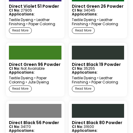
Direct Violet 51 Powder
Direct Green 26 Powder
CI No:
27905
CI No:
34045
Applications:
Applications:
Textile Dyeing
•
Leather
Textile Dyeing
•
Leather
Finishing
•
Paper Coloring
Finishing
•
Paper Coloring
Read More
Read More
Direct Green 96 Powder
Direct Black 19 Powder
CI No:
Not Available
CI No:
35255
Applications:
Applications:
Textile Dyeing
•
Paper
Textile Dyeing
•
Leather
Coloring
•
Jute Dyeing
Finishing
•
Paper Coloring
Read More
Read More
Direct Black 56 Powder
Direct Black 80 Powder
CI No:
34170
CI No:
31600
Applications:
Applications: