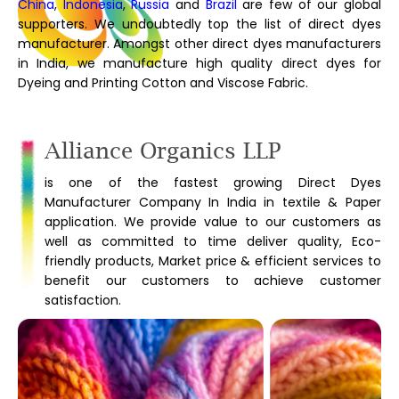
China
,
Indonesia
,
Russia
and
Brazil
are few of our global
supporters. We undoubtedly top the list of direct dyes
manufacturer. Amongst other direct dyes manufacturers
in India, we manufacture high quality direct dyes for
Dyeing and Printing Cotton and Viscose Fabric.
Alliance Organics LLP
is one of the fastest growing Direct Dyes
Manufacturer Company In India in textile & Paper
application. We provide value to our customers as
well as committed to time deliver quality, Eco-
friendly products, Market price & efficient services to
benefit our customers to achieve customer
satisfaction.