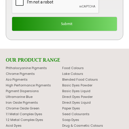
OUR PRODUCT RANGE
Phthalocyanine Pigments
Food Colours
Chrome Pigments
Lake Colours
Azo Pigments
Blended Food Colours
High Performance Pigments
Basic Dyes Powder
Pigment Dispersions
Basic Dyes Liquid
Ultramarine Blue
Direct Dyes Powder
Iron Oxide Pigments
Direct Dyes Liquid
Chrome Oxide Green
Paper Dyes
1:1 Metal Complex Dyes
Seed Colourants
1:2 Metal Complex Dyes
Soap Dyes
Acid Dyes
Drug & Cosmetic Colours