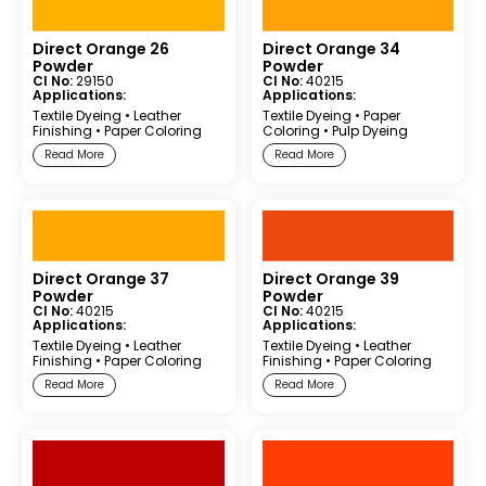
Direct Orange 26
Direct Orange 34
Powder
Powder
CI No:
29150
CI No:
40215
Applications:
Applications:
Textile Dyeing
•
Leather
Textile Dyeing
•
Paper
Finishing
•
Paper Coloring
Coloring
•
Pulp Dyeing
Read More
Read More
Direct Orange 37
Direct Orange 39
Powder
Powder
CI No:
40215
CI No:
40215
Applications:
Applications:
Textile Dyeing
•
Leather
Textile Dyeing
•
Leather
Finishing
•
Paper Coloring
Finishing
•
Paper Coloring
Read More
Read More