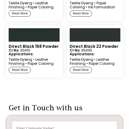
Textile Dyeing
•
Leather
Textile Dyeing
•
Paper
Finishing
•
Paper Coloring
Coloring
•
Ink Formulation
Read More
Read More
Direct Black 168 Powder
Direct Black 22 Powder
CI No:
30410
CI No:
35435
Applications:
Applications:
Textile Dyeing
•
Leather
Textile Dyeing
•
Leather
Finishing
•
Paper Coloring
Finishing
•
Paper Coloring
Read More
Read More
Get in Touch with us