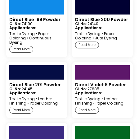
Direct Blue 199 Powder
Direct Blue 200 Powder
CI No:
74190
CI No:
24140
Applications:
Applications:
Textile Dyeing
•
Paper
Textile Dyeing
•
Paper
Coloring
•
Continuous
Coloring
•
Jute Dyeing
Dyeing
Read More
Read More
Direct Blue 201 Powder
Direct Violet 9 Powder
CI No:
24145
CI No:
27885
Applications:
Applications:
Textile Dyeing
•
Leather
Textile Dyeing
•
Leather
Finishing
•
Paper Coloring
Finishing
•
Paper Coloring
Read More
Read More