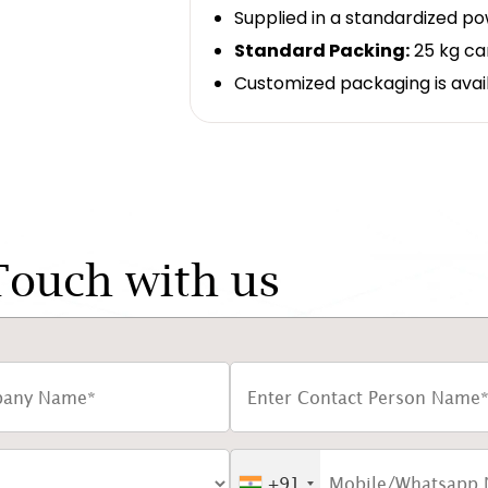
Supplied in a standardized p
Standard Packing:
25 kg ca
Customized packaging is avai
Touch with us
+91