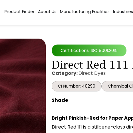
Product Finder
About Us
Manufacturing Facilities
Industries
Certifications: ISO 9001:2015
Direct Red 111
Category:
Direct Dyes
CI Number: 40290
Chemical Cl
Shade
Bright Pinkish-Red for Paper Ap
Direct Red 111 is a stilbene-class d