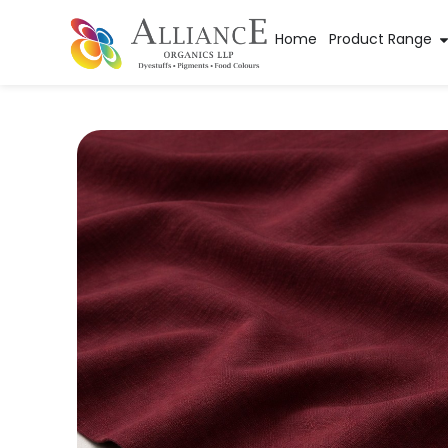
Home
Product Range