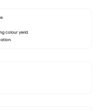
e.
g colour yield.
cation.