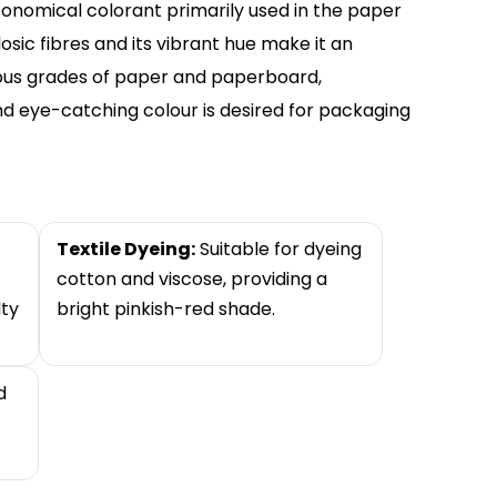
 economical colorant primarily used in the paper
ulosic fibres and its vibrant hue make it an
ious grades of paper and paperboard,
and eye-catching colour is desired for packaging
Textile Dyeing:
Suitable for dyeing
cotton and viscose, providing a
lty
bright pinkish-red shade.
d