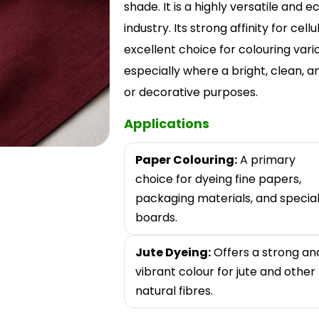
shade. It is a highly versatile and
industry. Its strong affinity for cell
excellent choice for colouring var
especially where a bright, clean, 
or decorative purposes.
Applications
Paper Colouring:
A primary
choice for dyeing fine papers,
packaging materials, and specia
boards.
Jute Dyeing:
Offers a strong an
vibrant colour for jute and other
natural fibres.