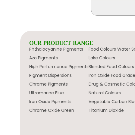
OUR PRODUCT RANGE
Phthalocyanine Pigments
Food Colours Water S
Azo Pigments
Lake Colours
High Performance Pigments
Blended Food Colours
Pigment Dispersions
Iron Oxide Food Grad
Chrome Pigments
Drug & Cosmetic Col
Ultramarine Blue
Natural Colours
Iron Oxide Pigments
Vegetable Carbon Bla
Chrome Oxide Green
Titanium Dioxide