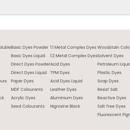
oluble
Basic Dyes Powder
1:1 Metal Complex Dyes
Woodstain Colo
Basic Dyes Liquid
1:2 Metal Complex Dyes
Solvent Dyes
Direct Dyes Powder
Acid Dyes
Petroleum Liqui
e
Direct Dyes Liquid
TPM Dyes
Plastic Dyes
ours
Paper Dyes
Acid Dyes Liquid
Soap Dyes
MDF Colourants
Leather Dyes
Resist Salt
ck
Acrylic Dyes
Aluminium Dyes
Reactive Dyes
Seed Colourants
Nigrosine Black
Salt free Dyes
Fluorescent Pi