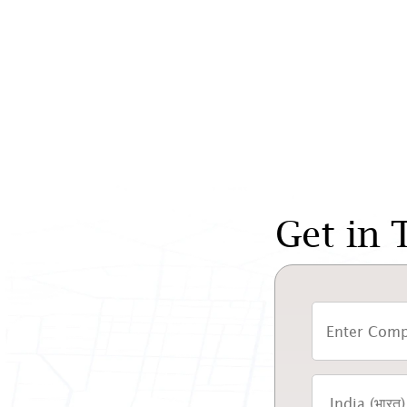
Get in 