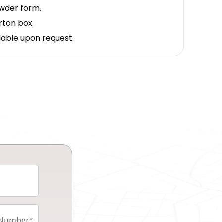
owder form.
rton box.
lable upon request.