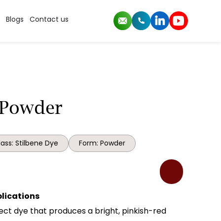
Blogs
Contact us
 Powder
ass: Stilbene Dye
Form: Powder
plications
irect dye that produces a bright, pinkish-red