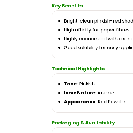
Key Benefits
Bright, clean pinkish-red shad
High affinity for paper fibres.
Highly economical with a stron
Good solubility for easy appli
Technical Highlights
Tone:
Pinkish
Ionic Nature:
Anionic
Appearance:
Red Powder
Packaging & Availability