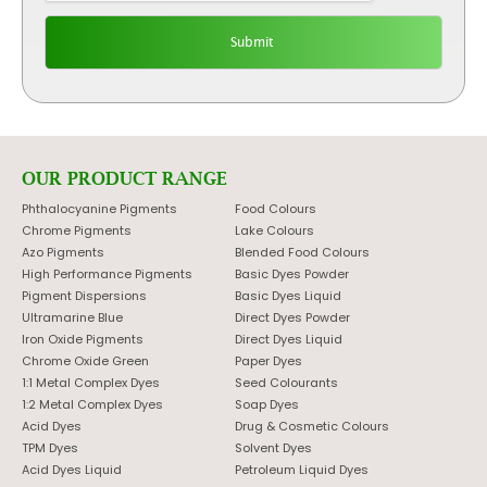
OUR PRODUCT RANGE
Phthalocyanine Pigments
Food Colours
Chrome Pigments
Lake Colours
Azo Pigments
Blended Food Colours
High Performance Pigments
Basic Dyes Powder
Pigment Dispersions
Basic Dyes Liquid
Ultramarine Blue
Direct Dyes Powder
Iron Oxide Pigments
Direct Dyes Liquid
Chrome Oxide Green
Paper Dyes
1:1 Metal Complex Dyes
Seed Colourants
1:2 Metal Complex Dyes
Soap Dyes
Acid Dyes
Drug & Cosmetic Colours
TPM Dyes
Solvent Dyes
Acid Dyes Liquid
Petroleum Liquid Dyes