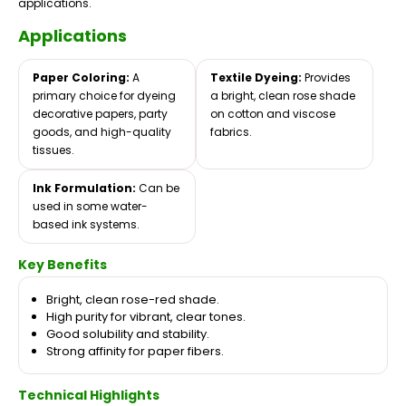
applications.
Applications
Paper Coloring:
A
Textile Dyeing:
Provides
primary choice for dyeing
a bright, clean rose shade
decorative papers, party
on cotton and viscose
goods, and high-quality
fabrics.
tissues.
Ink Formulation:
Can be
used in some water-
based ink systems.
Key Benefits
Bright, clean rose-red shade.
High purity for vibrant, clear tones.
Good solubility and stability.
Strong affinity for paper fibers.
Technical Highlights