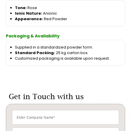
Tone:
Rose
Ionic Nature:
Anionic
Appearance:
Red Powder
Packaging & Availability
Supplied in a standardized powder form.
Standard Packing:
25 kg carton box.
Customized packaging is available upon request.
Get in Touch with us