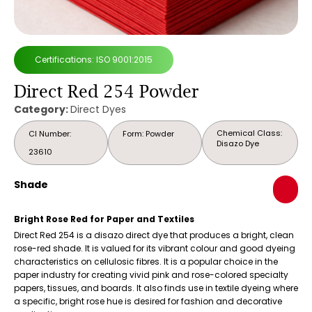
Certifications: ISO 9001:2015
Direct Red 254 Powder
Category:
Direct Dyes
Chemical Class:
CI Number:
Form: Powder
Disazo Dye
23610
Shade
Bright Rose Red for Paper and Textiles
Direct Red 254 is a disazo direct dye that produces a bright, clean
rose-red shade. It is valued for its vibrant colour and good dyeing
characteristics on cellulosic fibres. It is a popular choice in the
paper industry for creating vivid pink and rose-colored specialty
papers, tissues, and boards. It also finds use in textile dyeing where
a specific, bright rose hue is desired for fashion and decorative