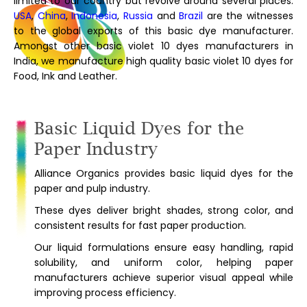
limited to our country but revolve around several places.
USA
,
China
,
Indonesia
,
Russia
and
Brazil
are the witnesses
to the global exports of this basic dye manufacturer.
Amongst other basic violet 10 dyes manufacturers in
India, we manufacture high quality basic violet 10 dyes for
Food, Ink and Leather.
Basic Liquid Dyes for the
Paper Industry
Alliance Organics provides basic liquid dyes for the
paper and pulp industry.
These dyes deliver bright shades, strong color, and
consistent results for fast paper production.
Our liquid formulations ensure easy handling, rapid
solubility, and uniform color, helping paper
manufacturers achieve superior visual appeal while
improving process efficiency.