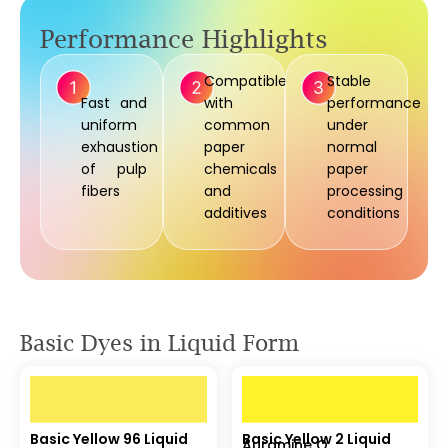
Performance Highlights
Compatible
Stable
Fast and
with
performance
uniform
common
under
exhaustion
paper
normal
of pulp
chemicals
paper
fibers
and
processing
additives
conditions
Basic Dyes in Liquid Form
Basic Yellow 96 Liquid
Basic Yellow 2 Liquid
Auramine O