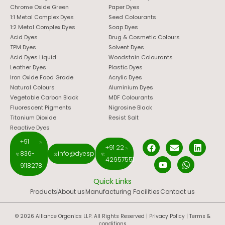
Chrome Oxide Green
Paper Dyes
1:1 Metal Complex Dyes
Seed Colourants
1:2 Metal Complex Dyes
Soap Dyes
Acid Dyes
Drug & Cosmetic Colours
TPM Dyes
Solvent Dyes
Acid Dyes Liquid
Woodstain Colourants
Leather Dyes
Plastic Dyes
Iron Oxide Food Grade
Acrylic Dyes
Natural Colours
Aluminium Dyes
Vegetable Carbon Black
MDF Colourants
Fluorescent Pigments
Nigrosine Black
Titanium Dioxide
Resist Salt
Reactive Dyes
+91
+91 22
836-
info@dyespigments.net
42957551
9118278
Quick Links
Products
About us
Manufacturing Facilities
Contact us
© 2026 Alliance Organics LLP. All Rights Reserved |
Privacy Policy
|
Terms &
conditions