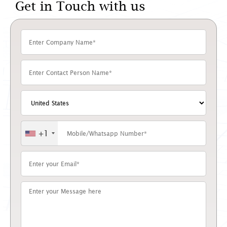
Get in Touch with us
+1