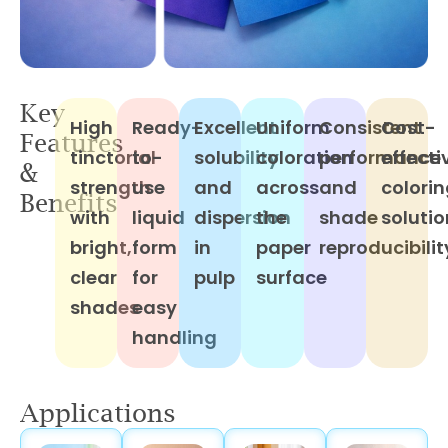
Key
High
Ready-
Excellent
Uniform
Consistent
Cost-
Features
tinctorial
to-
solubility
coloration
performance
effecti
&
strength
use
and
across
and
colori
Benefits
with
liquid
dispersion
the
shade
solutio
bright,
form
in
paper
reproducibilit
clear
for
pulp
surface
shades
easy
handling
Applications