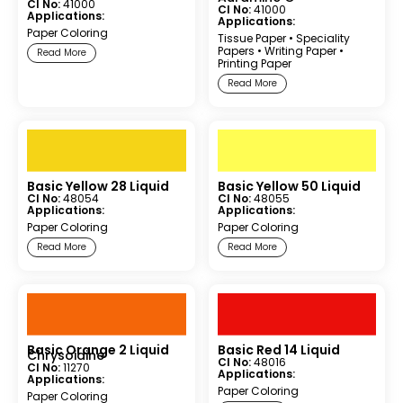
CI No:
41000
CI No:
41000
Applications:
Applications:
Paper Coloring
Tissue Paper
•
Speciality
Papers
•
Writing Paper
•
Read More
Printing Paper
Read More
Basic Yellow 28 Liquid
Basic Yellow 50 Liquid
CI No:
48054
CI No:
48055
Applications:
Applications:
Paper Coloring
Paper Coloring
Read More
Read More
Basic Orange 2 Liquid
Basic Red 14 Liquid
Chrysoidine
CI No:
48016
CI No:
11270
Applications:
Applications:
Paper Coloring
Paper Coloring