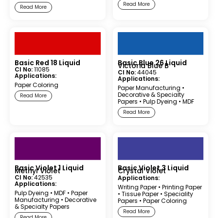
Read More
Read More
Basic Red 18 Liquid
Basic Blue 26 Liquid
Victoria Blue B
CI No:
11085
CI No:
44045
Applications:
Applications:
Paper Coloring
Paper Manufacturing
•
Decorative & Specialty
Read More
Papers
•
Pulp Dyeing
•
MDF
Read More
Basic Violet 1 Liquid
Basic Violet 3 Liquid
Methyl Violet
Crystal Violet
CI No:
42535
Applications:
Applications:
Writing Paper
•
Printing Paper
Pulp Dyeing
•
MDF
•
Paper
•
Tissue Paper
•
Speciality
Manufacturing
•
Decorative
Papers
•
Paper Coloring
& Specialty Papers
Read More
Read More