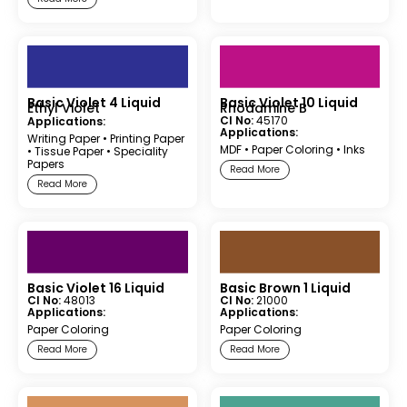
Basic Violet 4 Liquid
Basic Violet 10 Liquid
Ethyl Violet
Rhodamine B
CI No:
45170
Applications:
Applications:
Writing Paper
•
Printing Paper
MDF
•
Paper Coloring
•
Inks
•
Tissue Paper
•
Speciality
Papers
Read More
Read More
Basic Violet 16 Liquid
Basic Brown 1 Liquid
CI No:
48013
CI No:
21000
Applications:
Applications:
Paper Coloring
Paper Coloring
Read More
Read More