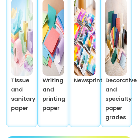
Tissue
Writing
Newsprint
Decorative
and
and
and
sanitary
printing
specialty
paper
paper
paper
grades