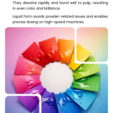
They dissolve rapidly and bond well to pulp, resulting
in even color and brilliance.
Liquid form avoids powder-related issues and enables
precise dosing on high-speed machines.