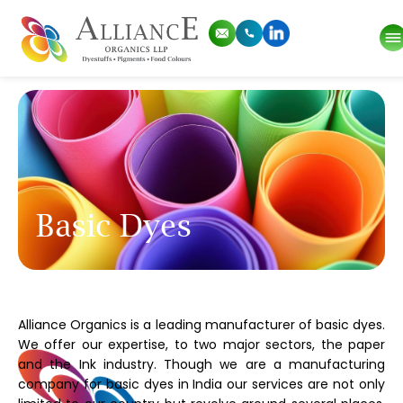
Basic Dyes
Alliance Organics is a leading manufacturer of basic dyes.
We offer our expertise, to two major sectors, the paper
and the Ink industry. Though we are a manufacturing
company for basic dyes in India our services are not only