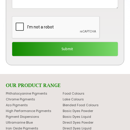
OUR PRODUCT RANGE
Phthalocyanine Pigments
Food Colours
Chrome Pigments
Lake Colours
Azo Pigments
Blended Food Colours
High Performance Pigments
Basic Dyes Powder
Pigment Dispersions
Basic Dyes Liquid
Ultramarine Blue
Direct Dyes Powder
Iron Oxide Pigments
Direct Dyes Liquid