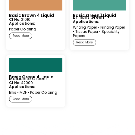
Basic Brown 4 Liquid
Basic Green 1 Liquid
Brilliant Green
CI No:
21010
Applications:
Applications:
Writing Paper
•
Printing Paper
Paper Coloring
•
Tissue Paper
•
Speciality
Papers
Read More
Read More
Basic Green 4 Liquid
Malachite Green
CI No:
42000
Applications:
Inks
•
MDF
•
Paper Coloring
Read More