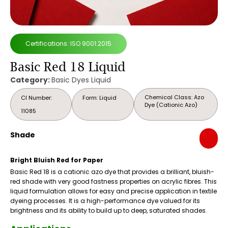
Certifications: ISO 9001:2015
Basic Red 18 Liquid
Category:
Basic Dyes Liquid
Chemical Class: Azo
CI Number:
Form: Liquid
Dye (Cationic Azo)
11085
Shade
Bright Bluish Red for Paper
Basic Red 18 is a cationic azo dye that provides a brilliant, bluish-
red shade with very good fastness properties on acrylic fibres. This
liquid formulation allows for easy and precise application in textile
dyeing processes. It is a high-performance dye valued for its
brightness and its ability to build up to deep, saturated shades.