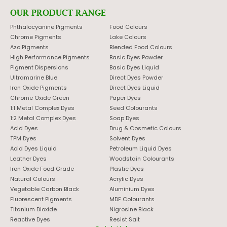
OUR PRODUCT RANGE
Phthalocyanine Pigments
Food Colours
Chrome Pigments
Lake Colours
Azo Pigments
Blended Food Colours
High Performance Pigments
Basic Dyes Powder
Pigment Dispersions
Basic Dyes Liquid
Ultramarine Blue
Direct Dyes Powder
Iron Oxide Pigments
Direct Dyes Liquid
Chrome Oxide Green
Paper Dyes
1:1 Metal Complex Dyes
Seed Colourants
1:2 Metal Complex Dyes
Soap Dyes
Acid Dyes
Drug & Cosmetic Colours
TPM Dyes
Solvent Dyes
Acid Dyes Liquid
Petroleum Liquid Dyes
Leather Dyes
Woodstain Colourants
Iron Oxide Food Grade
Plastic Dyes
Natural Colours
Acrylic Dyes
Vegetable Carbon Black
Aluminium Dyes
Fluorescent Pigments
MDF Colourants
Titanium Dioxide
Nigrosine Black
Reactive Dyes
Resist Salt