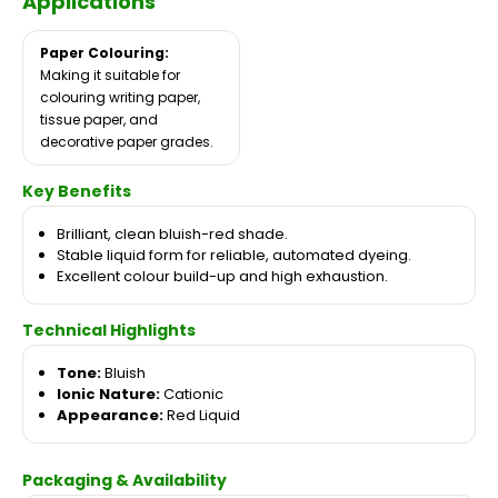
Applications
Paper Colouring:
Making it suitable for
colouring writing paper,
tissue paper, and
decorative paper grades.
Key Benefits
Brilliant, clean bluish-red shade.
Stable liquid form for reliable, automated dyeing.
Excellent colour build-up and high exhaustion.
Technical Highlights
Tone:
Bluish
Ionic Nature:
Cationic
Appearance:
Red Liquid
Packaging & Availability