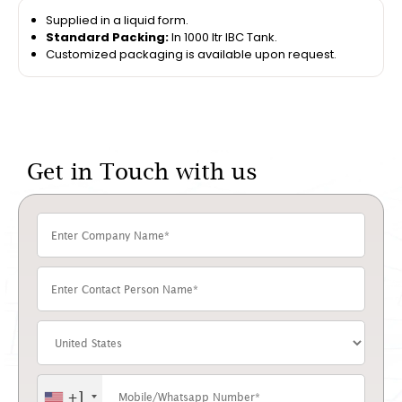
Supplied in a liquid form.
Standard Packing:
In 1000 ltr IBC Tank.
Customized packaging is available upon request.
Get in Touch with us
+1