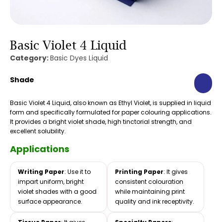
Basic Violet 4 Liquid
Category:
Basic Dyes Liquid
Shade
Basic Violet 4 Liquid, also known as Ethyl Violet, is supplied in liquid
form and specifically formulated for paper colouring applications.
It provides a bright violet shade, high tinctorial strength, and
excellent solubility.
Applications
Writing Paper
: Use it to
Printing Paper
: It gives
impart uniform, bright
consistent colouration
violet shades with a good
while maintaining print
surface appearance.
quality and ink receptivity.