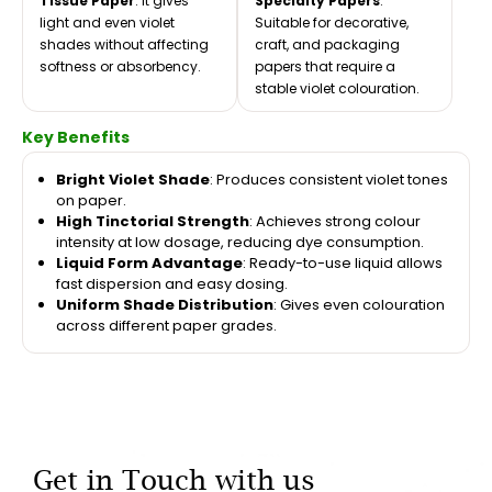
Tissue Paper
: It gives
Specialty Papers
:
light and even violet
Suitable for decorative,
shades without affecting
craft, and packaging
softness or absorbency.
papers that require a
stable violet colouration.
Key Benefits
Bright Violet Shade
: Produces consistent violet tones
on paper.
High Tinctorial Strength
: Achieves strong colour
intensity at low dosage, reducing dye consumption.
Liquid Form Advantage
: Ready-to-use liquid allows
fast dispersion and easy dosing.
Uniform Shade Distribution
: Gives even colouration
across different paper grades.
Get in Touch with us