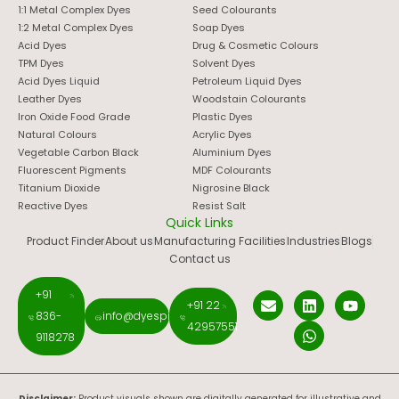
1:1 Metal Complex Dyes
Seed Colourants
1:2 Metal Complex Dyes
Soap Dyes
Acid Dyes
Drug & Cosmetic Colours
TPM Dyes
Solvent Dyes
Acid Dyes Liquid
Petroleum Liquid Dyes
Leather Dyes
Woodstain Colourants
Iron Oxide Food Grade
Plastic Dyes
Natural Colours
Acrylic Dyes
Vegetable Carbon Black
Aluminium Dyes
Fluorescent Pigments
MDF Colourants
Titanium Dioxide
Nigrosine Black
Reactive Dyes
Resist Salt
Quick Links
Product Finder
About us
Manufacturing Facilities
Industries
Blogs
Contact us
+91
+91 22
836-
info@dyespigments.net
42957551
9118278
Disclaimer:
Product visuals shown are digitally generated for illustrative and