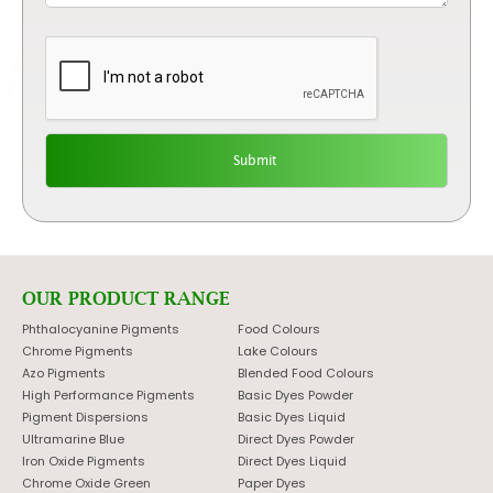
OUR PRODUCT RANGE
Phthalocyanine Pigments
Food Colours
Chrome Pigments
Lake Colours
Azo Pigments
Blended Food Colours
High Performance Pigments
Basic Dyes Powder
Pigment Dispersions
Basic Dyes Liquid
Ultramarine Blue
Direct Dyes Powder
Iron Oxide Pigments
Direct Dyes Liquid
Chrome Oxide Green
Paper Dyes