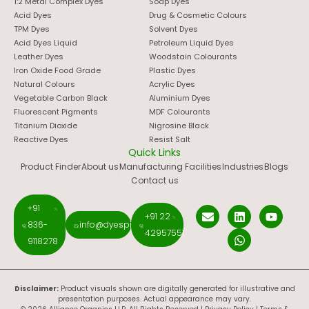
1:2 Metal Complex Dyes
Soap Dyes
Acid Dyes
Drug & Cosmetic Colours
TPM Dyes
Solvent Dyes
Acid Dyes Liquid
Petroleum Liquid Dyes
Leather Dyes
Woodstain Colourants
Iron Oxide Food Grade
Plastic Dyes
Natural Colours
Acrylic Dyes
Vegetable Carbon Black
Aluminium Dyes
Fluorescent Pigments
MDF Colourants
Titanium Dioxide
Nigrosine Black
Reactive Dyes
Resist Salt
Quick Links
Product Finder
About us
Manufacturing Facilities
Industries
Blogs
Contact us
+91
+91 22
836-
info@dyespigments.net
42957551
9118278
Disclaimer:
Product visuals shown are digitally generated for illustrative and
presentation purposes. Actual appearance may vary.