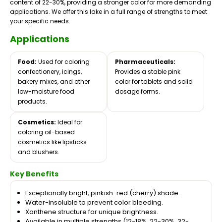
content of 22-30%, providing a stronger color for more demanding
applications. We offer this lake in a full range of strengths to meet
your specific needs.
Applications
Food:
Used for coloring
Pharmaceuticals:
confectionery, icings,
Provides a stable pink
bakery mixes, and other
color for tablets and solid
low-moisture food
dosage forms.
products.
Cosmetics:
Ideal for
coloring oil-based
cosmetics like lipsticks
and blushers.
Key Benefits
Exceptionally bright, pinkish-red (cherry) shade.
Water-insoluble to prevent color bleeding.
Xanthene structure for unique brightness.
Available in multiple strengths (12-18%, 22-30%, 32-