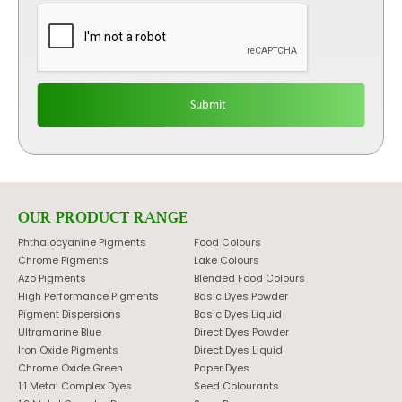
OUR PRODUCT RANGE
Phthalocyanine Pigments
Food Colours
Chrome Pigments
Lake Colours
Azo Pigments
Blended Food Colours
High Performance Pigments
Basic Dyes Powder
Pigment Dispersions
Basic Dyes Liquid
Ultramarine Blue
Direct Dyes Powder
Iron Oxide Pigments
Direct Dyes Liquid
Chrome Oxide Green
Paper Dyes
1:1 Metal Complex Dyes
Seed Colourants