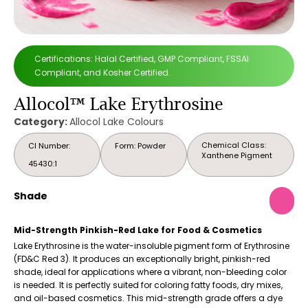
Certifications: Halal Certified, GMP Compliant, FSSAI
Compliant, and Kosher Certified.
Allocol™ Lake Erythrosine
Category:
Allocol Lake Colours
Chemical Class:
CI Number:
Form: Powder
Xanthene Pigment
45430:1
Shade
Mid-Strength Pinkish-Red Lake for Food & Cosmetics
Lake Erythrosine is the water-insoluble pigment form of Erythrosine
(FD&C Red 3). It produces an exceptionally bright, pinkish-red
shade, ideal for applications where a vibrant, non-bleeding color
is needed. It is perfectly suited for coloring fatty foods, dry mixes,
and oil-based cosmetics. This mid-strength grade offers a dye