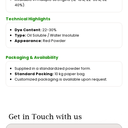
40%).
Technical Highlights
Dye Content:
22-30%
Type:
Oil Soluble / Water Insoluble
Appearance:
Red Powder
Packaging & Availability
Supplied in a standardized powder form.
Standard Packing:
10 kg paper bag.
Customized packaging is available upon request.
Get in Touch with us