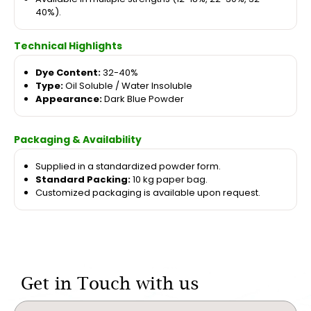
40%).
Technical Highlights
Dye Content:
32-40%
Type:
Oil Soluble / Water Insoluble
Appearance:
Dark Blue Powder
Packaging & Availability
Supplied in a standardized powder form.
Standard Packing:
10 kg paper bag.
Customized packaging is available upon request.
Get in Touch with us