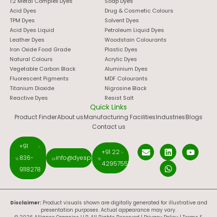
1:2 Metal Complex Dyes
Soap Dyes
Acid Dyes
Drug & Cosmetic Colours
TPM Dyes
Solvent Dyes
Acid Dyes Liquid
Petroleum Liquid Dyes
Leather Dyes
Woodstain Colourants
Iron Oxide Food Grade
Plastic Dyes
Natural Colours
Acrylic Dyes
Vegetable Carbon Black
Aluminium Dyes
Fluorescent Pigments
MDF Colourants
Titanium Dioxide
Nigrosine Black
Reactive Dyes
Resist Salt
Quick Links
Product Finder
About us
Manufacturing Facilities
Industries
Blogs
Contact us
+91
+91 22
836-
info@dyespigments.net
42957551
9118278
Disclaimer:
Product visuals shown are digitally generated for illustrative and
presentation purposes. Actual appearance may vary.