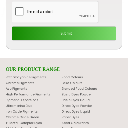
OUR PRODUCT RANGE
Phthalocyanine Pigments
Food Colours
Chrome Pigments
Lake Colours
Azo Pigments
Blended Food Colours
High Performance Pigments
Basic Dyes Powder
Pigment Dispersions
Basic Dyes Liquid
Ultramarine Blue
Direct Dyes Powder
Iron Oxide Pigments
Direct Dyes Liquid
Chrome Oxide Green
Paper Dyes
1:1 Metal Complex Dyes
Seed Colourants