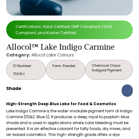
Certifications: Halal Certified, GMP Compliant, FSSAI
Compliant, and Kosher Certified.
Allocol™ Lake Indigo Carmine
Category:
Allocol Lake Colours
Chemical Class:
CI Number:
Form: Powder
Indigoid Pigment
73015:1
Shade
High-Strength Deep Blue Lake for Food & Cosmetics
Lake Indigo Carmine is the water-insoluble pigment form of Indigo
Carmine (FD&C Blue 2). It produces a deep, royal to purplish-blue
shade and is used in applications where color bleeding must be
prevented. It is an effective colorant for fatty foods, dry mixes, and
oil-based cosmetics. This high-strength grade offers a dye