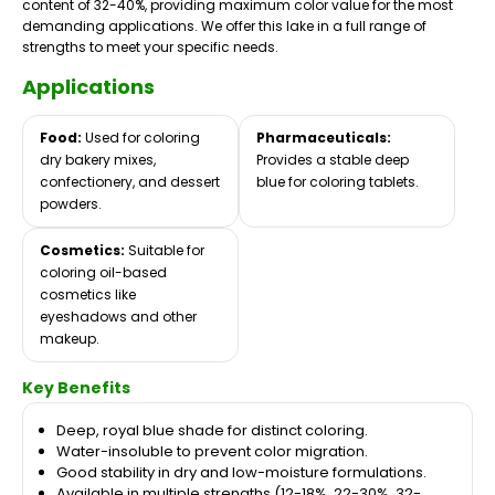
content of 32-40%, providing maximum color value for the most
demanding applications. We offer this lake in a full range of
strengths to meet your specific needs.
Applications
Food:
Used for coloring
Pharmaceuticals:
dry bakery mixes,
Provides a stable deep
confectionery, and dessert
blue for coloring tablets.
powders.
Cosmetics:
Suitable for
coloring oil-based
cosmetics like
eyeshadows and other
makeup.
Key Benefits
Deep, royal blue shade for distinct coloring.
Water-insoluble to prevent color migration.
Good stability in dry and low-moisture formulations.
Available in multiple strengths (12-18%, 22-30%, 32-