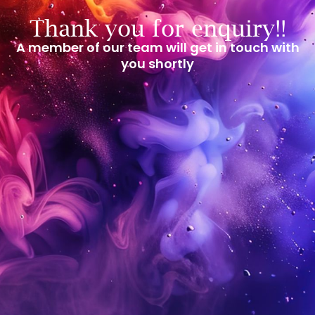
Thank you for enquiry!!
A member of our team will get in touch with
you shortly