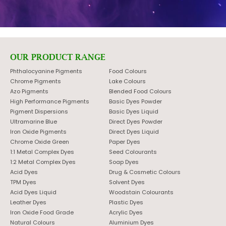
OUR PRODUCT RANGE
Phthalocyanine Pigments
Food Colours
Chrome Pigments
Lake Colours
Azo Pigments
Blended Food Colours
High Performance Pigments
Basic Dyes Powder
Pigment Dispersions
Basic Dyes Liquid
Ultramarine Blue
Direct Dyes Powder
Iron Oxide Pigments
Direct Dyes Liquid
Chrome Oxide Green
Paper Dyes
1:1 Metal Complex Dyes
Seed Colourants
1:2 Metal Complex Dyes
Soap Dyes
Acid Dyes
Drug & Cosmetic Colours
TPM Dyes
Solvent Dyes
Acid Dyes Liquid
Woodstain Colourants
Leather Dyes
Plastic Dyes
Iron Oxide Food Grade
Acrylic Dyes
Natural Colours
Aluminium Dyes