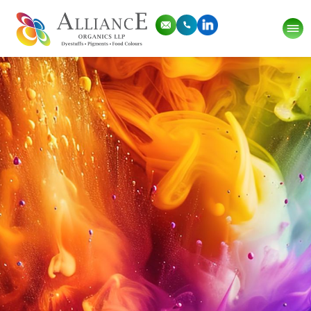
Thank you