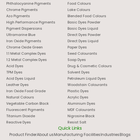
Phthalocyanine Pigments
Food Colours
Chrome Pigments
Lake Colours
Azo Pigments
Blended Food Colours
High Performance Pigments
Basic Dyes Powder
Pigment Dispersions
Basic Dyes Liquid
Ultramarine Blue
Direct Dyes Powder
Iron Oxide Pigments
Direct Dyes Liquid
Chrome Oxide Green
Paper Dyes
1:1 Metal Complex Dyes
Seed Colourants
1:2 Metal Complex Dyes
Soap Dyes
Acid Dyes
Drug & Cosmetic Colours
TPM Dyes
Solvent Dyes
Acid Dyes Liquid
Petroleum Liquid Dyes
Leather Dyes
Woodstain Colourants
Iron Oxide Food Grade
Plastic Dyes
Natural Colours
Acrylic Dyes
Vegetable Carbon Black
Aluminium Dyes
Fluorescent Pigments
MDF Colourants
Titanium Dioxide
Nigrosine Black
Reactive Dyes
Resist Salt
Quick Links
Product Finder
About us
Manufacturing Facilities
Industries
Blogs