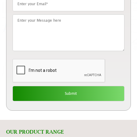
OUR PRODUCT RANGE