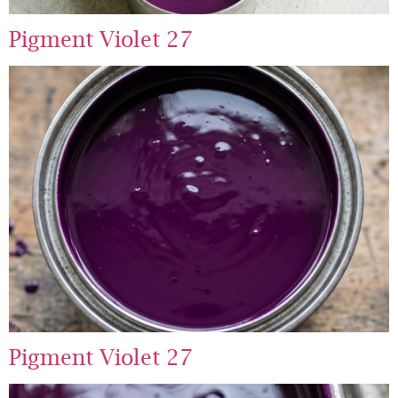
Pigment Violet 27
Pigment Violet 27