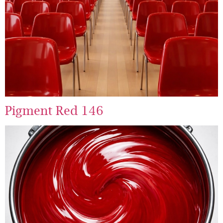
Pigment Red 146