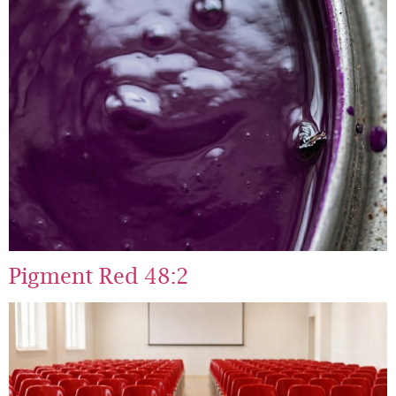
Pigment Red 48:2