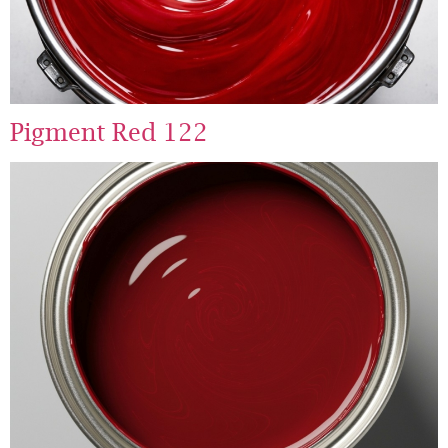
Pigment Red 122