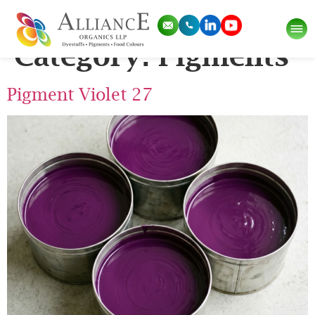
Application Sub
Category:
Pigments
Pigment Violet 27