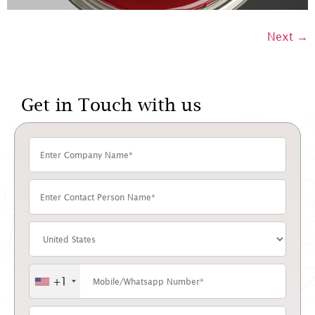
Next
→
Get in Touch with us
+1