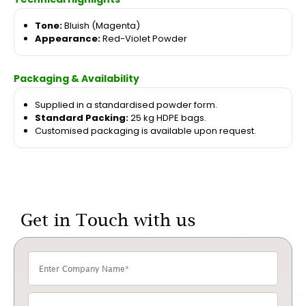
Tone:
Bluish (Magenta)
Appearance:
Red-Violet Powder
Packaging & Availability
Supplied in a standardised powder form.
Standard Packing:
25 kg HDPE bags.
Customised packaging is available upon request.
Get in Touch with us