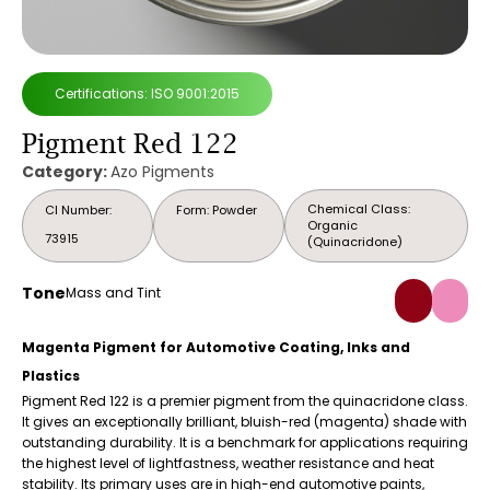
Certifications: ISO 9001:2015
Pigment Red 122
Category:
Azo Pigments
Chemical Class:
CI Number:
Form: Powder
Organic
73915
(Quinacridone)
Tone
Mass and Tint
Magenta Pigment for Automotive Coating, Inks and
Plastics
Pigment Red 122 is a premier pigment from the quinacridone class.
It gives an exceptionally brilliant, bluish-red (magenta) shade with
outstanding durability. It is a benchmark for applications requiring
the highest level of lightfastness, weather resistance and heat
stability. Its primary uses are in high-end automotive paints,