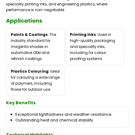
speciality printing inks, and engineering plastics, where
performance is non-negotiable.
Applications
Paints & Coatings
: The
Printing Inks
: Used in
industry standard for
high-quality packaging
magenta shades in
and speciality inks,
automotive OEM and
including for colour
refinish coatings.
proofing systems.
Plastics Colouring
: Ideal
for colouring a wide range
of polymers, including
those for outdoor use.
Key Benefits
Exceptional lightfastness and weather resistance.
Outstanding heat and chemical stability.
Technical Highlights