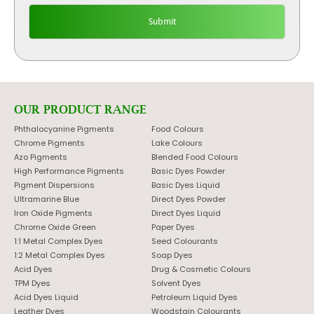
OUR PRODUCT RANGE
Phthalocyanine Pigments
Food Colours
Chrome Pigments
Lake Colours
Azo Pigments
Blended Food Colours
High Performance Pigments
Basic Dyes Powder
Pigment Dispersions
Basic Dyes Liquid
Ultramarine Blue
Direct Dyes Powder
Iron Oxide Pigments
Direct Dyes Liquid
Chrome Oxide Green
Paper Dyes
1:1 Metal Complex Dyes
Seed Colourants
1:2 Metal Complex Dyes
Soap Dyes
Acid Dyes
Drug & Cosmetic Colours
TPM Dyes
Solvent Dyes
Acid Dyes Liquid
Petroleum Liquid Dyes
Leather Dyes
Woodstain Colourants