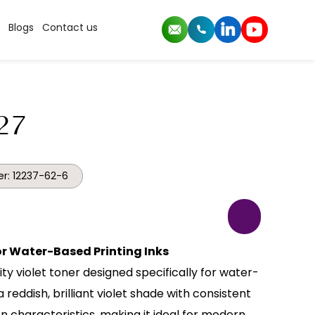
Blogs
Contact us
27
r: 12237-62-6
for Water-Based Printing Inks
ity violet toner designed specifically for water-
a reddish, brilliant violet shade with consistent
n characteristics, making it ideal for modern