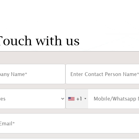
Touch with us
+1