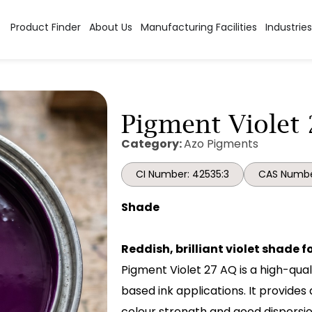
Product Finder
About Us
Manufacturing Facilities
Industries
Pigment Violet 
Category:
Azo Pigments
CI Number: 42535:3
CAS Numbe
Shade
Reddish, brilliant violet shade 
Pigment Violet 27 AQ is a high-qual
based ink applications. It provides 
colour strength and good dispersio