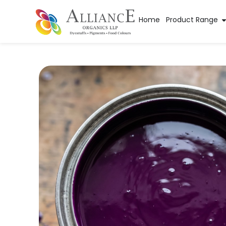
Home
Product Range