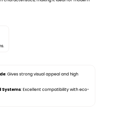
s.
ade
: Gives strong visual appeal and high
d Systems
: Excellent compatibility with eco-