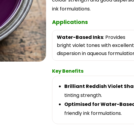
ink formulations.
Applications
Water-Based Inks
: Provides
bright violet tones with excellent
dispersion in aqueous formulation
Key Benefits
Brilliant Reddish Violet Sh
tinting strength.
Optimised for Water-Base
friendly ink formulations.