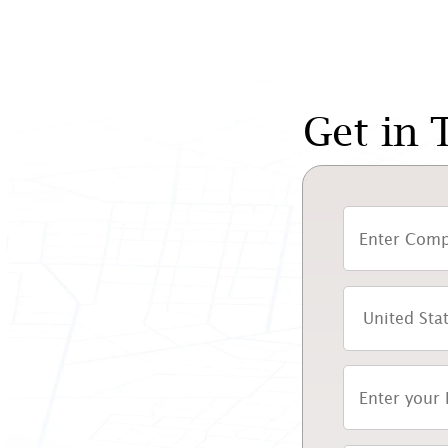
Get in 