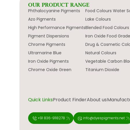
OUR PRODUCT RANGE
Phthalocyanine Pigments
Food Colours Water S
Azo Pigments
Lake Colours
High Performance Pigments
Blended Food Colours
Pigment Dispersions
Iron Oxide Food Grad
Chrome Pigments
Drug & Cosmetic Col
Ultramarine Blue
Natural Colours
Iron Oxide Pigments
Vegetable Carbon Bla
Chrome Oxide Green
Titanium Dioxide
Quick Links
Product Finder
About us
Manufactur
+91 836-9118278
info@dyespigments.net