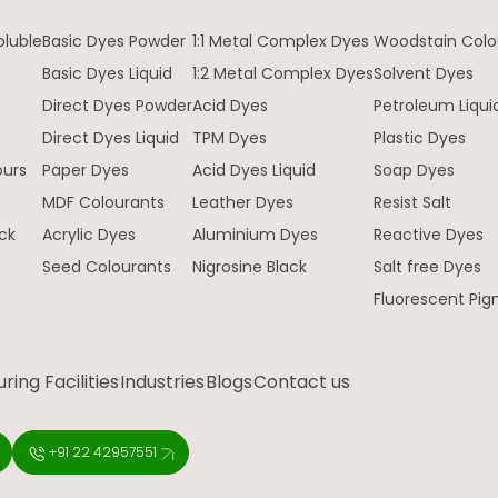
oluble
Basic Dyes Powder
1:1 Metal Complex Dyes
Woodstain Colo
Basic Dyes Liquid
1:2 Metal Complex Dyes
Solvent Dyes
Direct Dyes Powder
Acid Dyes
Petroleum Liqui
e
Direct Dyes Liquid
TPM Dyes
Plastic Dyes
ours
Paper Dyes
Acid Dyes Liquid
Soap Dyes
MDF Colourants
Leather Dyes
Resist Salt
ck
Acrylic Dyes
Aluminium Dyes
Reactive Dyes
Seed Colourants
Nigrosine Black
Salt free Dyes
Fluorescent Pi
ing Facilities
Industries
Blogs
Contact us
+91 22 42957551