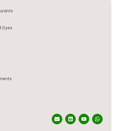
urants
d Dyes
gments