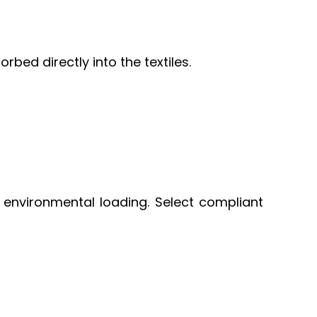
bed directly into the textiles.
environmental loading. Select compliant