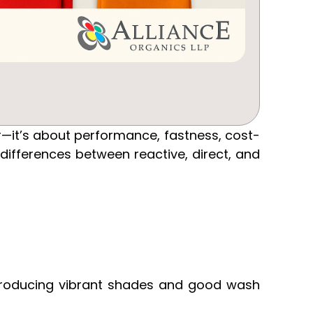
or—it’s about performance, fastness, cost-
 differences between reactive, direct, and
, producing vibrant shades and good wash