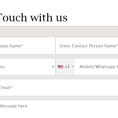
Touch with us
+1