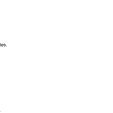
les.
.