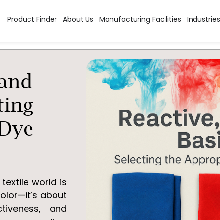
Product Finder
About Us
Manufacturing Facilities
Industries
 and
ting
 Dye
textile world is
olor—it’s about
ctiveness, and