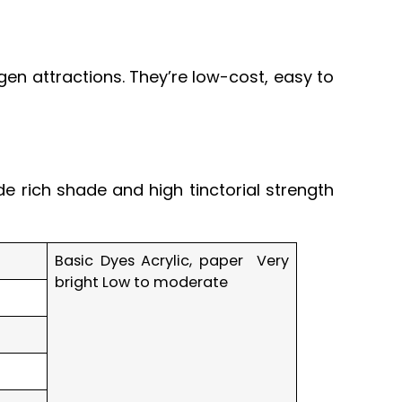
en attractions. They’re low-cost, easy to
de rich shade and high tinctorial strength
Basic Dyes Acrylic, paper Very
bright Low to moderate