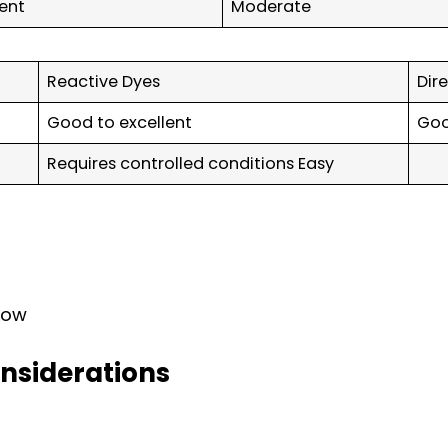
lent
Moderate
Reactive Dyes
Dir
Good to excellent
Go
Requires controlled conditions Easy
 Low
nsiderations