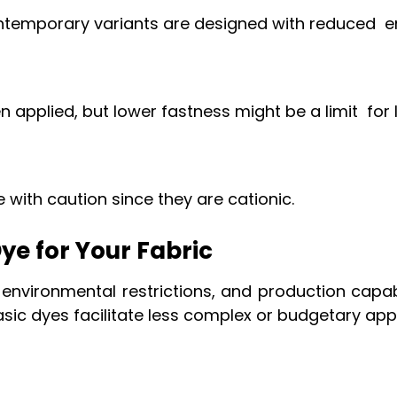
ontemporary variants are designed with reduced 
pplied, but lower fastness might be a limit for 
 with caution since they are cationic.
ye for Your Fabric
 environmental restrictions, and production capab
sic dyes facilitate less complex or budgetary app
?