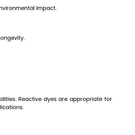
environmental impact.
longevity.
ilities. Reactive dyes are appropriate for
lications.