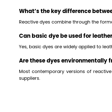
What’s the key difference betwe
Reactive dyes combine through the formati
Can basic dye be used for leathe
Yes, basic dyes are widely applied to lea
Are these dyes environmentally f
Most contemporary versions of reactiv
suppliers.