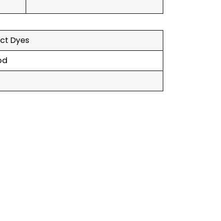
ect Dyes
od