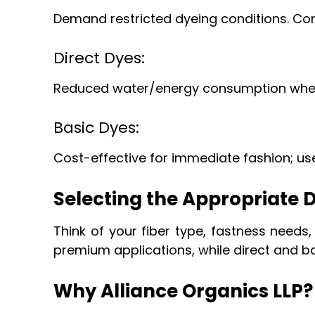
Demand restricted dyeing conditions. C
Direct Dyes:
Reduced water/energy consumption when a
Basic Dyes:
Cost-effective for immediate fashion; use
Selecting the Appropriate D
Think of your fiber type, fastness needs,
premium applications, while direct and ba
Why Alliance Organics LLP