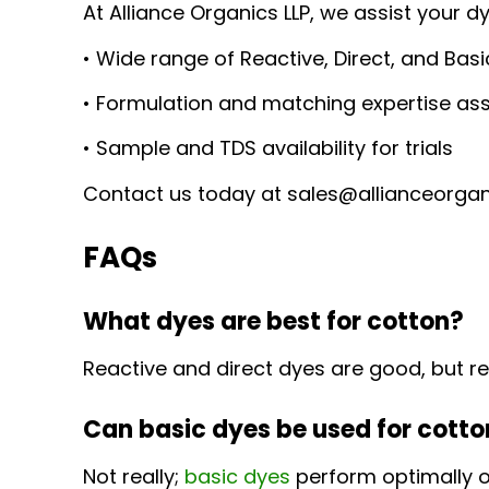
At Alliance Organics LLP, we assist your d
• Wide range of Reactive, Direct, and Bas
• Formulation and matching expertise as
• Sample and TDS availability for trials
Contact us today at sales@allianceorgani
FAQs
What dyes are best for cotton?
Reactive and direct dyes are good, but re
Can basic dyes be used for cott
Not really;
basic dyes
perform optimally o