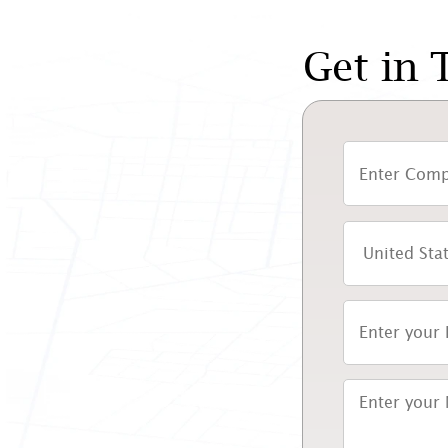
Get in 