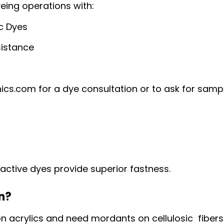
yeing operations with:
ic Dyes
sistance
cs.com for a dye consultation or to ask for samp
active dyes provide superior fastness.
on?
n acrylics and need mordants on cellulosic fibers