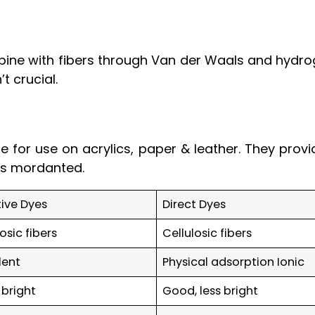
ine with fibers through Van der Waals and hydrog
’t crucial.
 for use on acrylics, paper & leather. They provi
ess mordanted.
ive Dyes
Direct Dyes
losic fibers
Cellulosic fibers
lent
Physical adsorption Ionic
 bright
Good, less bright