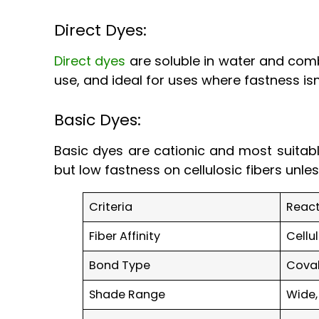
Direct Dyes:
Direct dyes
are soluble in water and comb
use, and ideal for uses where fastness isn
Basic Dyes:
Basic dyes are cationic and most suitable
but low fastness on cellulosic fibers unl
Criteria
React
Fiber Affinity
Cellu
Bond Type
Cova
Shade Range
Wide,