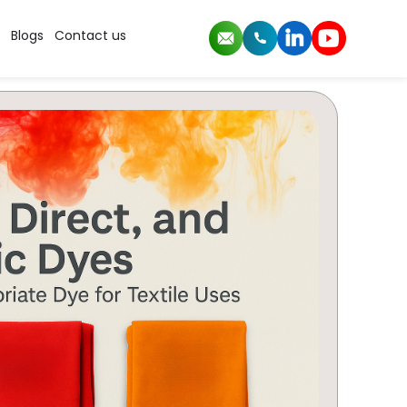
Blogs
Contact us