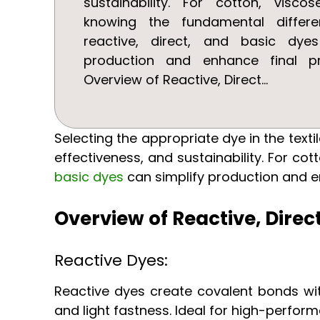
sustainability. For cotton, viscos
knowing the fundamental differ
reactive, direct, and basic dye
production and enhance final pr
Overview of Reactive, Direct...
Selecting the appropriate dye in the text
effectiveness, and sustainability. For co
basic dyes
can simplify production and e
Overview of Reactive, Direc
Reactive Dyes:
Reactive dyes create covalent bonds wit
and light fastness. Ideal for high-perfor