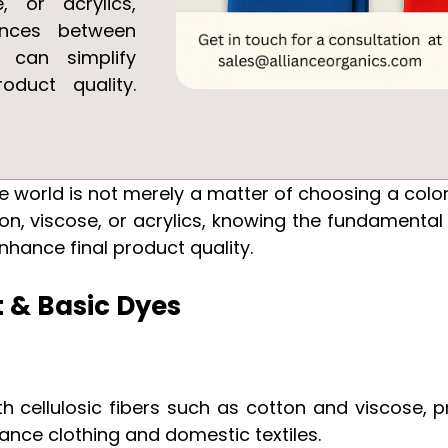
e, or acrylics,
ences between
s can simplify
oduct quality.
ile world is not merely a matter of choosing a col
tton, viscose, or acrylics, knowing the fundamental
nhance final product quality.
t & Basic Dyes
h cellulosic fibers such as cotton and viscose
mance clothing and domestic textiles.