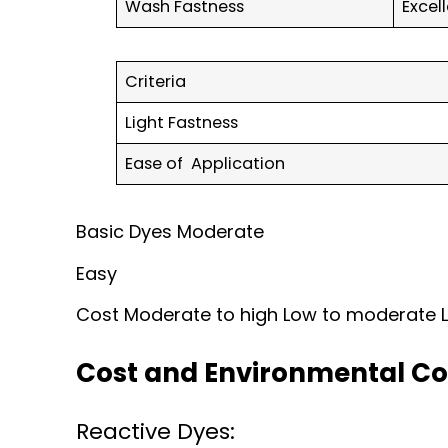
Wash Fastness
Excel
Criteria
Light Fastness
Ease of Application
Basic Dyes Moderate
Easy
Cost Moderate to high Low to moderate
Cost and Environmental Co
Reactive Dyes: