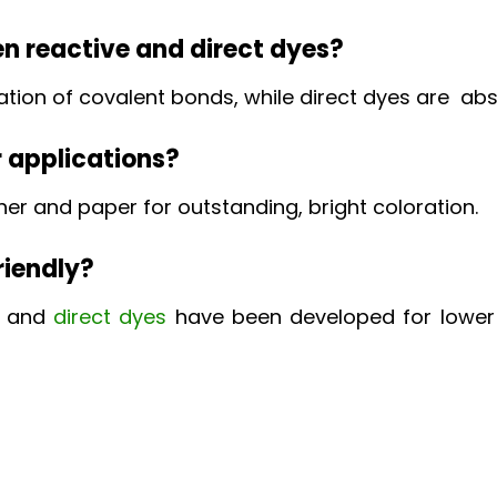
en reactive and direct dyes?
on of covalent bonds, while direct dyes are absor
r applications?
ther and paper for outstanding, bright coloration.
riendly?
e and
direct dyes
have been developed for lower 