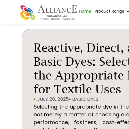
Home
Product Range
Reactive, Direct,
Basic Dyes: Selec
the Appropriate
for Textile Uses
JULY 28, 2025
BASIC DYES
Selecting the appropriate dye in the 
not merely a matter of choosing a c
performance, fastness, cost-effe