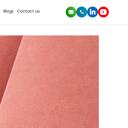
der
Blogs
Contact us