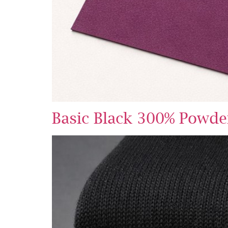
Basic Black 300% Powde