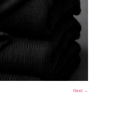
Next
→