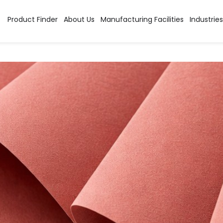
egory:
Basic Dyes Pow
Product Finder
About Us
Manufacturing Facilities
Industries