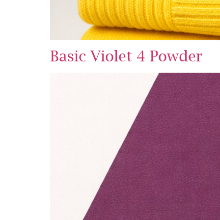
Basic Violet 4 Powder