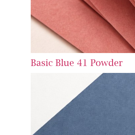
Basic Blue 41 Powder