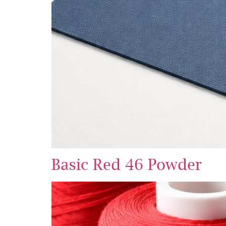
Basic Red 46 Powder