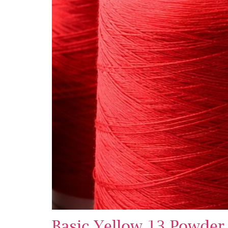
Basic Yellow 13 Powder