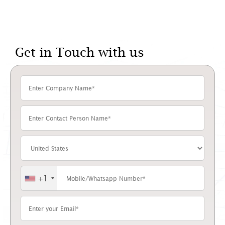
Get in Touch with us
+1