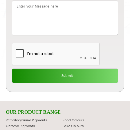
OUR PRODUCT RANGE
Phthalocyanine Pigments
Food Colours
Chrome Pigments
Lake Colours