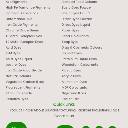
Azo Pigments
Blended Food Colours
High Performance Pigments
Basic Dyes Powder
Pigment Dispersions
Basic Dyes Liquid
Ultramarine Blue
Direct Dyes Powder
Iron Oxide Pigments
Direct Dyes Liquid
Chrome Oxide Green
Paper Dyes
1:1 Metal Complex Dyes
Seed Colourants
1:2 Metal Complex Dyes
Soap Dyes
Acid Dyes
Drug & Cosmetic Colours
TPM Dyes
Solvent Dyes
Acid Dyes Liquid
Petroleum Liquid Dyes
Leather Dyes
Woodstain Colourants
Iron Oxide Food Grade
Plastic Dyes
Natural Colours
Acrylic Dyes
Vegetable Carbon Black
Aluminium Dyes
Fluorescent Pigments
MDF Colourants
Titanium Dioxide
Nigrosine Black
Reactive Dyes
Resist Salt
Quick Links
Product Finder
About us
Manufacturing Facilities
Industries
Blogs
Contact us
+91