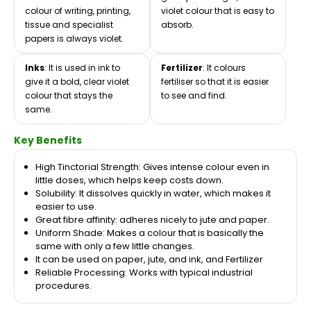
colour of writing, printing,
violet colour that is easy to
tissue and specialist
absorb.
papers is always violet.
Inks
: It is used in ink to
Fertilizer
: It colours
give it a bold, clear violet
fertiliser so that it is easier
colour that stays the
to see and find.
same.
Key Benefits
High Tinctorial Strength: Gives intense colour even in
little doses, which helps keep costs down.
Solubility: It dissolves quickly in water, which makes it
easier to use.
Great fibre affinity: adheres nicely to jute and paper.
Uniform Shade: Makes a colour that is basically the
same with only a few little changes.
It can be used on paper, jute, and ink, and Fertilizer
Reliable Processing: Works with typical industrial
procedures.