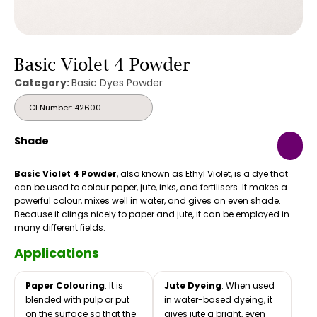
Basic Violet 4 Powder
Category:
Basic Dyes Powder
CI Number: 42600
Shade
Basic Violet 4 Powder
, also known as Ethyl Violet, is a dye that
can be used to colour paper, jute, inks, and fertilisers. It makes a
powerful colour, mixes well in water, and gives an even shade.
Because it clings nicely to paper and jute, it can be employed in
many different fields.
Applications
Paper Colouring
: It is
Jute Dyeing
: When used
blended with pulp or put
in water-based dyeing, it
on the surface so that the
gives jute a bright, even