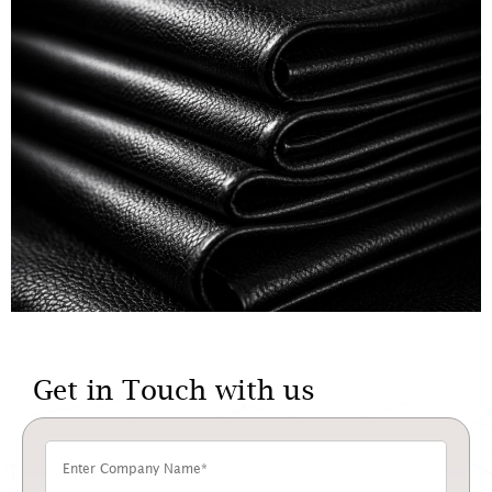
Get in Touch with us