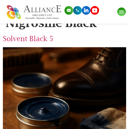
Pigment Category:
Nigrosine Black
Solvent Black 5