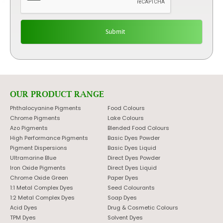
OUR PRODUCT RANGE
Phthalocyanine Pigments
Food Colours
Chrome Pigments
Lake Colours
Azo Pigments
Blended Food Colours
High Performance Pigments
Basic Dyes Powder
Pigment Dispersions
Basic Dyes Liquid
Ultramarine Blue
Direct Dyes Powder
Iron Oxide Pigments
Direct Dyes Liquid
Chrome Oxide Green
Paper Dyes
1:1 Metal Complex Dyes
Seed Colourants
1:2 Metal Complex Dyes
Soap Dyes
Acid Dyes
Drug & Cosmetic Colours
TPM Dyes
Solvent Dyes