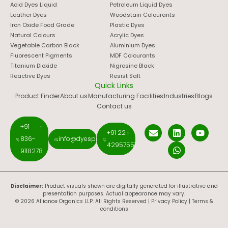
Acid Dyes Liquid
Petroleum Liquid Dyes
Leather Dyes
Woodstain Colourants
Iron Oxide Food Grade
Plastic Dyes
Natural Colours
Acrylic Dyes
Vegetable Carbon Black
Aluminium Dyes
Fluorescent Pigments
MDF Colourants
Titanium Dioxide
Nigrosine Black
Reactive Dyes
Resist Salt
Quick Links
Product Finder
About us
Manufacturing Facilities
Industries
Blogs
Contact us
+91
+91 22
836-
info@dyespigments.net
42957551
9118278
Disclaimer:
Product visuals shown are digitally generated for illustrative and
presentation purposes. Actual appearance may vary.
© 2026 Alliance Organics LLP. All Rights Reserved |
Privacy Policy
|
Terms &
conditions