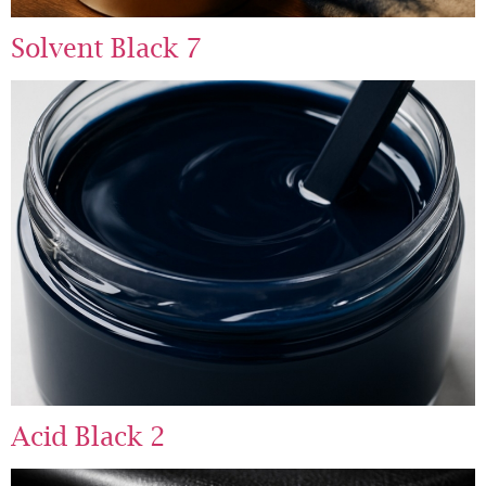
Solvent Black 7
Acid Black 2