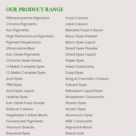
OUR PRODUCT RANGE
Phthalocyanine Pigments
Food Colours
Chrome Pigments
Lake Colours
Azo Pigments
Blended Food Colours
High Performance Pigments
Basic Dyes Powder
Pigment Dispersions
Basic Dyes Liquid
Ultramarine Blue
Direct Dyes Powder
Iron Oxide Pigments
Direct Dyes Liquid
Chrome Oxide Green
Paper Dyes
1:1 Metal Complex Dyes
Seed Colourants
1:2 Metal Complex Dyes
Soap Dyes
Acid Dyes
Drug & Cosmetic Colours
TPM Dyes
Solvent Dyes
Acid Dyes Liquid
Petroleum Liquid Dyes
Leather Dyes
Woodstain Colourants
Iron Oxide Food Grade
Plastic Dyes
Natural Colours
Acrylic Dyes
Vegetable Carbon Black
Aluminium Dyes
Fluorescent Pigments
MDF Colourants
Titanium Dioxide
Nigrosine Black
Reactive Dyes
Resist Salt