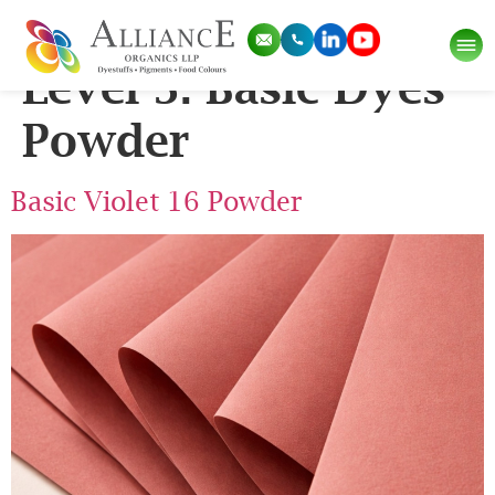
Pigment Categories
Level 3:
Basic Dyes
Powder
Basic Violet 16 Powder