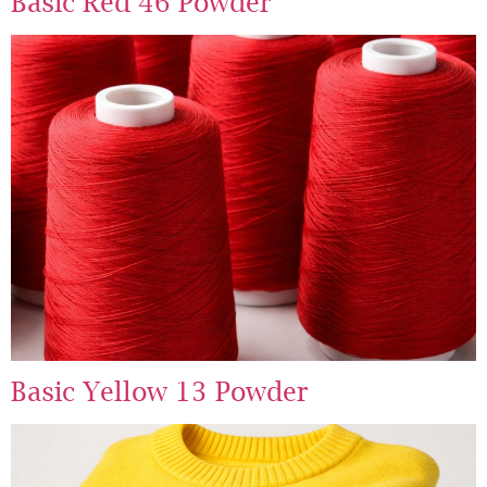
Basic Red 46 Powder
Basic Yellow 13 Powder