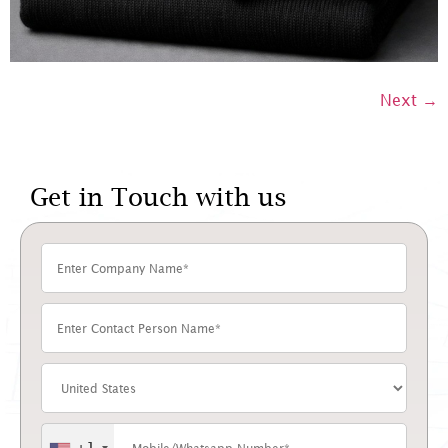
Next
→
Get in Touch with us