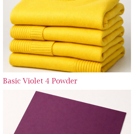
Basic Violet 4 Powder