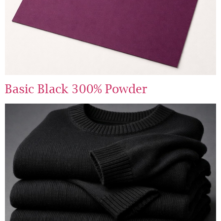
Basic Black 300% Powder