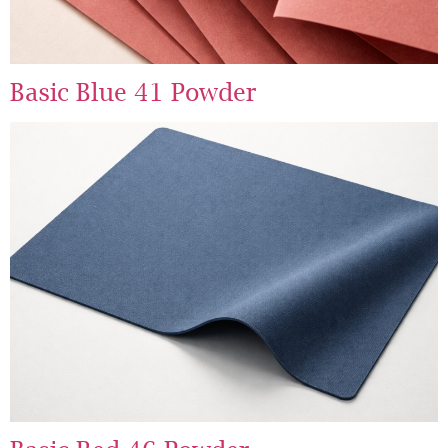
Basic Blue 41 Powder