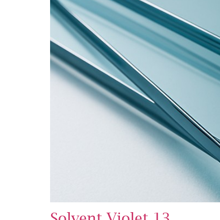
Solvent Violet 13