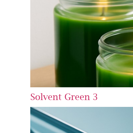
Solvent Green 3