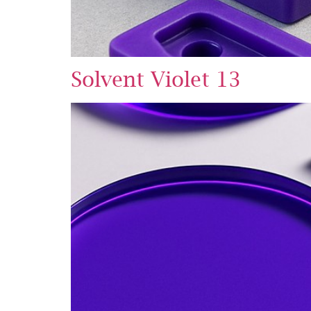
Solvent Violet 13