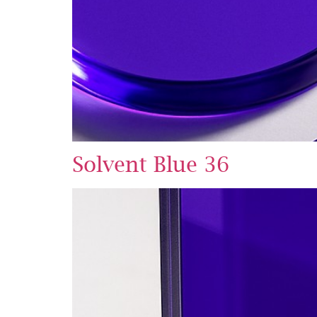
Solvent Blue 36