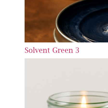
Solvent Green 3