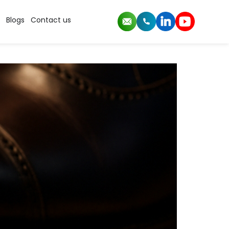
Blogs
Contact us