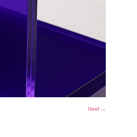
Next
→