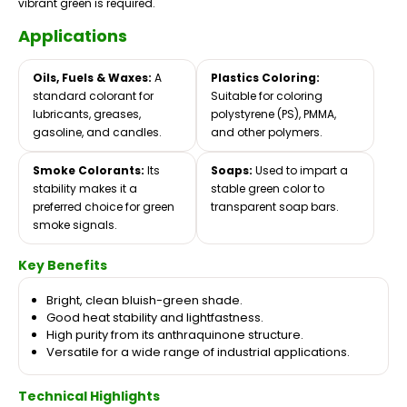
vibrant green is required.
Applications
Oils, Fuels & Waxes:
A
Plastics Coloring:
standard colorant for
Suitable for coloring
lubricants, greases,
polystyrene (PS), PMMA,
gasoline, and candles.
and other polymers.
Smoke Colorants:
Its
Soaps:
Used to impart a
stability makes it a
stable green color to
preferred choice for green
transparent soap bars.
smoke signals.
Key Benefits
Bright, clean bluish-green shade.
Good heat stability and lightfastness.
High purity from its anthraquinone structure.
Versatile for a wide range of industrial applications.
Technical Highlights