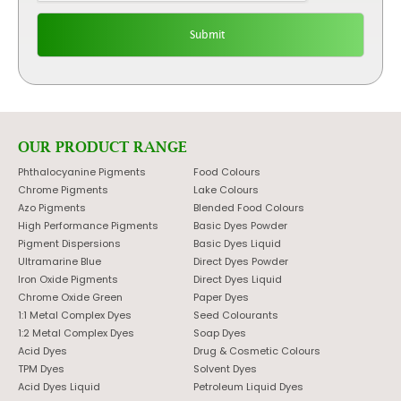
OUR PRODUCT RANGE
Phthalocyanine Pigments
Food Colours
Chrome Pigments
Lake Colours
Azo Pigments
Blended Food Colours
High Performance Pigments
Basic Dyes Powder
Pigment Dispersions
Basic Dyes Liquid
Ultramarine Blue
Direct Dyes Powder
Iron Oxide Pigments
Direct Dyes Liquid
Chrome Oxide Green
Paper Dyes
1:1 Metal Complex Dyes
Seed Colourants
1:2 Metal Complex Dyes
Soap Dyes
Acid Dyes
Drug & Cosmetic Colours
TPM Dyes
Solvent Dyes
Acid Dyes Liquid
Petroleum Liquid Dyes