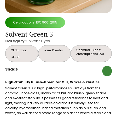
Certifications: ISO 9001:2015
Solvent Green 3
Category:
Solvent Dyes
Chemical Class:
CI Number:
Form: Powder
Anthraquinone Dye
61565
Shade
High-Stability Bluish-Green for Oils, Waxes & Plastics
Solvent Green 3 is a high-performance solvent dye from the
anthraquinone class, known for its brilliant, bluish-green shade
and excellent stability. It possesses good resistance to heat and
light, making it a very durable colorant. It is widely used for
coloring hydrocarbon-based materials such as oils, fuels, and
waxes, as well as for a broad range of plastics where a stable and