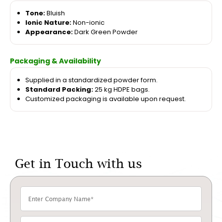
Tone:
Bluish
Ionic Nature:
Non-ionic
Appearance:
Dark Green Powder
Packaging & Availability
Supplied in a standardized powder form.
Standard Packing:
25 kg HDPE bags.
Customized packaging is available upon request.
Get in Touch with us