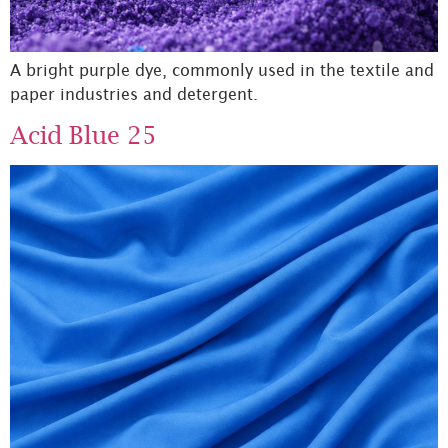
A bright purple dye, commonly used in the textile and
paper industries and detergent.
Acid Blue 25