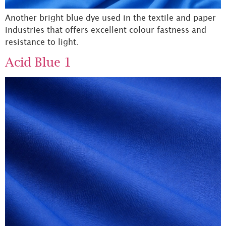
Another bright blue dye used in the textile and paper
industries that offers excellent colour fastness and
resistance to light.
Acid Blue 1