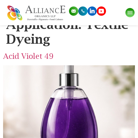
Pigment
Application:
Textile
Dyeing
Acid Violet 49