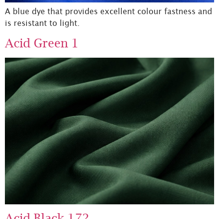
A blue dye that provides excellent colour fastness and
is resistant to light.
Acid Green 1
Acid Black 172