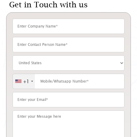
Get in Touch with us
+1