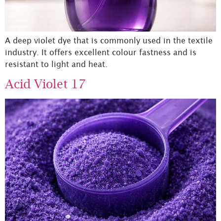
A deep violet dye that is commonly used in the textile
industry. It offers excellent colour fastness and is
resistant to light and heat.
Acid Violet 17