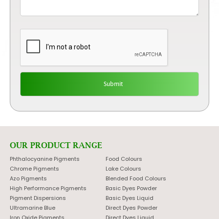
OUR PRODUCT RANGE
Phthalocyanine Pigments
Food Colours
Chrome Pigments
Lake Colours
Azo Pigments
Blended Food Colours
High Performance Pigments
Basic Dyes Powder
Pigment Dispersions
Basic Dyes Liquid
Ultramarine Blue
Direct Dyes Powder
Iron Oxide Pigments
Direct Dyes Liquid