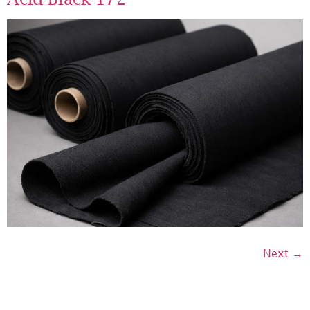
Next
→