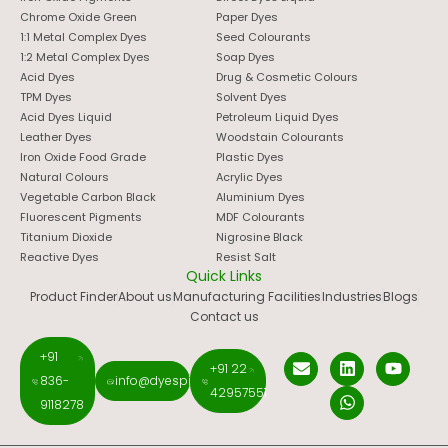
Chrome Oxide Green
Paper Dyes
1:1 Metal Complex Dyes
Seed Colourants
1:2 Metal Complex Dyes
Soap Dyes
Acid Dyes
Drug & Cosmetic Colours
TPM Dyes
Solvent Dyes
Acid Dyes Liquid
Petroleum Liquid Dyes
Leather Dyes
Woodstain Colourants
Iron Oxide Food Grade
Plastic Dyes
Natural Colours
Acrylic Dyes
Vegetable Carbon Black
Aluminium Dyes
Fluorescent Pigments
MDF Colourants
Titanium Dioxide
Nigrosine Black
Reactive Dyes
Resist Salt
Quick Links
Product Finder
About us
Manufacturing Facilities
Industries
Blogs
Contact us
+91
+91 22
836-
info@dyespigments.net
42957551
9118278