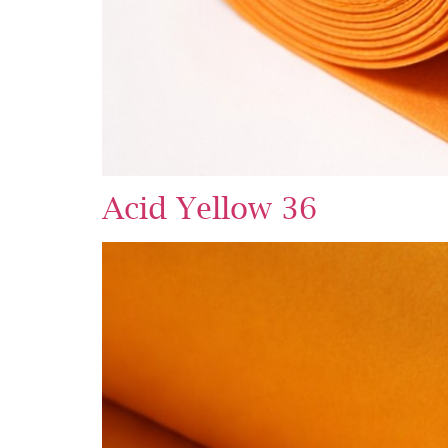
Acid Yellow 36