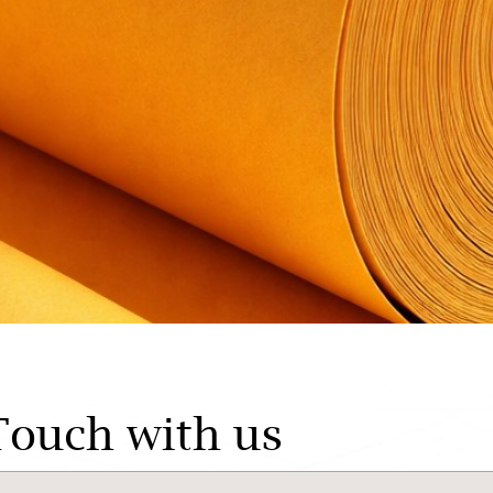
Touch with us