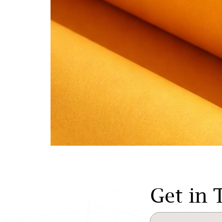
Get in 