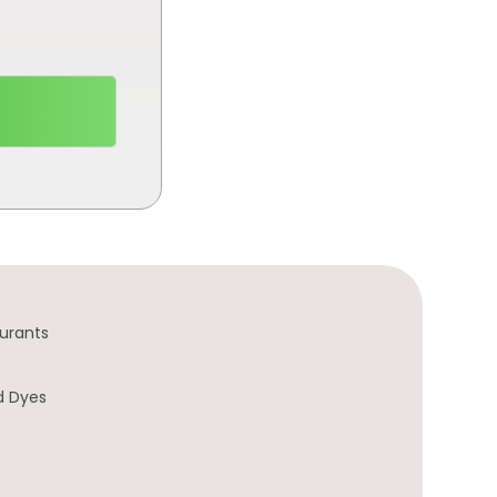
urants
d Dyes