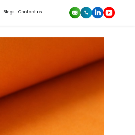
Blogs
Contact us