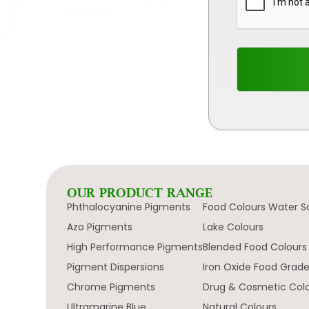
OUR PRODUCT RANGE
Phthalocyanine Pigments
Food Colours Water S
Azo Pigments
Lake Colours
High Performance Pigments
Blended Food Colours
Pigment Dispersions
Iron Oxide Food Grad
Chrome Pigments
Drug & Cosmetic Col
Ultramarine Blue
Natural Colours