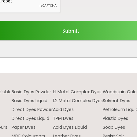
oluble
Basic Dyes Powder
1:1 Metal Complex Dyes
Woodstain Colo
Basic Dyes Liquid
1:2 Metal Complex Dyes
Solvent Dyes
Direct Dyes Powder
Acid Dyes
Petroleum Liqui
e
Direct Dyes Liquid
TPM Dyes
Plastic Dyes
ours
Paper Dyes
Acid Dyes Liquid
Soap Dyes
MDF Colourants
Leather Dyes
Resist Salt