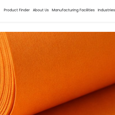
tion:
Industrial Stains
Product Finder
About Us
Manufacturing Facilities
Industries