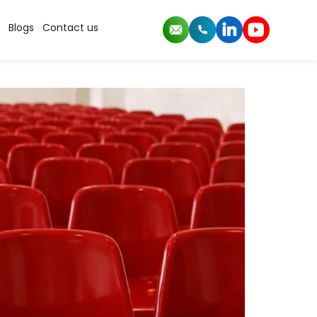
Blogs
Contact us