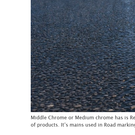
Middle Chrome or Medium chrome has is Red
of products. It’s mains used in Road marking 