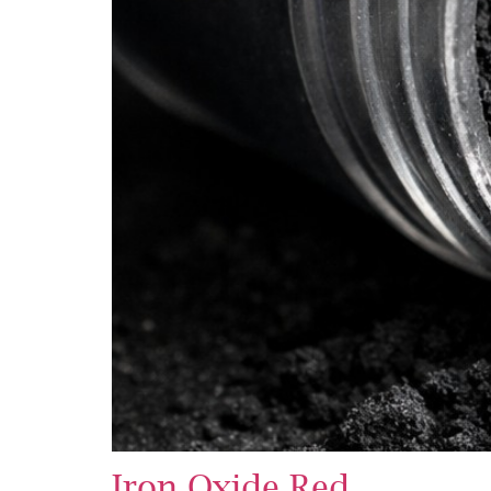
Iron Oxide Red