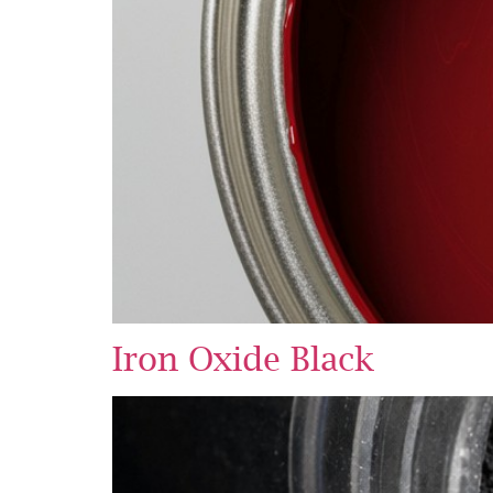
Iron Oxide Black