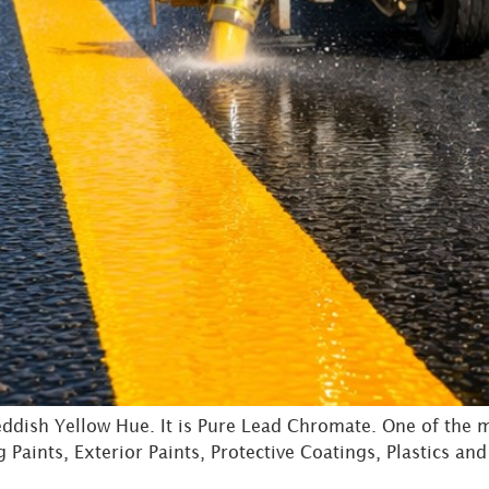
dish Yellow Hue. It is Pure Lead Chromate. One of the 
Paints, Exterior Paints, Protective Coatings, Plastics and