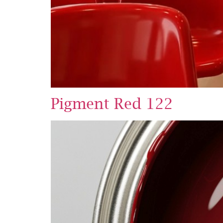
Pigment Red 122