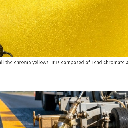
l the chrome yellows. It is composed of Lead chromate an