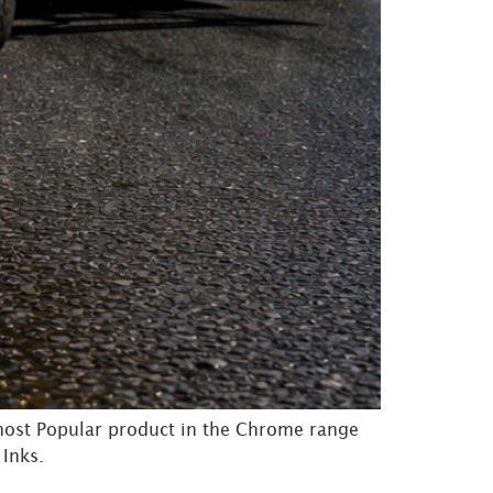
most Popular product in the Chrome range
 Inks.