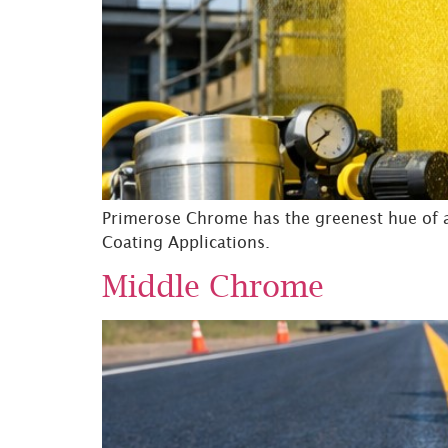
Primerose Chrome has the greenest hue of al
Coating Applications.
Middle Chrome