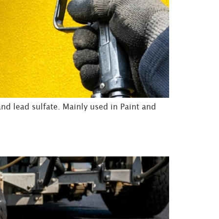
d lead sulfate. Mainly used in Paint and