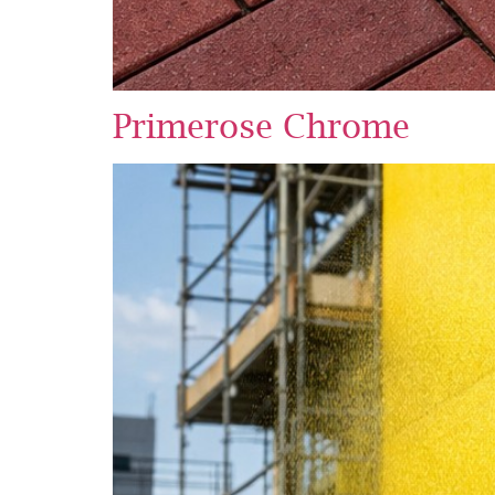
Primerose Chrome