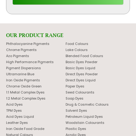
OUR PRODUCT RANGE
Phthalocyanine Pigments
Food Colours
Chrome Pigments
Lake Colours
Azo Pigments
Blended Food Colours
High Performance Pigments
Basic Dyes Powder
Pigment Dispersions
Basic Dyes Liquid
Ultramarine Blue
Direct Dyes Powder
Iron Oxide Pigments
Direct Dyes Liquid
Chrome Oxide Green
Paper Dyes
1:1 Metal Complex Dyes
Seed Colourants
1:2 Metal Complex Dyes
Soap Dyes
Acid Dyes
Drug & Cosmetic Colours
TPM Dyes
Solvent Dyes
Acid Dyes Liquid
Petroleum Liquid Dyes
Leather Dyes
Woodstain Colourants
Iron Oxide Food Grade
Plastic Dyes
Natural Colours
Acrylic Dyes