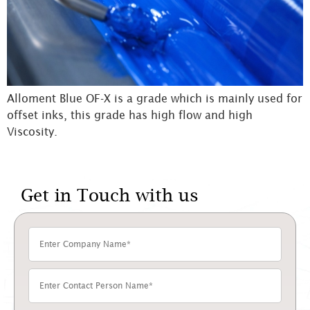
Alloment Blue OF-X is a grade which is mainly used for
offset inks, this grade has high flow and high
Viscosity.
Get in Touch with us