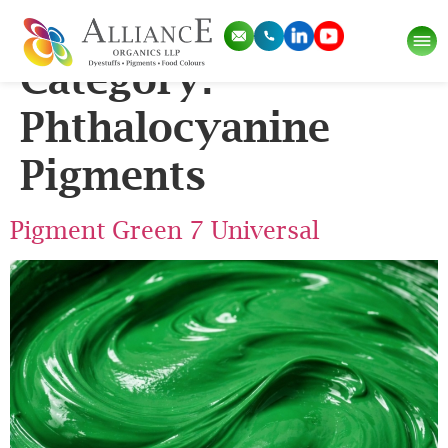
Application Sub
Category:
Phthalocyanine
Pigments
Pigment Green 7 Universal