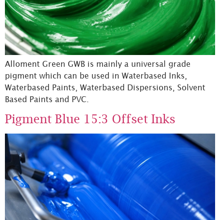
Alloment Green GWB is mainly a universal grade
pigment which can be used in Waterbased Inks,
Waterbased Paints, Waterbased Dispersions, Solvent
Based Paints and PVC.
Pigment Blue 15:3 Offset Inks