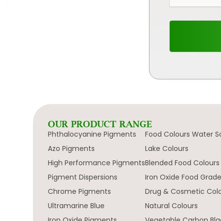
OUR PRODUCT RANGE
Phthalocyanine Pigments
Food Colours Water S
Azo Pigments
Lake Colours
High Performance Pigments
Blended Food Colours
Pigment Dispersions
Iron Oxide Food Grad
Chrome Pigments
Drug & Cosmetic Col
Ultramarine Blue
Natural Colours
Iron Oxide Pigments
Vegetable Carbon Bla