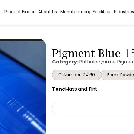
Product Finder
About Us
Manufacturing Facilities
Industries
Pigment Blue 15
Category:
Phthalocyanine Pigmen
CI Number: 74160
Form: Powde
Tone
Mass and Tint