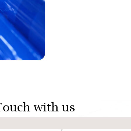
Touch with us