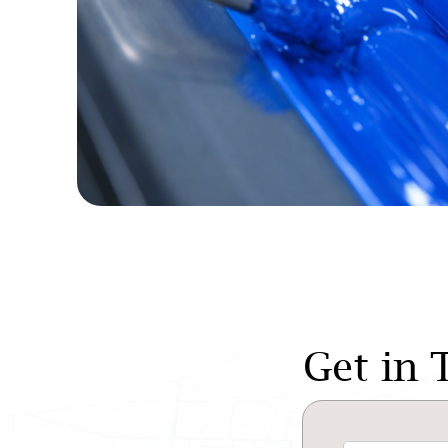
Get in 