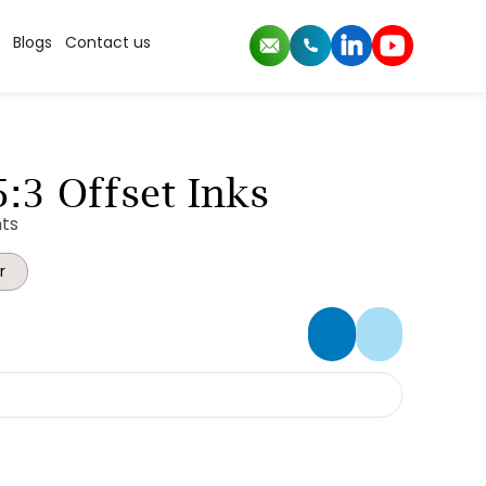
Blogs
Contact us
:3 Offset Inks
ts
r