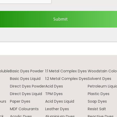
oluble
Basic Dyes Powder
1:1 Metal Complex Dyes
Woodstain Colo
Basic Dyes Liquid
1:2 Metal Complex Dyes
Solvent Dyes
Direct Dyes Powder
Acid Dyes
Petroleum Liqui
e
Direct Dyes Liquid
TPM Dyes
Plastic Dyes
ours
Paper Dyes
Acid Dyes Liquid
Soap Dyes
MDF Colourants
Leather Dyes
Resist Salt
ck
Acrylic Dyes
Aluminium Dyes
Reactive Dyes