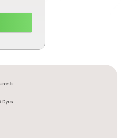
urants
d Dyes