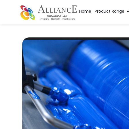
Home
Product Range