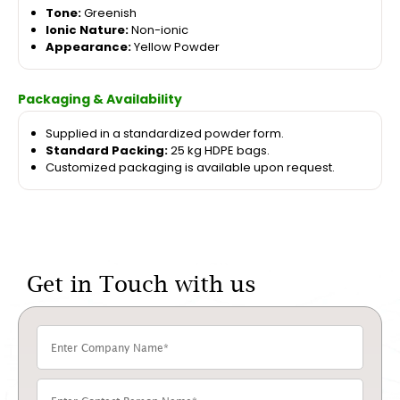
Tone:
Greenish
Ionic Nature:
Non-ionic
Appearance:
Yellow Powder
Packaging & Availability
Supplied in a standardized powder form.
Standard Packing:
25 kg HDPE bags.
Customized packaging is available upon request.
Get in Touch with us