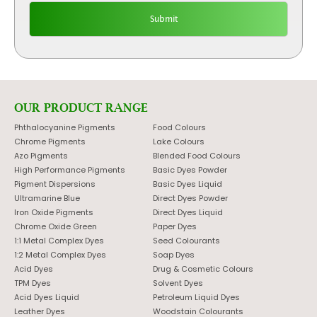
OUR PRODUCT RANGE
Phthalocyanine Pigments
Food Colours
Chrome Pigments
Lake Colours
Azo Pigments
Blended Food Colours
High Performance Pigments
Basic Dyes Powder
Pigment Dispersions
Basic Dyes Liquid
Ultramarine Blue
Direct Dyes Powder
Iron Oxide Pigments
Direct Dyes Liquid
Chrome Oxide Green
Paper Dyes
1:1 Metal Complex Dyes
Seed Colourants
1:2 Metal Complex Dyes
Soap Dyes
Acid Dyes
Drug & Cosmetic Colours
TPM Dyes
Solvent Dyes
Acid Dyes Liquid
Petroleum Liquid Dyes
Leather Dyes
Woodstain Colourants