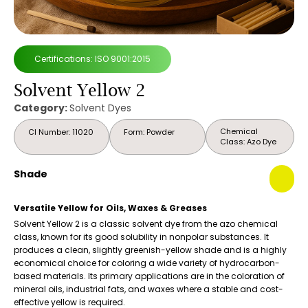
Certifications: ISO 9001:2015
Solvent Yellow 2
Category:
Solvent Dyes
Chemical
CI Number: 11020
Form: Powder
Class: Azo Dye
Shade
Versatile Yellow for Oils, Waxes & Greases
Solvent Yellow 2 is a classic solvent dye from the azo chemical
class, known for its good solubility in nonpolar substances. It
produces a clean, slightly greenish-yellow shade and is a highly
economical choice for coloring a wide variety of hydrocarbon-
based materials. Its primary applications are in the coloration of
mineral oils, industrial fats, and waxes where a stable and cost-
effective yellow is required.