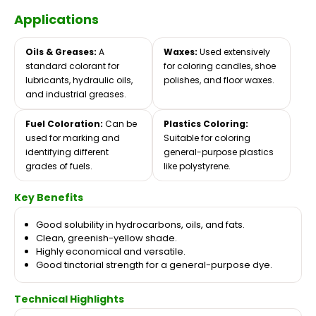
Applications
Oils & Greases:
A
Waxes:
Used extensively
standard colorant for
for coloring candles, shoe
lubricants, hydraulic oils,
polishes, and floor waxes.
and industrial greases.
Fuel Coloration:
Can be
Plastics Coloring:
used for marking and
Suitable for coloring
identifying different
general-purpose plastics
grades of fuels.
like polystyrene.
Key Benefits
Good solubility in hydrocarbons, oils, and fats.
Clean, greenish-yellow shade.
Highly economical and versatile.
Good tinctorial strength for a general-purpose dye.
Technical Highlights