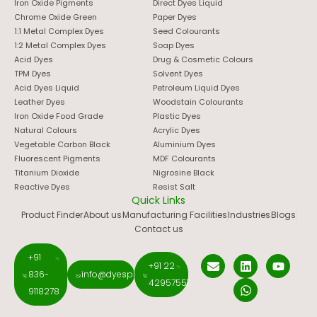
Iron Oxide Pigments
Direct Dyes Liquid
Chrome Oxide Green
Paper Dyes
1:1 Metal Complex Dyes
Seed Colourants
1:2 Metal Complex Dyes
Soap Dyes
Acid Dyes
Drug & Cosmetic Colours
TPM Dyes
Solvent Dyes
Acid Dyes Liquid
Petroleum Liquid Dyes
Leather Dyes
Woodstain Colourants
Iron Oxide Food Grade
Plastic Dyes
Natural Colours
Acrylic Dyes
Vegetable Carbon Black
Aluminium Dyes
Fluorescent Pigments
MDF Colourants
Titanium Dioxide
Nigrosine Black
Reactive Dyes
Resist Salt
Quick Links
Product Finder
About us
Manufacturing Facilities
Industries
Blogs
Contact us
+91
+91 22
836-
info@dyespigments.net
42957551
9118278