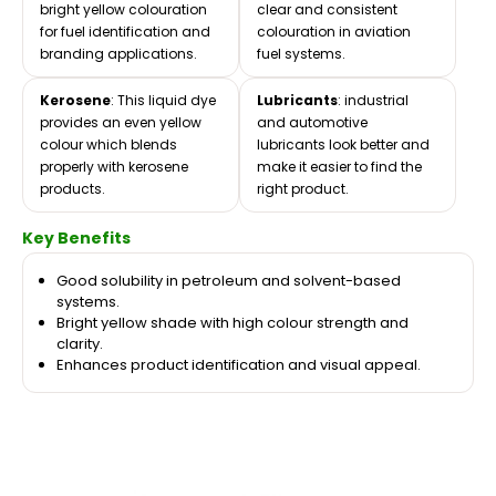
bright yellow colouration
clear and consistent
for fuel identification and
colouration in aviation
branding applications.
fuel systems.
Kerosene
: This liquid dye
Lubricants
: industrial
provides an even yellow
and automotive
colour which blends
lubricants look better and
properly with kerosene
make it easier to find the
products.
right product.
Key Benefits
Good solubility in petroleum and solvent-based
systems.
Bright yellow shade with high colour strength and
clarity.
Enhances product identification and visual appeal.