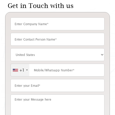
Get in Touch with us
+1