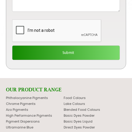
OUR PRODUCT RANGE
Phthalocyanine Pigments
Food Colours
Chrome Pigments
Lake Colours
Azo Pigments
Blended Food Colours
High Performance Pigments
Basic Dyes Powder
Pigment Dispersions
Basic Dyes Liquid
Ultramarine Blue
Direct Dyes Powder