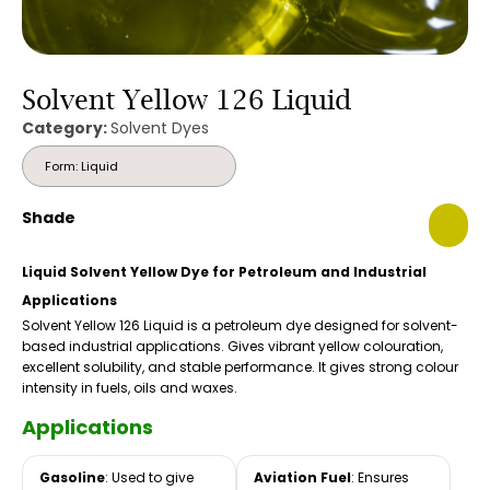
Solvent Yellow 126 Liquid
Category:
Solvent Dyes
Form: Liquid
Shade
Liquid Solvent Yellow Dye for Petroleum and Industrial
Applications
Solvent Yellow 126 Liquid is a petroleum dye designed for solvent-
based industrial applications. Gives vibrant yellow colouration,
excellent solubility, and stable performance. It gives strong colour
intensity in fuels, oils and waxes.
Applications
Gasoline
: Used to give
Aviation Fuel
: Ensures